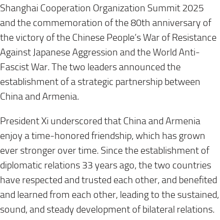
Shanghai Cooperation Organization Summit 2025
and the commemoration of the 80th anniversary of
the victory of the Chinese People’s War of Resistance
Against Japanese Aggression and the World Anti-
Fascist War. The two leaders announced the
establishment of a strategic partnership between
China and Armenia.
President Xi underscored that China and Armenia
enjoy a time-honored friendship, which has grown
ever stronger over time. Since the establishment of
diplomatic relations 33 years ago, the two countries
have respected and trusted each other, and benefited
and learned from each other, leading to the sustained,
sound, and steady development of bilateral relations.