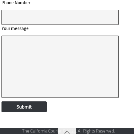
Phone Number
Your message
The California Courier © 2026. All Rights Reserved.