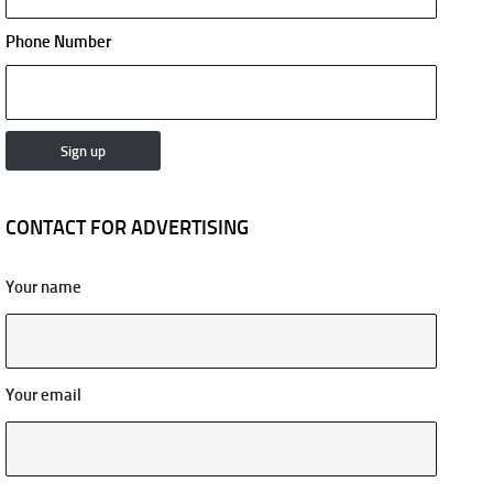
Phone Number
CONTACT FOR ADVERTISING
Your name
Your email