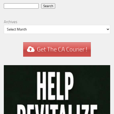
Search
Search
Archives
Get The CA Courier !