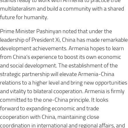
stands ready to work with Armenia to practice true
multilateralism and build a community with a shared
future for humanity.
Prime Minister Pashinyan noted that under the
leadership of President Xi, China has made remarkable
development achievements. Armenia hopes to learn
from China’s experience to boost its own economic
and social development. The establishment of the
strategic partnership will elevate Armenia-China
relations to a higher level and bring new opportunities
and vitality to bilateral cooperation. Armenia is firmly
committed to the one-China principle. It looks
forward to expanding economic and trade
cooperation with China, maintaining close
coordination in international and regional affairs, and