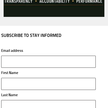
SUBSCRIBE TO STAY INFORMED
Email address
First Name
Last Name