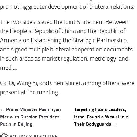
promoting greater development of bilateral relations.
The two sides issued the Joint Statement Between
the People’s Republic of China and the Republic of
Armenia on Establishing the Strategic Partnership,
and signed multiple bilateral cooperation documents
in such areas as market regulation, metrology, and
media.
Cai Qi, Wang Yi, and Chen Min’er, among others, were
present at the meeting.
Post
← Prime Minister Pashinyan
Targeting Iran’s Leaders,
navigation
Met with Russian President
Israel Found a Weak Link:
Putin in Beijing
Their Bodyguards →