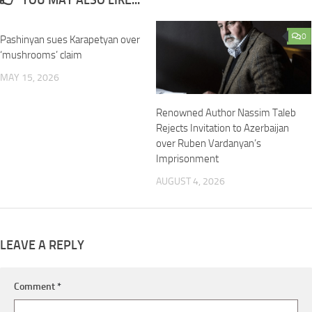
YOU MAY ALSO LIKE...
0
0
Pashinyan sues Karapetyan over
‘mushrooms’ claim
MAY 15, 2026
Renowned Author Nassim Taleb
Rejects Invitation to Azerbaijan
over Ruben Vardanyan’s
Imprisonment
AUGUST 4, 2026
LEAVE A REPLY
Comment
*