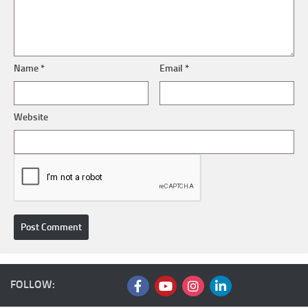
Name
*
Email
*
Website
FOLLOW: