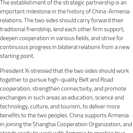
The establishment of the strategic partnership is an
important milestone in the history of China-Armenia
relations. The two sides should carry forward their
traditional friendship, lend each other firm support,
deepen cooperation in various fields, and strive for
continuous progress in bilateral relations from a new
starting point.
President Xi stressed that the two sides should work
together to pursue high-quality Belt and Road
cooperation, strengthen connectivity, and promote
exchanges in such areas as education, science and
technology, culture, and tourism, to deliver more
benefits to the two peoples. China supports Armenia
in joining the Shanghai Cooperation Organization, and