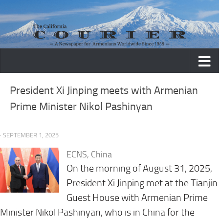
Skip to content
President Xi Jinping meets with Armenian
Prime Minister Nikol Pashinyan
· SEPTEMBER 1, 2025
ECNS, China
On the morning of August 31, 2025,
President Xi Jinping met at the Tianjin
Guest House with Armenian Prime
Minister Nikol Pashinyan, who is in China for the