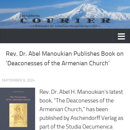
Skip to content
Rev. Dr. Abel Manoukian Publishes Book on
‘Deaconesses of the Armenian Church’
· SEPTEMBER 9, 2024
Rev. Dr. Abel H. Manoukian’s latest
book, “The Deaconesses of the
Armenian Church,” has been
published by Aschendorff Verlag as
part of the Studia Oecumenica