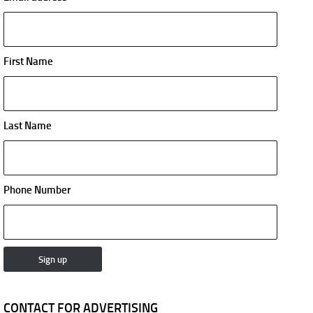
First Name
Last Name
Phone Number
CONTACT FOR ADVERTISING