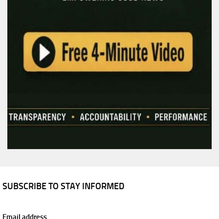
SUBSCRIBE TO STAY INFORMED
Email address