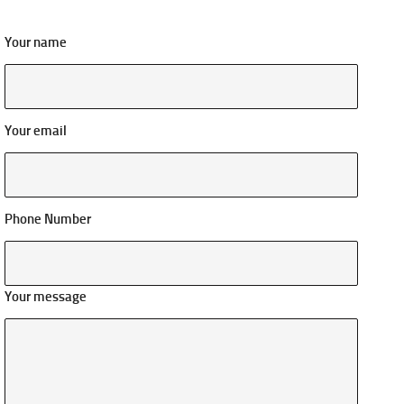
Your name
Your email
Phone Number
Your message