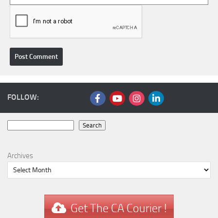
FOLLOW:
Search
Search
Archives
Get The CA Courier !