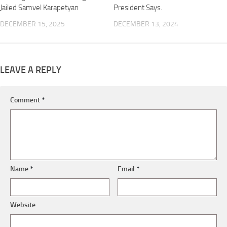
Jailed Samvel Karapetyan
President Says.
DECEMBER 15, 2025
DECEMBER 13, 2024
LEAVE A REPLY
Comment
*
Name
*
Email
*
Website