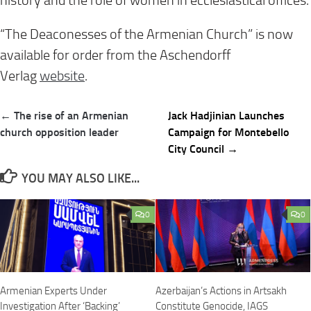
history and the role of women in ecclesiastical offices.
“The Deaconesses of the Armenian Church” is now
available for order from the Aschendorff
Verlag
website
.
Post
← The rise of an Armenian
Jack Hadjinian Launches
navigation
church opposition leader
Campaign for Montebello
City Council →
YOU MAY ALSO LIKE...
0
0
Armenian Experts Under
Azerbaijan’s Actions in Artsakh
Investigation After ‘Backing’
Constitute Genocide, IAGS