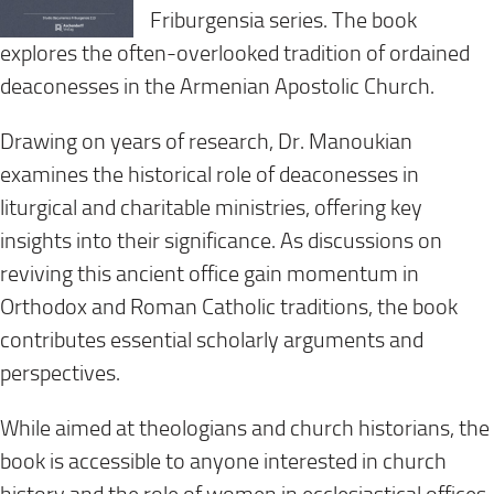
Friburgensia series. The book
explores the often-overlooked tradition of ordained
deaconesses in the Armenian Apostolic Church.
Drawing on years of research, Dr. Manoukian
examines the historical role of deaconesses in
liturgical and charitable ministries, offering key
insights into their significance. As discussions on
reviving this ancient office gain momentum in
Orthodox and Roman Catholic traditions, the book
contributes essential scholarly arguments and
perspectives.
While aimed at theologians and church historians, the
book is accessible to anyone interested in church