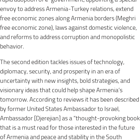
envoy to address Armenia-Turkey relations, extend
free economic zones along Armenia borders (Meghri
free economic zone), laws against domestic violence,
and reforms to address corruption and monopolistic
behavior.
The second edition tackles issues of technology,
diplomacy, security, and prosperity in an era of
uncertainty with new insights, bold strategies, and
visionary ideas that could help shape Armenia’s
tomorrow. According to reviews it has been described
by former United States Ambassador to Israel,
Ambassador [Djerejian] as a “thought-provoking book
that is a must read for those interested in the future
of Armenia and peace and stability in the South