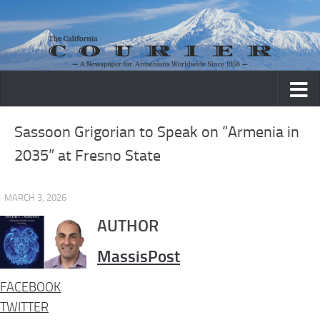
Skip to content
Sassoon Grigorian to Speak on “Armenia in
2035” at Fresno State
· MARCH 3, 2026
AUTHOR
MassisPost
FACEBOOK
TWITTER