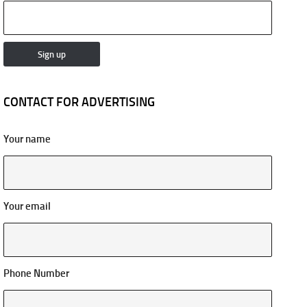
CONTACT FOR ADVERTISING
Your name
Your email
Phone Number