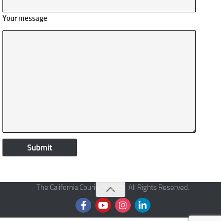
Your message
The California Courier © 2026. All Rights Reserved.