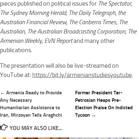
pieces published on political issues for
The Spectator,
The Sydney Morning Herald, The Daily Telegraph, the
Australian Financial Review, The Canberra Times, The
Australian, The Australian Broadcasting Corporation, The
Armenian Weekly, EVN Report
and many other
publications.
The presentation will also be live-streamed on
YouTube at:
https://bit.ly/
armenianstudiesyoutube
.
Post
← Armenia Ready to Provide
Former President Ter-
navigation
Any Necessary
Petrosian Heaps Pre-
Humanitarian Assistance to
Election Praise On Indicted
Iran, Mirzoyan Tells Araghchi
Tycoon →
YOU MAY ALSO LIKE...