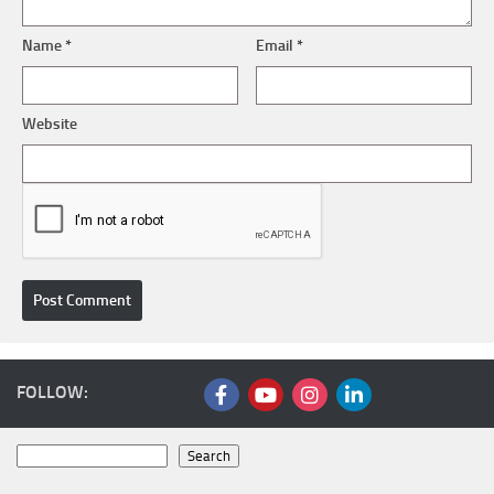
Name
*
Email
*
Website
FOLLOW:
Search
Search