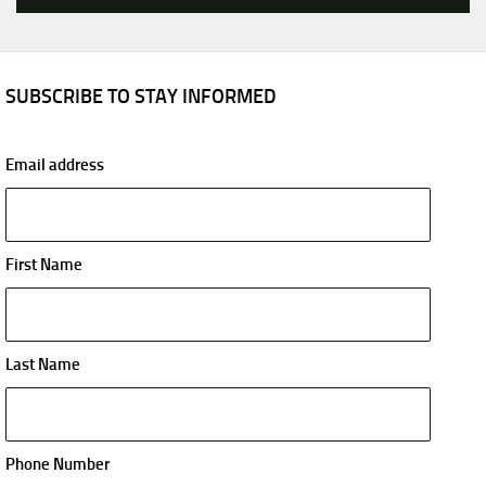
SUBSCRIBE TO STAY INFORMED
Email address
First Name
Last Name
Phone Number