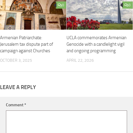
0
0
Armenian Patriarchate:
UCLA commemorates Armenian
Jerusalem tax dispute part of
Genocide with a candlelight vigil
campaign against Churches
and ongoing programming
OCTOBER 3, 2025
APRIL 22, 2026
LEAVE A REPLY
Comment
*