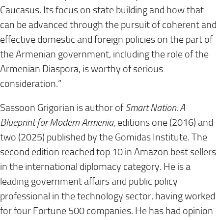
Caucasus. Its focus on state building and how that
can be advanced through the pursuit of coherent and
effective domestic and foreign policies on the part of
the Armenian government, including the role of the
Armenian Diaspora, is worthy of serious
consideration.”
Sassoon Grigorian is author of
Smart Nation: A
Blueprint for Modern Armenia
, editions one (2016) and
two (2025) published by the Gomidas Institute. The
second edition reached top 10 in Amazon best sellers
in the international diplomacy category. He is a
leading government affairs and public policy
professional in the technology sector, having worked
for four Fortune 500 companies. He has had opinion