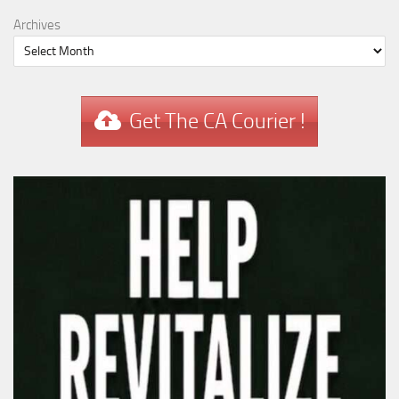
Archives
Get The CA Courier !