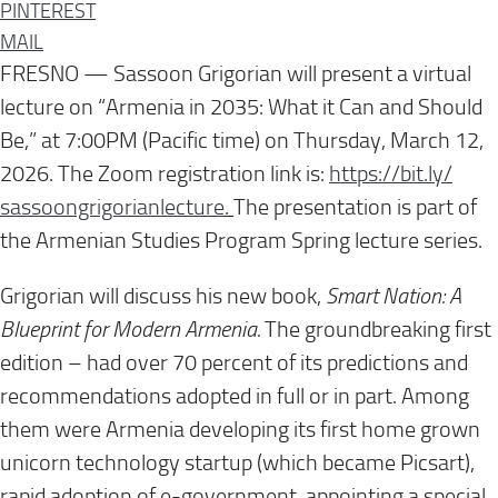
PINTEREST
MAIL
FRESNO — Sassoon Grigorian will present a virtual
lecture on “Armenia in 2035: What it Can and Should
Be,” at 7:00PM (Pacific time) on Thursday, March 12,
2026. The Zoom registration link is:
https://bit.ly/
sassoongrigorianlecture
.
The presentation is part of
the Armenian Studies Program Spring lecture series.
Grigorian will discuss his new book,
Smart Nation: A
Blueprint for Modern Armenia.
The groundbreaking first
edition – had over 70 percent of its predictions and
recommendations adopted in full or in part. Among
them were Armenia developing its first home grown
unicorn technology startup (which became Picsart),
rapid adoption of e-government, appointing a special