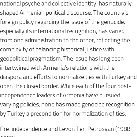
national psyche and collective identity, has naturally
shaped Armenian political discourse. The country’s
foreign policy regarding the issue of the genocide,
especially its international recognition, has varied
from one administration to the other, reflecting the
complexity of balancing historical justice with
geopolitical pragmatism. The issue has long been
intertwined with Armenia’s relations with the
diaspora and efforts to normalize ties with Turkey and
open the closed border. While each of the four post-
independence leaders of Armenia have pursued
varying policies, none has made genocide recognition
by Turkey a precondition for normalization of ties.
Pre-independence and Levon Ter-Petrosyan (1988–