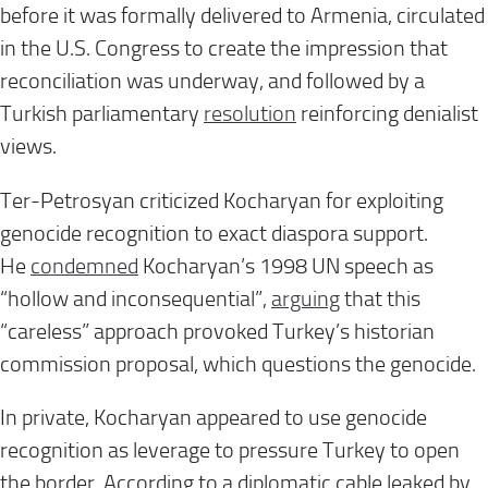
before it was formally delivered to Armenia, circulated
in the U.S. Congress to create the impression that
reconciliation was underway, and followed by a
Turkish parliamentary
resolution
reinforcing denialist
views.
Ter-Petrosyan criticized Kocharyan for exploiting
genocide recognition to exact diaspora support.
He
condemned
Kocharyan’s 1998 UN speech as
“hollow and inconsequential”,
arguing
that this
“careless” approach provoked Turkey’s historian
commission proposal, which questions the genocide.
In private, Kocharyan appeared to use genocide
recognition as leverage to pressure Turkey to open
the border. According to a diplomatic cable leaked by