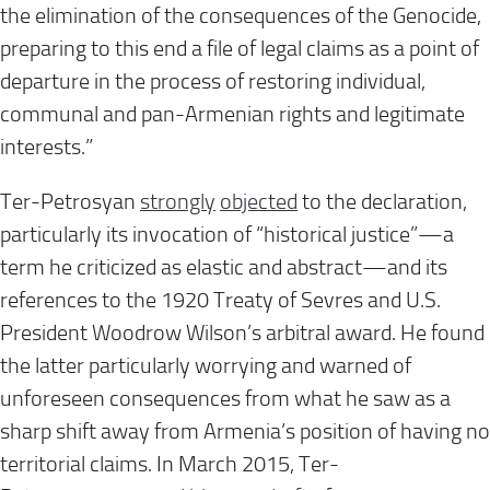
the elimination of the consequences of the Genocide,
preparing to this end a file of legal claims as a point of
departure in the process of restoring individual,
communal and pan-Armenian rights and legitimate
interests.”
Ter-Petrosyan
strongly
objecte
d
to the declaration,
particularly its invocation of “historical justice”—a
term he criticized as elastic and abstract—and its
references to the 1920 Treaty of Sevres and U.S.
President Woodrow Wilson’s arbitral award. He found
the latter particularly worrying and warned of
unforeseen consequences from what he saw as a
sharp shift away from Armenia’s position of having no
territorial claims. In March 2015, Ter-