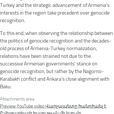
Turkey and the strategic advancement of Armenia’s
interests in the region take precedent over genocide
recognition.
To this end, when observing the relationship between
the politics of genocide recognition and the decades-
old process of Armenia-Turkey normalization,
relations have been strained not due to the
successive Armenian governments’ stance on
genocide recognition, but rather by the Nagorno-
Karabakh conflict and Ankara’s close alignment with
Baku.
Attachments area
Preview YouTube video Վարչապետը հանդիպել է
Շվեյցարիայի հայության մի խումբ