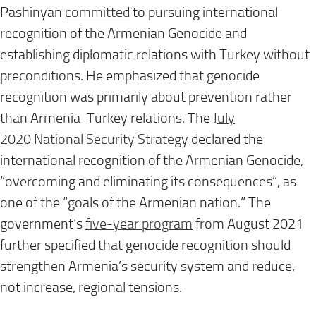
Pashinyan
committed
to pursuing international
recognition of the Armenian Genocide and
establishing diplomatic relations with Turkey without
preconditions. He emphasized that genocide
recognition was primarily about prevention rather
than Armenia-Turkey relations. The
July
2020
National Security Strategy
declared the
international recognition of the Armenian Genocide,
“overcoming and eliminating its consequences”, as
one of the “goals of the Armenian nation.” The
government’s
five-year program
from August 2021
further specified that genocide recognition should
strengthen Armenia’s security system and reduce,
not increase, regional tensions.