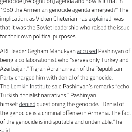
genocide [recognition] agenda and how is it that in
1950 the Armenian genocide agenda emerged?” The
implication, as Vicken Cheterian has
explained
, was
that it was the Soviet leadership who raised the issue
for their own political purposes.
ARF leader Gegham Manukyan
accused
Pashinyan of
being a collaborationist who “serves only Turkey and
Azerbaijan.” Tigran Abrahamyan of the Republican
Party charged him with denial of the genocide.
The
Lemkin Institute
said Pashinyan’s remarks “echo
Turkish denialist narratives.” Pashinyan
himself
denied
questioning the genocide. “Denial of
the genocide is a criminal offense in Armenia. The fact
of the genocide is indisputable and undeniable,” he
said.