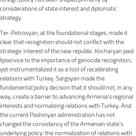
considerations of state interest and diplomatic
strategy.
Ter-Petrosyan, at the foundational stages, made it
clear that recognition should not conflict with the
strategic interest of the new republic. Kocharyan paid
lipservice to the importance of genocide recognition,
yet instrumentalized it as a tool of recalibrating
relations with Turkey. Sargsyan made the
fundamental policy decision that it should not, in any
way, create a barrier to advancing Armenia’s regional
interests and normalizing relations with Turkey. And
the current Pashinyan administration has not
changed the consistency of the Armenian state’s
underlying policy: the normalization of relations with