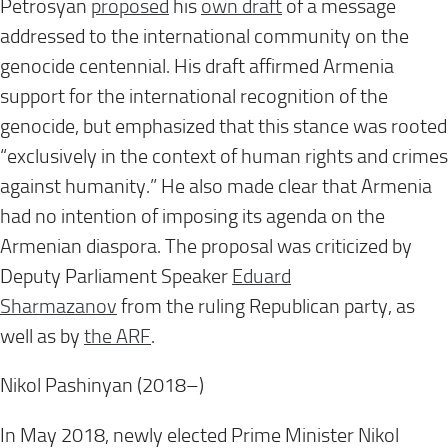
Petrosyan
proposed
his
own draft
of a message
addressed to the international community on the
genocide centennial. His draft affirmed Armenia
support for the international recognition of the
genocide, but emphasized that this stance was rooted
“exclusively in the context of human rights and crimes
against humanity.” He also made clear that Armenia
had no intention of imposing its agenda on the
Armenian diaspora. The proposal was criticized by
Deputy Parliament Speaker
Eduard
Sharmazanov
from the ruling Republican party, as
well as by
the ARF
.
Nikol Pashinyan (2018–)
In May 2018, newly elected Prime Minister Nikol