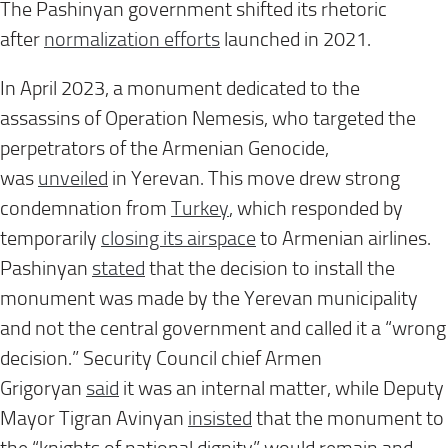
The Pashinyan government shifted its rhetoric
after
normalization efforts
launched in 2021.
In April 2023, a monument dedicated to the
assassins of Operation Nemesis, who targeted the
perpetrators of the Armenian Genocide,
was
unveiled
in Yerevan. This move drew strong
condemnation from
Turkey
, which responded by
temporarily
closing its airspace
to Armenian airlines.
Pashinyan
stated
that the decision to install the
monument was made by the Yerevan municipality
and not the central government and called it a “wrong
decision.” Security Council chief Armen
Grigoryan
said
it was an internal matter, while Deputy
Mayor Tigran Avinyan
insisted
that the monument to