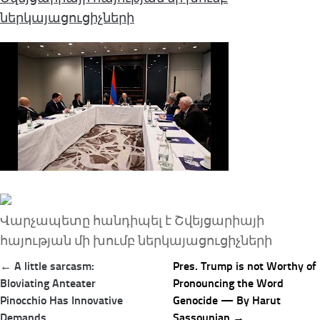
ներկայացուցիչների
Վարչապետը հանդիպել է Շվեյցարիայի
հայության մի խումբ ներկայացուցիչների
Post
← A little sarcasm:
Pres. Trump is not Worthy of
navigation
Bloviating Anteater
Pronouncing the Word
Pinocchio Has Innovative
Genocide — By Harut
Demands
Sassounian →