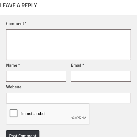
LEAVE A REPLY
Comment
*
Name
*
Email
*
Website