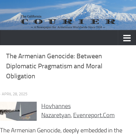
Skip to content
The Armenian Genocide: Between
Diplomatic Pragmatism and Moral
Obligation
· APRIL 28, 2025
Hovhannes
Nazaretyan
,
Evenreport.Com
The Armenian Genocide, deeply embedded in the