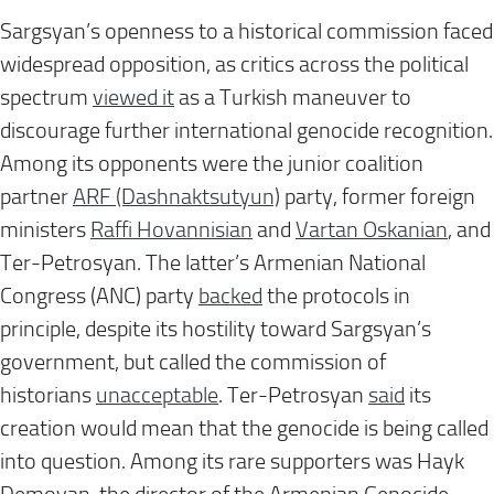
Sargsyan’s openness to a historical commission faced
widespread opposition, as critics across the political
spectrum
viewed it
as a Turkish maneuver to
discourage further international genocide recognition.
Among its opponents were the junior coalition
partner
ARF (Dashnaktsutyun)
party, former foreign
ministers
Raffi Hovannisian
and
Vartan Oskanian
, and
Ter-Petrosyan. The latter’s Armenian National
Congress (ANC) party
backed
the protocols in
principle, despite its hostility toward Sargsyan’s
government, but called the commission of
historians
unacceptable
. Ter-Petrosyan
said
its
creation would mean that the genocide is being called
into question. Among its rare supporters was Hayk