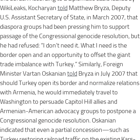
WikiLeaks, Kocharyan
told
Matthew Bryza, Deputy
U.S. Assistant Secretary of State, in March 2007, that
diaspora groups had been pressing him to support
passage of the Congressional genocide resolution, but
he had refused: “I don’t need it. What I need is the
border open and an opportunity to offset the giant
trade imbalance with Turkey.” Similarly, Foreign
Minister Vartan Oskanian
told
Bryza in July 2007 that
should Turkey open its border and normalize relations
with Armenia, he would immediately travel to
Washington to persuade Capitol Hill allies and
Armenian-American advocacy groups to postpone a
Congressional genocide resolution. Oskanian
indicated that even a partial concession—such as
Turkey restoring railroad traffic on the existing Kars-