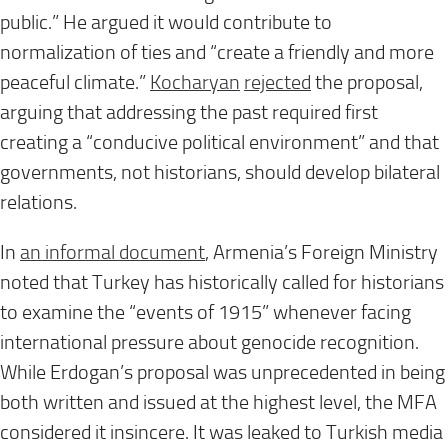
public.” He argued it would contribute to
normalization of ties and “create a friendly and more
peaceful climate.”
Kocharyan
rejected
the proposal,
arguing that addressing the past required first
creating a “conducive political environment” and that
governments, not historians, should develop bilateral
relations.
In
an informal document
, Armenia’s Foreign Ministry
noted that Turkey has historically called for historians
to examine the “events of 1915” whenever facing
international pressure about genocide recognition.
While Erdogan’s proposal was unprecedented in being
both written and issued at the highest level, the MFA
considered it insincere. It was leaked to Turkish media