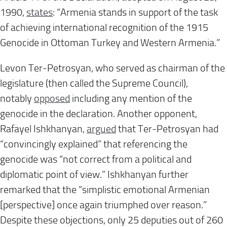
1990,
states
: “Armenia stands in support of the task
of achieving international recognition of the 1915
Genocide in Ottoman Turkey and Western Armenia.”
Levon Ter-Petrosyan, who served as chairman of the
legislature (then called the Supreme Council),
notably
opposed
including any mention of the
genocide in the declaration. Another opponent,
Rafayel Ishkhanyan,
argued
that Ter-Petrosyan had
“convincingly explained” that referencing the
genocide was “not correct from a political and
diplomatic point of view.” Ishkhanyan further
remarked that the “simplistic emotional Armenian
[perspective] once again triumphed over reason.”
Despite these objections, only 25 deputies out of 260