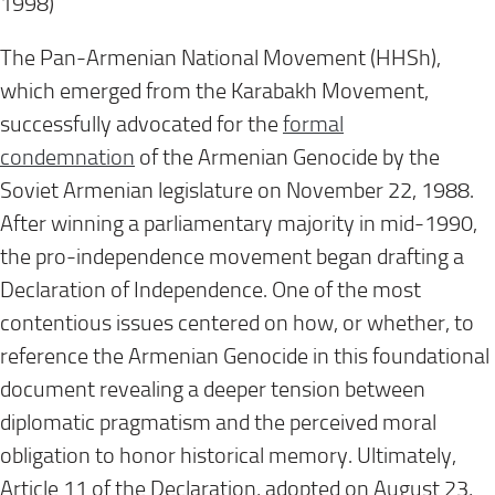
1998)
The Pan-Armenian National Movement (HHSh),
which emerged from the Karabakh Movement,
successfully advocated for the
formal
condemnation
of the Armenian Genocide by the
Soviet Armenian legislature on November 22, 1988.
After winning a parliamentary majority in mid-1990,
the pro-independence movement began drafting a
Declaration of Independence. One of the most
contentious issues centered on how, or whether, to
reference the Armenian Genocide in this foundational
document revealing a deeper tension between
diplomatic pragmatism and the perceived moral
obligation to honor historical memory. Ultimately,
Article 11 of the Declaration, adopted on August 23,