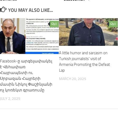
YOU MAY ALSO LIKE...
0
0
A little humor and sarcasm on
Turkish journalists’ visit of
Facebook-ը արգելափակել
Armenia Promoting the Defeat
է Վեհափառ
Lap
Հայրապետի ու
Սրբազան Հայրերի
MARCH 20, 2025
մասին Նիկոլ Փաշինյանի
ոչ կոռեկտ գրառումը
JULY 2, 2025