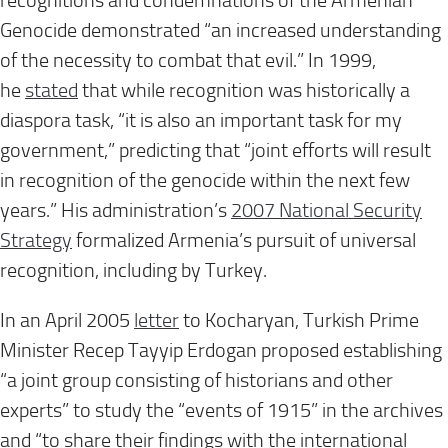
recognitions and condemnations of the Armenian
Genocide demonstrated “an increased understanding
of the necessity to combat that evil.” In 1999,
he
stated
that while recognition was historically a
diaspora task, “it is also an important task for my
government,” predicting that “joint efforts will result
in recognition of the genocide within the next few
years.” His administration’s
2007 National Security
Strategy
formalized Armenia’s pursuit of universal
recognition, including by Turkey.
In an April 2005
letter
to Kocharyan, Turkish Prime
Minister Recep Tayyip Erdogan proposed establishing
“a joint group consisting of historians and other
experts” to study the “events of 1915” in the archives
and “to share their findings with the international