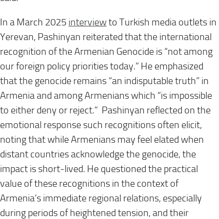
In a March 2025
interview
to Turkish media outlets in
Yerevan, Pashinyan reiterated that the international
recognition of the Armenian Genocide is “not among
our foreign policy priorities today.” He emphasized
that the genocide remains “an indisputable truth” in
Armenia and among Armenians which “is impossible
to either deny or reject.” Pashinyan reflected on the
emotional response such recognitions often elicit,
noting that while Armenians may feel elated when
distant countries acknowledge the genocide, the
impact is short-lived. He questioned the practical
value of these recognitions in the context of
Armenia’s immediate regional relations, especially
during periods of heightened tension, and their