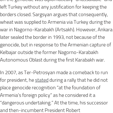
left Turkey without any justification for keeping the
borders closed. Sargsyan argues that consequently,
wheat was supplied to Armenia via Turkey during the
war in Nagorno-Karabakh (Artsakh). However, Ankara
later sealed the border in 1993, not because of the
genocide, but in response to the Armenian capture of
Kelbajar outside the former Nagorno-Karabakh
Autonomous Oblast during the first Karabakh war.
In 2007, as Ter-Petrosyan made a comeback to run
for president, he
stated
during a rally that he did not
place genocide recognition “at the foundation of
Armenia’s foreign policy” as he considered it a
“dangerous undertaking.” At the time, his successor
and then-incumbent President Robert