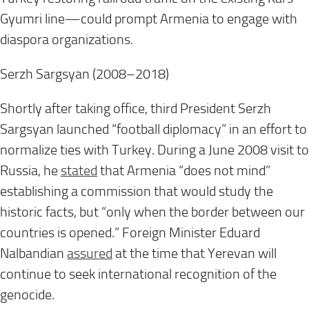
Gyumri line—could prompt Armenia to engage with
diaspora organizations.
Serzh Sargsyan (2008–2018)
Shortly after taking office, third President Serzh
Sargsyan launched “football diplomacy” in an effort to
normalize ties with Turkey. During a June 2008 visit to
Russia, he
stated
that Armenia “does not mind”
establishing a commission that would study the
historic facts, but “only when the border between our
countries is opened.” Foreign Minister Eduard
Nalbandian
assured
at the time that Yerevan will
continue to seek international recognition of the
genocide.