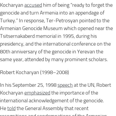
Kocharyan
accused
him of being “ready to forget the
genocide and turn Armenia into an appendage of
Turkey.” In response, Ter-Petrosyan pointed to the
Armenian Genocide Museum which opened near the
Tsitsernakaberd memorial in 1995, during his
presidency, and the international conference on the
80th anniversary of the genocide in Yerevan the
same year, attended by many prominent scholars.
Robert Kocharyan (1998–2008)
In his September 25, 1998
speech
at the UN, Robert
Kocharyan
emphasized
the importance of the
international acknowledgement of the genocide.
He
told
the General Assembly that recent