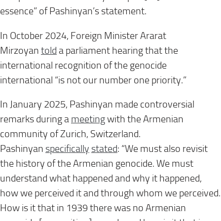
essence” of Pashinyan’s statement.
In October 2024, Foreign Minister Ararat
Mirzoyan
told
a parliament hearing that the
international recognition of the genocide
international “is not our number one priority.”
In January 2025, Pashinyan made controversial
remarks during a
meeting
with the Armenian
community of Zurich, Switzerland.
Pashinyan
specifically
stated
: “We must also revisit
the history of the Armenian genocide. We must
understand what happened and why it happened,
how we perceived it and through whom we perceived.
How is it that in 1939 there was no Armenian