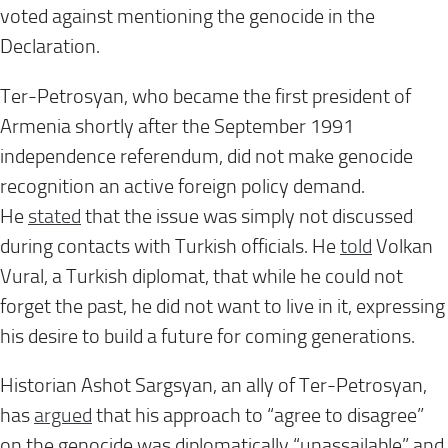
voted against mentioning the genocide in the
Declaration.
Ter-Petrosyan, who became the first president of
Armenia shortly after the September 1991
independence referendum, did not make genocide
recognition an active foreign policy demand.
He
stated
that the issue was simply not discussed
during contacts with Turkish officials. He
told
Volkan
Vural, a Turkish diplomat, that while he could not
forget the past, he did not want to live in it, expressing
his desire to build a future for coming generations.
Historian Ashot Sargsyan, an ally of Ter-Petrosyan,
has
argued
that his approach to “agree to disagree”
on the genocide was diplomatically “unassailable” and