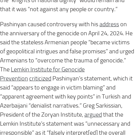
the “knights of national dignity” would remain and
that it was “not against any people or country.”
Pashinyan caused controversy with his
address
on
the anniversary of the genocide on April 24, 2024. He
said the stateless Armenian people “became victims
of geopolitical intrigues and false promises” and urged
Armenians to “overcome the trauma of genocide.”
The
Lemkin Institute for Genocide
Prevention
criticized
Pashinyan’s statement, which it
said “appears to engage in victim blaming” and
“apparent agreement with key points” in Turkish and
Azerbaijani “denialist narratives.” Greg Sarkissian,
President of the Zoryan Institute,
argued
that the
Lemkin Institute’s statement was “unnecessary and
irresponsible” as it “falsely interpret[ed] the overall