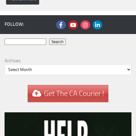
FOLLOW:
Search
Search
Archives
Get The CA Courier !