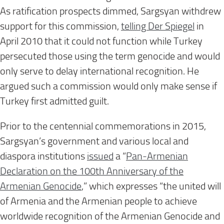
As ratification prospects dimmed, Sargsyan withdrew
support for this commission,
telling Der Spiegel
in
April 2010 that it could not function while Turkey
persecuted those using the term genocide and would
only serve to delay international recognition. He
argued such a commission would only make sense if
Turkey first admitted guilt.
Prior to the centennial commemorations in 2015,
Sargsyan’s government and various local and
diaspora institutions
issued
a “
Pan-Armenian
Declaration on the 100th Anniversary of the
Armenian Genocide
,” which expresses “the united will
of Armenia and the Armenian people to achieve
worldwide recognition of the Armenian Genocide and