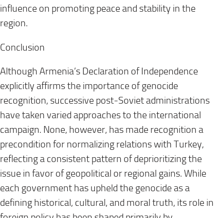
influence on promoting peace and stability in the
region.
Conclusion
Although Armenia’s Declaration of Independence
explicitly affirms the importance of genocide
recognition, successive post-Soviet administrations
have taken varied approaches to the international
campaign. None, however, has made recognition a
precondition for normalizing relations with Turkey,
reflecting a consistent pattern of deprioritizing the
issue in favor of geopolitical or regional gains. While
each government has upheld the genocide as a
defining historical, cultural, and moral truth, its role in
foreign policy has been shaped primarily by