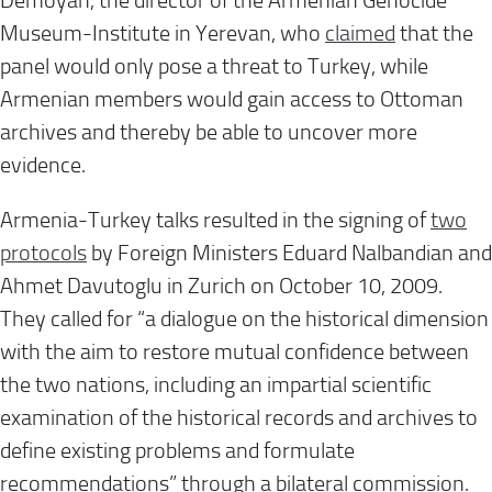
Demoyan, the director of the Armenian Genocide
Museum-Institute in Yerevan, who
claimed
that the
panel would only pose a threat to Turkey, while
Armenian members would gain access to Ottoman
archives and thereby be able to uncover more
evidence.
Armenia-Turkey talks resulted in the signing of
two
protocols
by Foreign Ministers Eduard Nalbandian and
Ahmet Davutoglu in Zurich on October 10, 2009.
They called for “a dialogue on the historical dimension
with the aim to restore mutual confidence between
the two nations, including an impartial scientific
examination of the historical records and archives to
define existing problems and formulate
recommendations” through a bilateral commission.