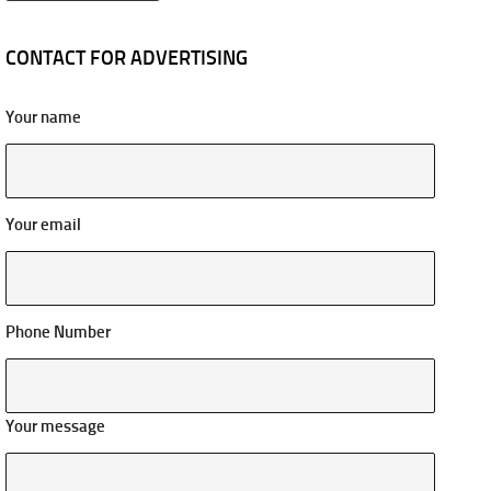
CONTACT FOR ADVERTISING
Your name
Your email
Phone Number
Your message