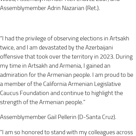
Assemblymember Adrin Nazarian (Ret.).
“I had the privilege of observing elections in Artsakh
twice, and I am devastated by the Azerbaijani
offensive that took over the territory in 2023. During
my time in Artsakh and Armenia, I gained an
admiration for the Armenian people. I am proud to be
a member of the California Armenian Legislative
Caucus Foundation and continue to highlight the
strength of the Armenian people.”
Assemblymember Gail Pellerin (D-Santa Cruz).
“I am so honored to stand with my colleagues across