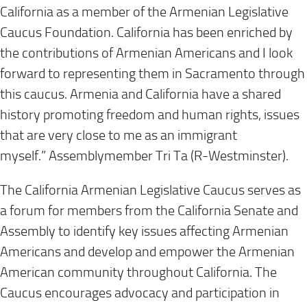
California as a member of the Armenian Legislative
Caucus Foundation. California has been enriched by
the contributions of Armenian Americans and I look
forward to representing them in Sacramento through
this caucus. Armenia and California have a shared
history promoting freedom and human rights, issues
that are very close to me as an immigrant
myself.”
Assemblymember Tri Ta (R-Westminster).
The California Armenian Legislative Caucus serves as
a forum for members from the California Senate and
Assembly to identify key issues affecting Armenian
Americans and develop and empower the Armenian
American community throughout California. The
Caucus encourages advocacy and participation in