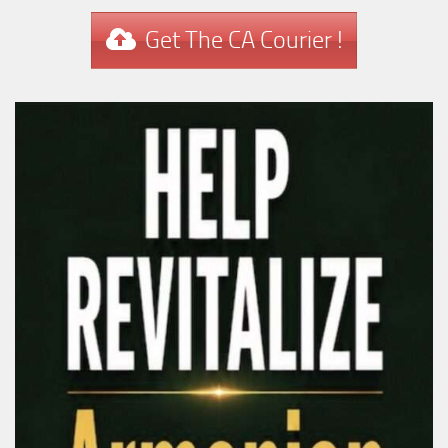
Get The CA Courier !