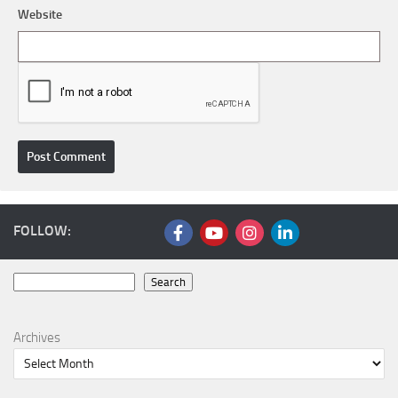
Website
FOLLOW:
Search
Search
Archives