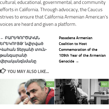
cultural, educational, governmental, and community
efforts in California. Through advocacy, the Caucus
strives to ensure that California Armenian American’s
voices are heard and given a platform.
Post
← ԲԱՐԵԳՈՐԾԱԿԱՆ
Pasadena Armenian
navigation
ԵՐԵԿՈՒՅԹ` նվիրված
Coalition to Host
Վահան Տերյանի տուն-
Commemoration of the
թանգարանի
109th Year of the Armenian
վերականգնմանը
Genocide →
YOU MAY ALSO LIKE...
0
0