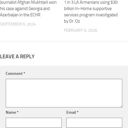
Journalist Afghan Mukhtarli won
1 in 3 LA Armenians using $30
his case against Georgia and
billion In-Home supportive
Azerbaijan in the ECHR
services program investigated
by Dr. Oz
SEPTEMBER 6, 2024
FEBRUARY 6, 2026
LEAVE A REPLY
Comment
*
Name
*
Email
*