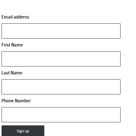
Email address
First Name
Last Name
Phone Number