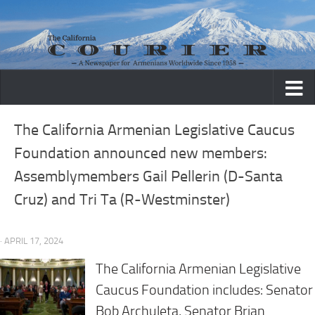
Skip to content
The California Armenian Legislative Caucus
Foundation announced new members:
Assemblymembers Gail Pellerin (D-Santa
Cruz) and Tri Ta (R-Westminster)
· APRIL 17, 2024
The California Armenian Legislative
Caucus Foundation includes: Senator
Bob Archuleta, Senator Brian