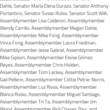
Dahle, Senator María Elena Durazo, Senator Anthony
Portantino, Senator Susan Rubio, Senator Scott Wilk,
Assemblymember Lisa Calderon, Assemblymember
Wendy Carrillo, Assemblymember Megan Dahle,
Assemblymember Mike Fong, Assemblymember
Vince Fong, Assemblymember Laura Friedman,
Assemblymember Jesse Gabriel, Assemblymember
Mike Gipson, Assemblymember Eloise Gómez
Reyes, Assemblymember Chris Holden,
Assemblymember Tom Lackey, Assemblymember
Gail Pellerin, Assemblymember Cottie Petrie-Norris,
Assemblymember Luz Rivas, Assemblymember
Blanca Rubio, Assemblymember Miguel Santiago,
Assemblymember Tri Ta, Assemblymember Jim
Wood, Assemblymember Rick Chavez Zbur, and