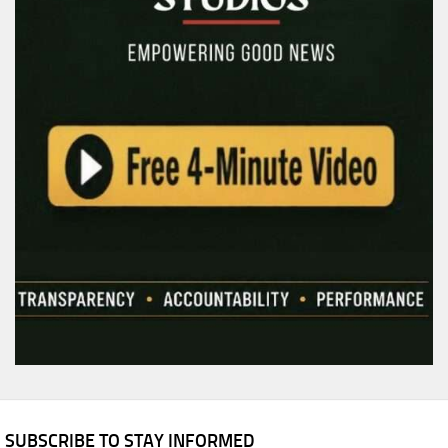
SUBSCRIBE TO STAY INFORMED