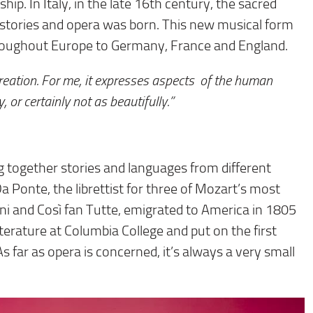
ip. In Italy, in the late 16th century, the sacred
ll stories and opera was born. This new musical form
hroughout Europe to Germany, France and England.
creation. For me, it expresses aspects of the human
or certainly not as beautifully.”
g together stories and languages from different
 Ponte, the librettist for three of Mozart’s most
i and Così fan Tutte, emigrated to America in 1805
iterature at Columbia College and put on the first
 far as opera is concerned, it’s always a very small