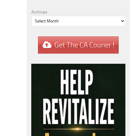
Archives
Get The CA Courier !