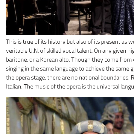
This is true of its history but also of its present as w
veritable U.N. of skilled vocal talent. On any given
baritone, or a Korean alto. Though they come from d
singing in the same language to achieve the same g
the opera stage, there are no national boundaries. 
Italian. The music of the opera is the universal lang