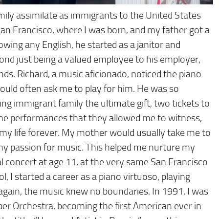
ily assimilate as immigrants to the United States
San Francisco, where I was born, and my father got a
wing any English, he started as a janitor and
ond just being a valued employee to his employer,
ds. Richard, a music aficionado, noticed the piano
 would often ask me to play for him. He was so
ing immigrant family the ultimate gift, two tickets to
the performances that they allowed me to witness,
my life forever. My mother would usually take me to
y passion for music. This helped me nurture my
nal concert at age 11, at the very same San Francisco
, I started a career as a piano virtuoso, playing
gain, the music knew no boundaries. In 1991, I was
r Orchestra, becoming the first American ever in