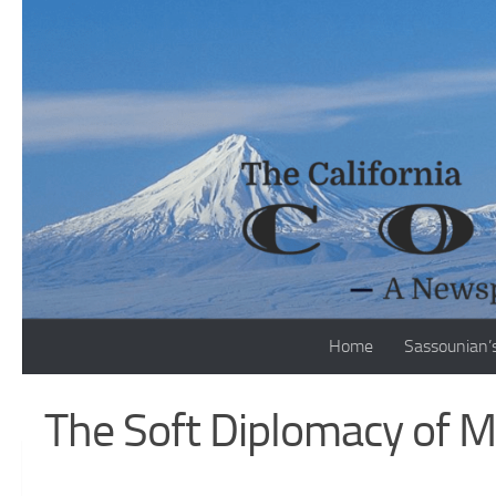
Skip to content
Home
Sassounian’
The Soft Diplomacy of M