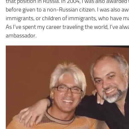
that position in Russia. In 2004, I was also awarded 
before given to a non-Russian citizen. I was also aw
immigrants, or children of immigrants, who have ma
As I’ve spent my career traveling the world, I’ve al
ambassador.