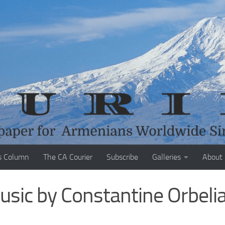
s Column
The CA Courier
Subscribe
Galleries
About
usic by Constantine Orbeli