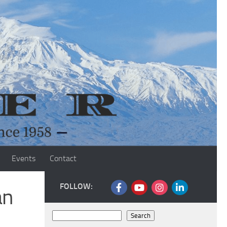
Events
Contact
FOLLOW:
an
Search
Search