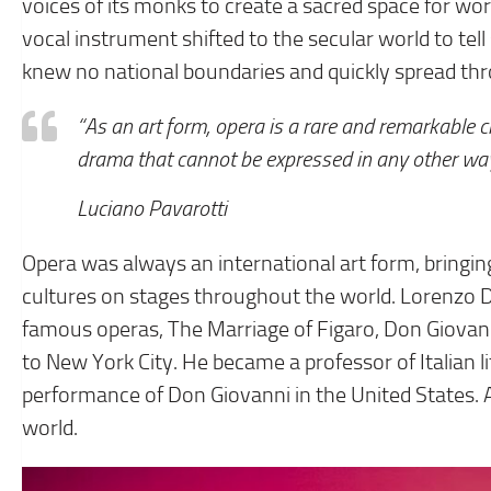
voices of its monks to create a sacred space for worsh
vocal instrument shifted to the secular world to te
knew no national boundaries and quickly spread t
“As an art form, opera is a rare and remarkable 
drama that cannot be expressed in any other way, 
Luciano Pavarotti
Opera was always an international art form, bringin
cultures on stages throughout the world. Lorenzo Da
famous operas, The Marriage of Figaro, Don Giovann
to New York City. He became a professor of Italian l
performance of Don Giovanni in the United States. As
world.