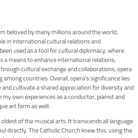
form beloved by many millions around the world,
ole in international cultural relations and
 been used as a tool for cultural diplomacy, where
 a means to enhance international relations,
hrough cultural exchange and collaborations, opera
among countries. Overall, opera’s significance lies
e and cultivate a shared appreciation for diversity and
rom my own experiences as a conductor, pianist and
que art form as well.
 oldest of the musical arts. It transcends all language
ul directly. The Catholic Church knew this, using the