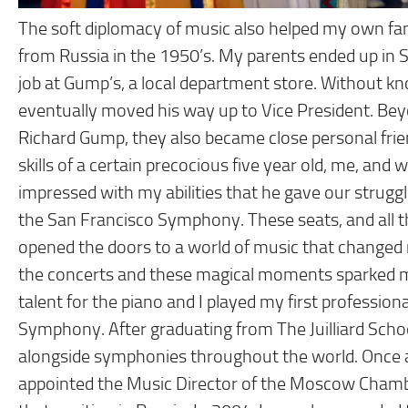
The soft diplomacy of music also helped my own fam
from Russia in the 1950’s. My parents ended up in 
job at Gump’s, a local department store. Without kno
eventually moved his way up to Vice President. Bey
Richard Gump, they also became close personal frien
skills of a certain precocious five year old, me, and
impressed with my abilities that he gave our struggl
the San Francisco Symphony. These seats, and all 
opened the doors to a world of music that changed 
the concerts and these magical moments sparked m
talent for the piano and I played my first professio
Symphony. After graduating from The Juilliard School
alongside symphonies throughout the world. Once a
appointed the Music Director of the Moscow Chambe