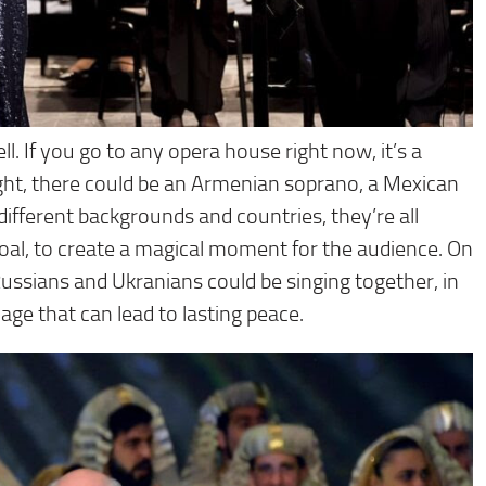
ell. If you go to any opera house right now, it’s a
 night, there could be an Armenian soprano, a Mexican
ifferent backgrounds and countries, they’re all
oal, to create a magical moment for the audience. On
Russians and Ukranians could be singing together, in
uage that can lead to lasting peace.