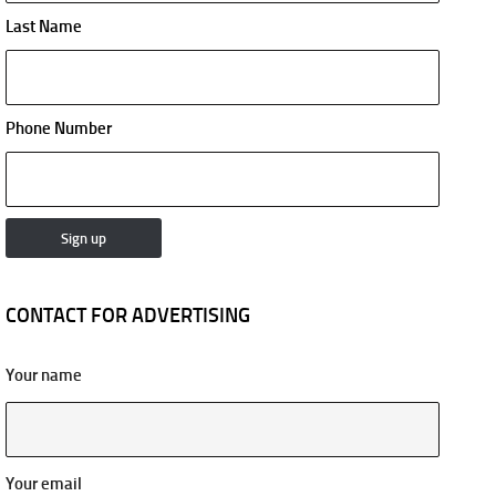
Last Name
Phone Number
CONTACT FOR ADVERTISING
Your name
Your email