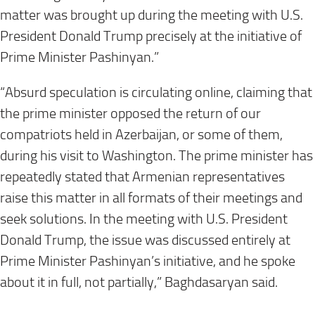
matter was brought up during the meeting with U.S.
President Donald Trump precisely at the initiative of
Prime Minister Pashinyan.”
“Absurd speculation is circulating online, claiming that
the prime minister opposed the return of our
compatriots held in Azerbaijan, or some of them,
during his visit to Washington. The prime minister has
repeatedly stated that Armenian representatives
raise this matter in all formats of their meetings and
seek solutions. In the meeting with U.S. President
Donald Trump, the issue was discussed entirely at
Prime Minister Pashinyan’s initiative, and he spoke
about it in full, not partially,” Baghdasaryan said.