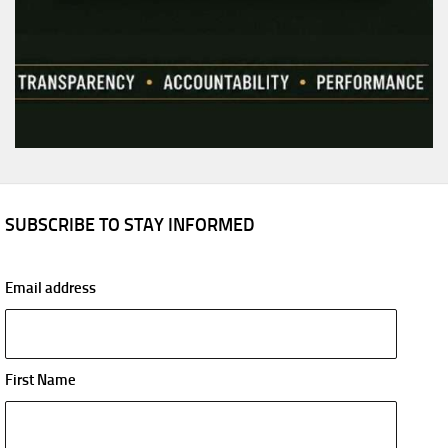
SUBSCRIBE TO STAY INFORMED
Email address
First Name