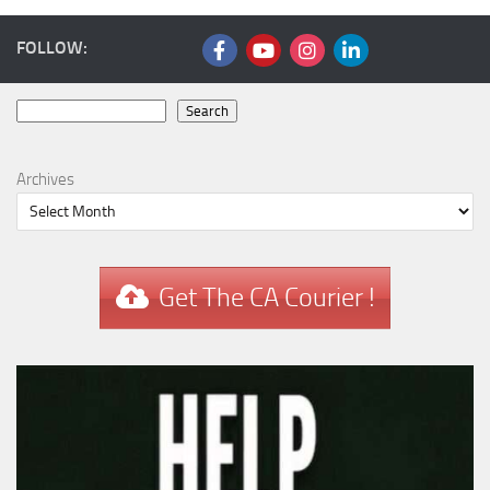
FOLLOW:
Search
Search
Archives
Get The CA Courier !