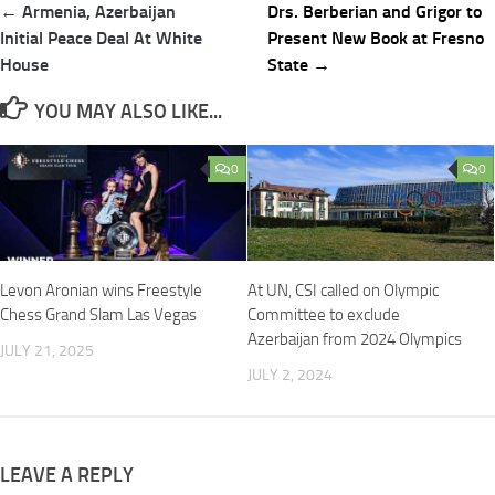
Post
← Armenia, Azerbaijan
Drs. Berberian and Grigor to
navigation
Initial Peace Deal At White
Present New Book at Fresno
House
State →
YOU MAY ALSO LIKE...
0
0
Levon Aronian wins Freestyle
At UN, CSI called on Olympic
Chess Grand Slam Las Vegas
Committee to exclude
Azerbaijan from 2024 Olympics
JULY 21, 2025
JULY 2, 2024
LEAVE A REPLY