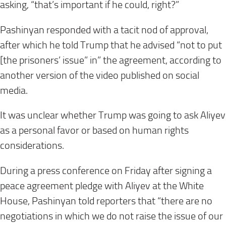
asking, “that’s important if he could, right?”
Pashinyan responded with a tacit nod of approval,
after which he told Trump that he advised “not to put
[the prisoners’ issue” in” the agreement, according to
another version of the video published on social
media.
It was unclear whether Trump was going to ask Aliyev
as a personal favor or based on human rights
considerations.
During a press conference on Friday after signing a
peace agreement pledge with Aliyev at the White
House, Pashinyan told reporters that “there are no
negotiations in which we do not raise the issue of our