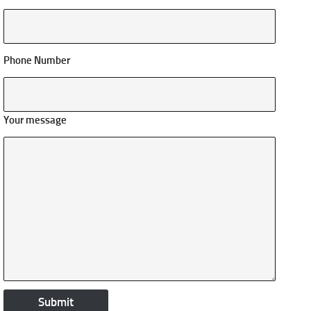
Phone Number
Your message