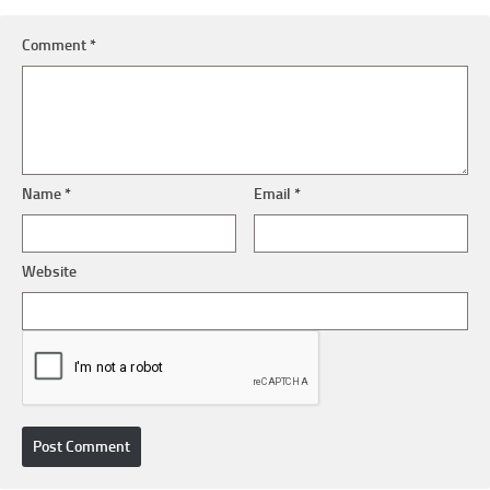
Comment
*
Name
*
Email
*
Website