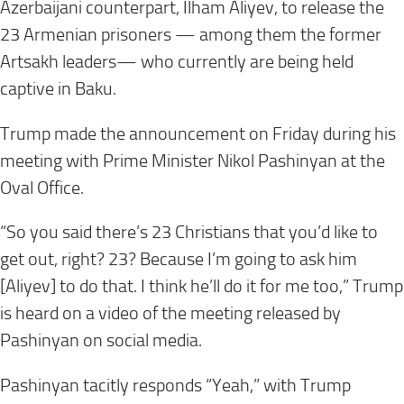
Azerbaijani counterpart, Ilham Aliyev, to release the
23 Armenian prisoners — among them the former
Artsakh leaders— who currently are being held
captive in Baku.
Trump made the announcement on Friday during his
meeting with Prime Minister Nikol Pashinyan at the
Oval Office.
“So you said there’s 23 Christians that you’d like to
get out, right? 23? Because I’m going to ask him
[Aliyev] to do that. I think he’ll do it for me too,” Trump
is heard on a video of the meeting released by
Pashinyan on social media.
Pashinyan tacitly responds “Yeah,” with Trump