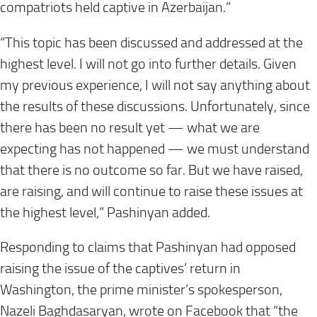
compatriots held captive in Azerbaijan.”
“This topic has been discussed and addressed at the
highest level. I will not go into further details. Given
my previous experience, I will not say anything about
the results of these discussions. Unfortunately, since
there has been no result yet — what we are
expecting has not happened — we must understand
that there is no outcome so far. But we have raised,
are raising, and will continue to raise these issues at
the highest level,” Pashinyan added.
Responding to claims that Pashinyan had opposed
raising the issue of the captives’ return in
Washington, the prime minister’s spokesperson,
Nazeli Baghdasaryan, wrote on Facebook that “the