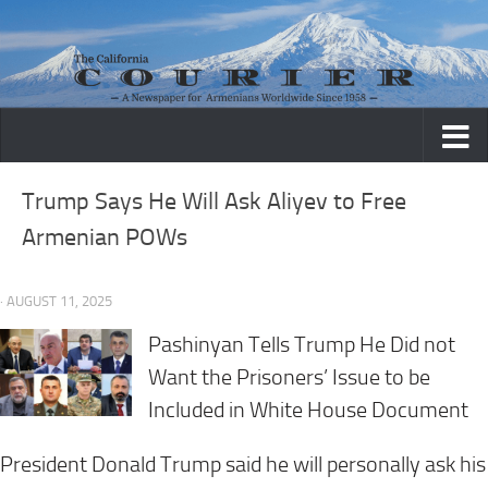
Skip to content
Trump Says He Will Ask Aliyev to Free
Armenian POWs
· AUGUST 11, 2025
Pashinyan Tells Trump He Did not
Want the Prisoners’ Issue to be
Included in White House Document
President Donald Trump said he will personally ask his