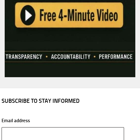
SUBSCRIBE TO STAY INFORMED
Email address