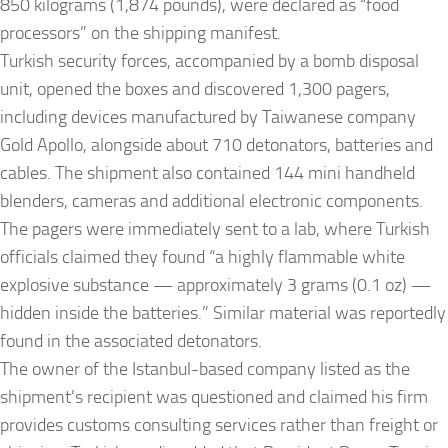
850 kilograms (1,874 pounds), were declared as “food
processors” on the shipping manifest.
Turkish security forces, accompanied by a bomb disposal
unit, opened the boxes and discovered 1,300 pagers,
including devices manufactured by Taiwanese company
Gold Apollo, alongside about 710 detonators, batteries and
cables. The shipment also contained 144 mini handheld
blenders, cameras and additional electronic components.
The pagers were immediately sent to a lab, where Turkish
officials claimed they found “a highly flammable white
explosive substance — approximately 3 grams (0.1 oz) —
hidden inside the batteries.” Similar material was reportedly
found in the associated detonators.
The owner of the Istanbul-based company listed as the
shipment’s recipient was questioned and claimed his firm
provides customs consulting services rather than freight or