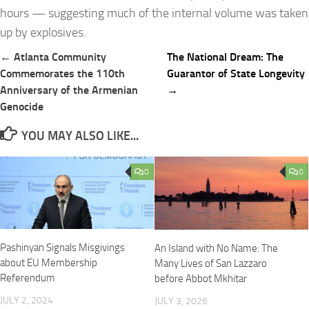
hours — suggesting much of the internal volume was taken
up by explosives.
Post
← Atlanta Community
The National Dream: The
navigation
Commemorates the 110th
Guarantor of State Longevity
Anniversary of the Armenian
→
Genocide
YOU MAY ALSO LIKE...
0
0
Pashinyan Signals Misgivings
An Island with No Name: The
about EU Membership
Many Lives of San Lazzaro
Referendum
before Abbot Mkhitar
JULY 2, 2024
JULY 3, 2026