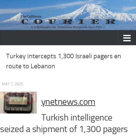
Skip to content
Turkey intercepts 1,300 Israeli pagers en
route to Lebanon
· MAY 7, 2025
ynetnews.com
Turkish intelligence
seized a shipment of 1,300 pagers