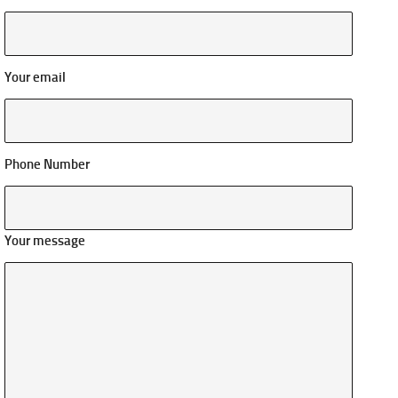
Your email
Phone Number
Your message