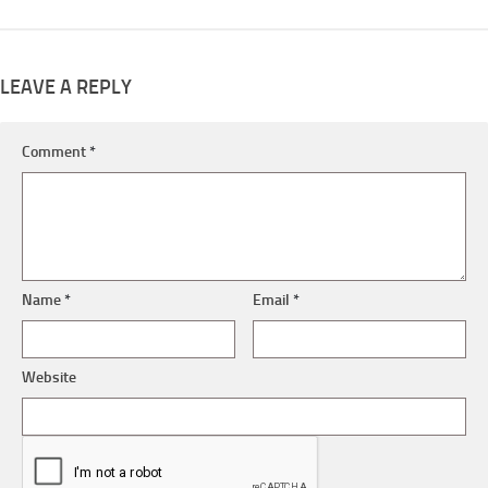
LEAVE A REPLY
Comment
*
Name
*
Email
*
Website