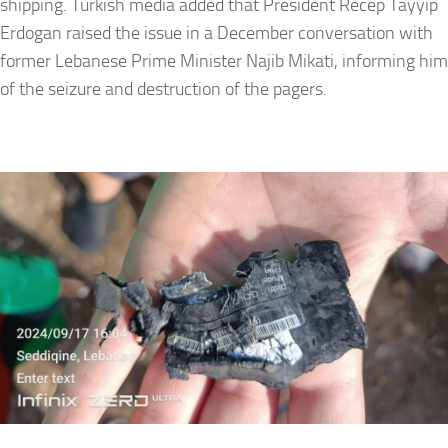
shipping. Turkish media added that President Recep Tayyip
Erdogan raised the issue in a December conversation with
former Lebanese Prime Minister Najib Mikati, informing him
of the seizure and destruction of the pagers.