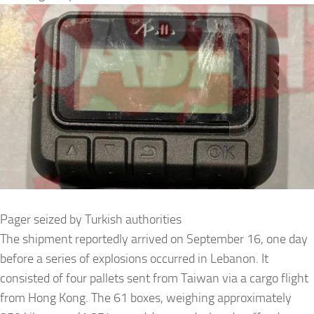
Pager seized by Turkish authorities
The shipment reportedly arrived on September 16, one day
before a series of explosions occurred in Lebanon. It
consisted of four pallets sent from Taiwan via a cargo flight
from Hong Kong. The 61 boxes, weighing approximately