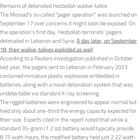
Remains of detonated Hezbollah walkie-talkie
The Mossad’s so-called “pager operation” was launched on
September 17 over concerns it might soon be exposed. On
the operation’s first day, Hezbollah terrorists’ pagers
detonated in Lebanon and Syria.
A day later, on September
18, their walkie-talkies exploded as well
.
According to a Reuters investigation published in October
last year, the pagers sent to Lebanon in February 2023
contained miniature plastic explosives embedded in
batteries, along with a novel detonation system that was
undetectable via standard X-ray screening.
The rigged batteries were engineered to appear normal but
held only about one-third the energy capacity expected for
their size. Experts cited in the report noted that while a
standard 35-gram (1.2 oz) battery would typically provide
8.75 watt-hours, the modified battery held just 2.22 watt-