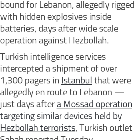
bound for Lebanon, allegedly rigged
with hidden explosives inside
batteries, days after wide scale
operation against Hezbollah.
Turkish intelligence services
intercepted a shipment of over
1,300 pagers in
Istanbul
that were
allegedly en route to Lebanon —
just days after
a Mossad operation
targeting similar devices held by
Hezbollah terrorists
, Turkish outlet
Sabah reported Tuesday.