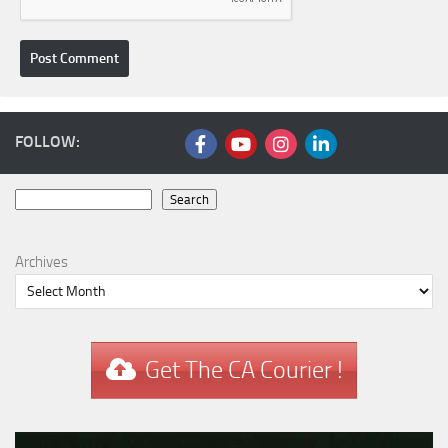
FOLLOW:
Search
Search
Archives
Get The CA Courier !