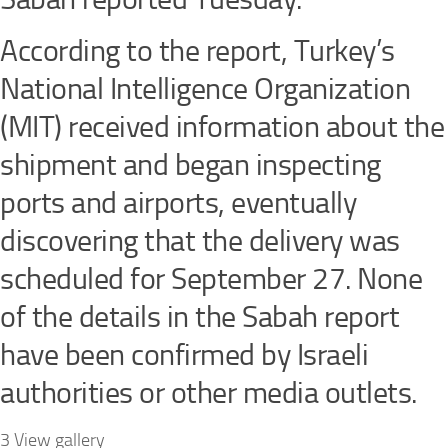
According to the report, Turkey’s
National Intelligence Organization
(MIT) received information about the
shipment and began inspecting
ports and airports, eventually
discovering that the delivery was
scheduled for September 27. None
of the details in the Sabah report
have been confirmed by Israeli
authorities or other media outlets.
3 View gallery