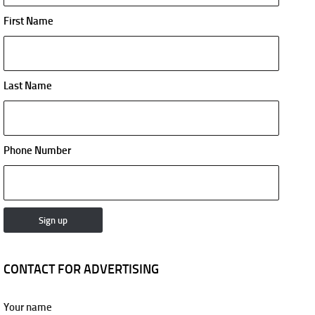
First Name
Last Name
Phone Number
CONTACT FOR ADVERTISING
Your name