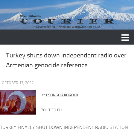
Skip to content
Turkey shuts down independent radio over
Armenian genocide reference
· OCTOBER 17, 2024
BY
CSONGOR KÖRÖMI
POLITICO.EU
TURKEY FINALLY SHUT DOWN INDEPENDENT RADIO STATION