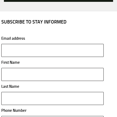
SUBSCRIBE TO STAY INFORMED
Email address
First Name
Last Name
Phone Number