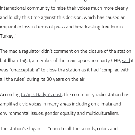
international community to raise their voices much more clearly
and loudly this time against this decision, which has caused an
irreparable loss in terms of press and broadcasting freedom in
Turkey.”
The media regulator didn’t comment on the closure of the station,
but İlhan Taşçı, a member of the main opposition party CHP,
said
it
was “unacceptable” to close the station as it had “complied with
all the rules” during its 30 years on the air.
According
to Açık Radyo’s post
, the community radio station has
amplified civic voices in many areas including on climate and
environmental issues, gender equality and multiculturalism.
The station’s slogan — “open to all the sounds, colors and