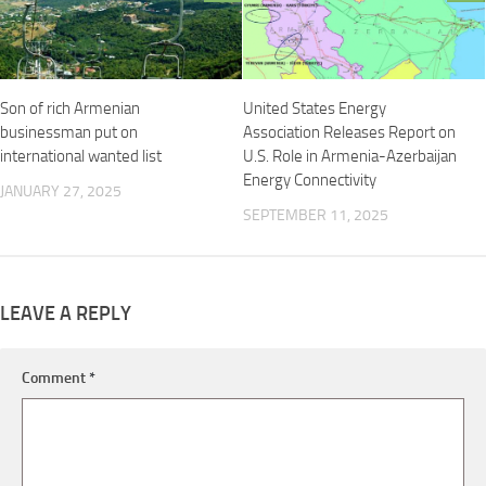
Son of rich Armenian
United States Energy
businessman put on
Association Releases Report on
international wanted list
U.S. Role in Armenia-Azerbaijan
Energy Connectivity
JANUARY 27, 2025
SEPTEMBER 11, 2025
LEAVE A REPLY
Comment
*