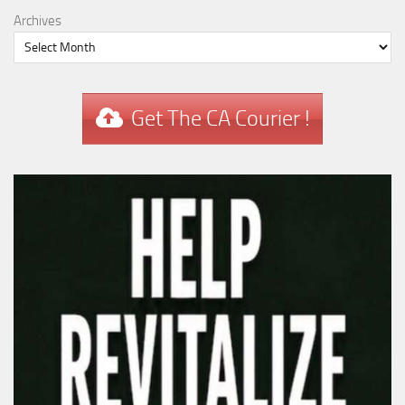
Archives
Get The CA Courier !