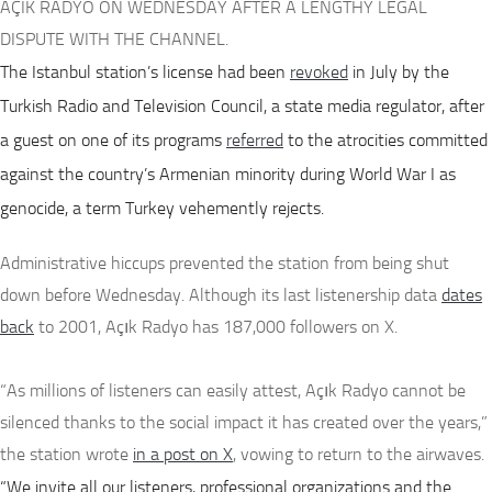
AÇIK RADYO ON WEDNESDAY AFTER A LENGTHY LEGAL
DISPUTE WITH THE CHANNEL.
The Istanbul station’s license had been
revoked
in July by the
Turkish Radio and Television Council, a state media regulator, after
a guest on one of its programs
referred
to the atrocities committed
against the country’s Armenian minority during World War I as
genocide, a term Turkey vehemently rejects.
Administrative hiccups prevented the station from being shut
down before Wednesday. Although its last listenership data
dates
back
to 2001, Açık Radyo has 187,000 followers on X.
“As millions of listeners can easily attest, Açık Radyo cannot be
silenced thanks to the social impact it has created over the years,”
the station wrote
in a post on X
, vowing to return to the airwaves.
“We invite all our listeners, professional organizations and the