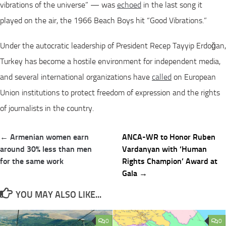
vibrations of the universe” — was
echoed
in the last song it
played on the air, the 1966 Beach Boys hit “Good Vibrations.”
Under the autocratic leadership of President Recep Tayyip Erdoğan,
Turkey has become a hostile environment for independent media,
and several international organizations have
called
on European
Union institutions to protect freedom of expression and the rights
of journalists in the country.
Post
← Armenian women earn
ANCA-WR to Honor Ruben
navigation
around 30% less than men
Vardanyan with ‘Human
for the same work
Rights Champion’ Award at
Gala →
YOU MAY ALSO LIKE...
0
0