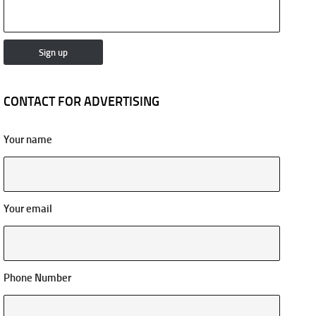
CONTACT FOR ADVERTISING
Your name
Your email
Phone Number