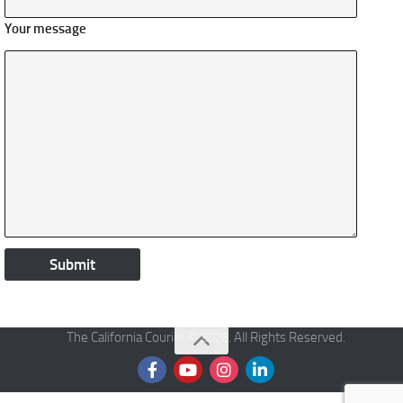
Your message
The California Courier © 2026. All Rights Reserved.