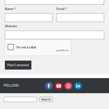
Name
*
Email
*
Website
FOLLOW:
Search
Search