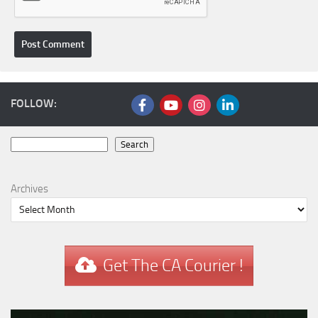
FOLLOW:
Search
Search
Archives
Get The CA Courier !