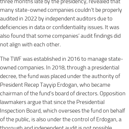
three months late by the presidency, revealed that
many state-owned companies couldn’t be properly
audited in 2022 by independent auditors due to
deficiencies in data or confidentiality issues. It was
also found that some companies’ audit findings did
not align with each other.
The TWF was established in 2016 to manage state-
owned companies. In 2018, through a presidential
decree, the fund was placed under the authority of
President Recep Tayyip Erdogan, who became
chairman of the fund’s board of directors. Opposition
lawmakers argue that since the Presidential
Inspection Board, which oversees the fund on behalf
of the public, is also under the control of Erdogan, a
thorough and independent audit is not possible.