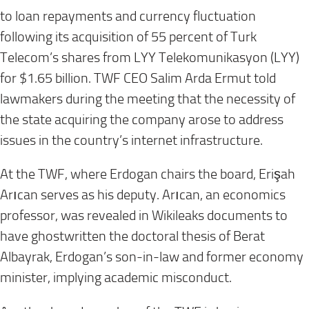
to loan repayments and currency fluctuation
following its acquisition of 55 percent of Turk
Telecom’s shares from LYY Telekomunikasyon (LYY)
for $1.65 billion. TWF CEO Salim Arda Ermut told
lawmakers during the meeting that the necessity of
the state acquiring the company arose to address
issues in the country’s internet infrastructure.
At the TWF, where Erdogan chairs the board, Erişah
Arıcan serves as his deputy. Arıcan, an economics
professor, was revealed in Wikileaks documents to
have ghostwritten the doctoral thesis of Berat
Albayrak, Erdogan’s son-in-law and former economy
minister, implying academic misconduct.