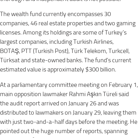
The wealth fund currently encompasses 30
companies, 46 real estate properties and two gaming
licenses. Among its holdings are some of Turkey’s
largest companies, including Turkish Airlines,
BOTAŞ, PTT (Turkish Post), Türk Telekom, Turkcell,
Türksat and state-owned banks. The fund’s current
estimated value is approximately $300 billion.
At a parliamentary committee meeting on
February 1
,
main opposition lawmaker Rahmi Aşkın Türeli said
the audit report arrived on
January 26
and was
distributed to lawmakers on
January 29
, leaving them
with just two-and-a-half days before the meeting. He
pointed out the huge number of reports, spanning