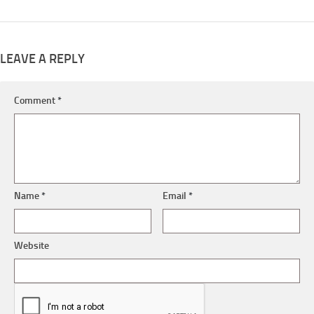
LEAVE A REPLY
Comment
*
Name
*
Email
*
Website