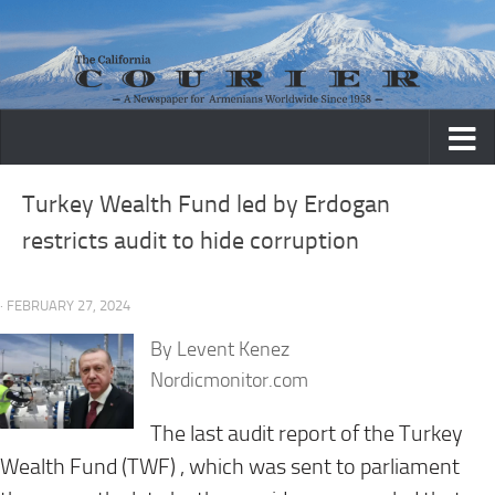
Skip to content
Turkey Wealth Fund led by Erdogan
restricts audit to hide corruption
· FEBRUARY 27, 2024
By Levent Kenez
Nordicmonitor.com
The last audit report of the Turkey
Wealth Fund (TWF) , which was sent to parliament