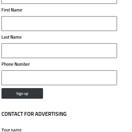
First Name
Last Name
Phone Number
CONTACT FOR ADVERTISING
Your name