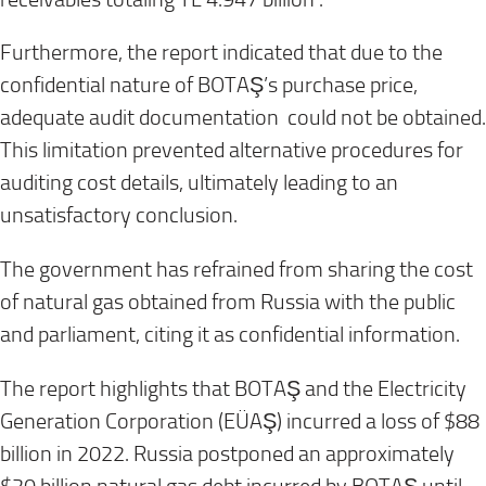
Furthermore, the report indicated that due to the
confidential nature of BOTAŞ’s purchase price,
adequate audit documentation could not be obtained.
This limitation prevented alternative procedures for
auditing cost details, ultimately leading to an
unsatisfactory conclusion.
The government has refrained from sharing the cost
of natural gas obtained from Russia with the public
and parliament, citing it as confidential information.
The report highlights that BOTAŞ and the Electricity
Generation Corporation (EÜAŞ) incurred a loss of $88
billion in 2022. Russia postponed an approximately