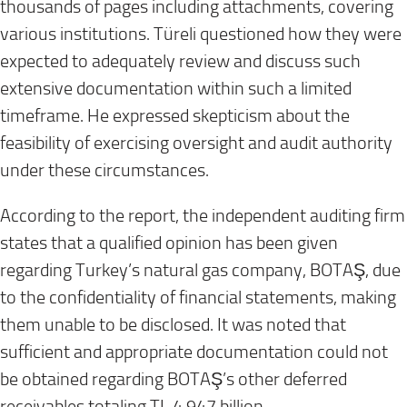
thousands of pages including attachments, covering
various institutions. Türeli questioned how they were
expected to adequately review and discuss such
extensive documentation within such a limited
timeframe. He expressed skepticism about the
feasibility of exercising oversight and audit authority
under these circumstances.
According to the report, the independent auditing firm
states that a qualified opinion has been given
regarding Turkey’s natural gas company, BOTAŞ, due
to the confidentiality of financial statements, making
them unable to be disclosed. It was noted that
sufficient and appropriate documentation could not
be obtained regarding BOTAŞ’s other deferred
receivables totaling TL 4.947 billion .