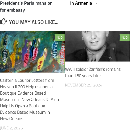
President’s Paris mansion
in Armenia →
for embassy
YOU MAY ALSO LIKE...
0
0
WWII soldier Zarifian’s remains
found 80 years later
California Courier Letters from
NOVEMBER 25, 2024
Heaven # 200 Help us open a
Boutique Evidence Based
Museum in New Orleans Dr Alen
Help Us Open a Boutique
Evidence Based Museum in
New Orleans
JUNE 2, 2025