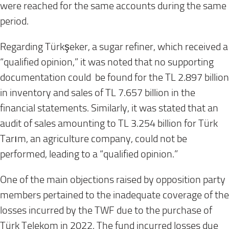
were reached for the same accounts during the same
period.
Regarding Türkşeker, a sugar refiner, which received a
“qualified opinion,” it was noted that no supporting
documentation could be found for the TL 2.897 billion
in inventory and sales of TL 7.657 billion in the
financial statements. Similarly, it was stated that an
audit of sales amounting to TL 3.254 billion for Türk
Tarım, an agriculture company, could not be
performed, leading to a “qualified opinion.”
One of the main objections raised by opposition party
members pertained to the inadequate coverage of the
losses incurred by the TWF due to the purchase of
Türk Telekom in 2022. The fund incurred losses due