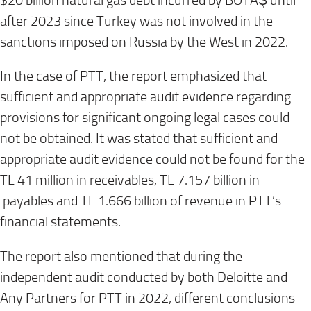
$20 billion natural gas debt incurred by BOTAŞ until
after 2023 since Turkey was not involved in the
sanctions imposed on Russia by the West in 2022.
In the case of PTT, the report emphasized that
sufficient and appropriate audit evidence regarding
provisions for significant ongoing legal cases could
not be obtained. It was stated that sufficient and
appropriate audit evidence could not be found for the
TL 41 million in receivables, TL 7.157 billion in
payables and TL 1.666 billion of revenue in PTT’s
financial statements.
The report also mentioned that during the
independent audit conducted by both Deloitte and
Any Partners for PTT in 2022, different conclusions