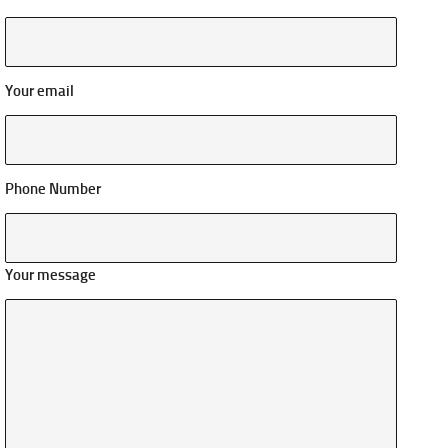
Your email
Phone Number
Your message