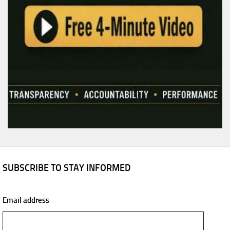
SUBSCRIBE TO STAY INFORMED
Email address