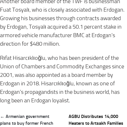
Another board member of the TWF is businessman
Fuat Tosyalı, who is closely associated with Erdogan.
Growing his businesses through contracts awarded
by Erdogan, Tosyalı acquired a 50.1 percent stake in
armored vehicle manufacturer BMC at Erdogan’s
direction for $480 million.
Rıfat Hisarcıklıoğlu, who has been president of the
Union of Chambers and Commodity Exchanges since
2001, was also appointed as a board member by
Erdogan in 2018. Hisarcıklıoğlu, known as one of
Erdogan’s propagandists in the business world, has
long been an Erdogan loyalist.
Post
← Armenian government
AGBU Distributes 14,000
navigation
plans to buy former French
Heaters to Artsakh Families