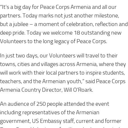
“It’s a big day for Peace Corps Armenia and all our
partners. Today marks not just another milestone,
but a jubilee – a moment of celebration, reflection and
deep pride. Today we welcome 18 outstanding new
Volunteers to the long legacy of Peace Corps.
In just two days, our Volunteers will travel to their
towns, cities and villages across Armenia, where they
will work with their local partners to inspire students,
teachers, and the Armenian youth,” said Peace Corps
Armenia Country Director, Will O’Roark.
An audience of 250 people attended the event
including representatives of the Armenian
government, US Embassy staff, current and former