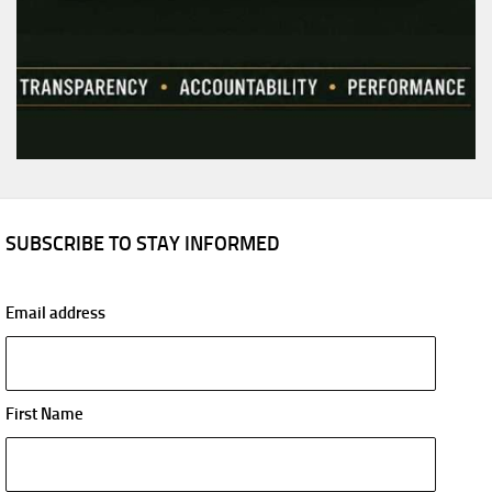
SUBSCRIBE TO STAY INFORMED
Email address
First Name