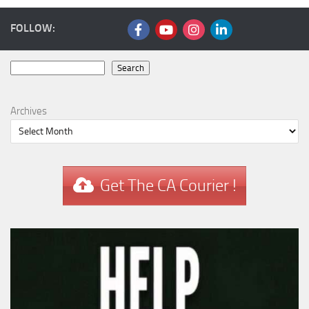
FOLLOW:
Search
Search
Archives
Get The CA Courier !