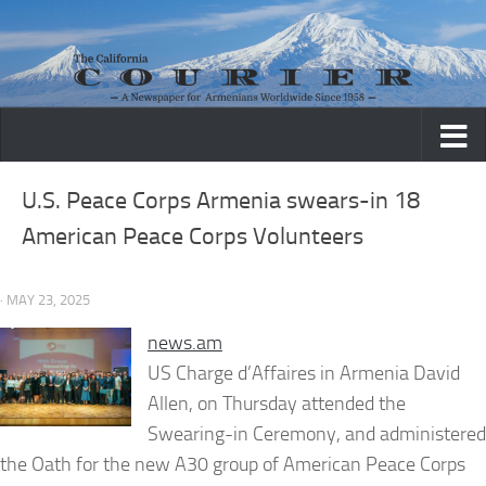
Skip to content
U.S. Peace Corps Armenia swears-in 18
American Peace Corps Volunteers
· MAY 23, 2025
news.am
US Charge d’Affaires in Armenia David
Allen, on Thursday attended the
Swearing-in Ceremony, and administered
the Oath for the new A30 group of American Peace Corps