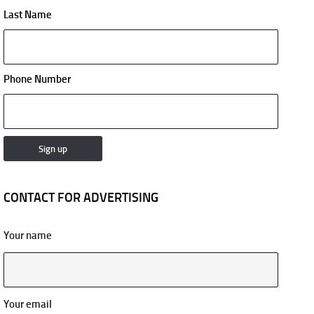
Last Name
Phone Number
CONTACT FOR ADVERTISING
Your name
Your email