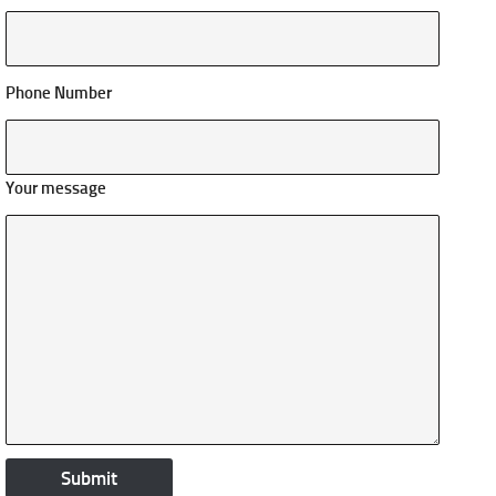
Phone Number
Your message