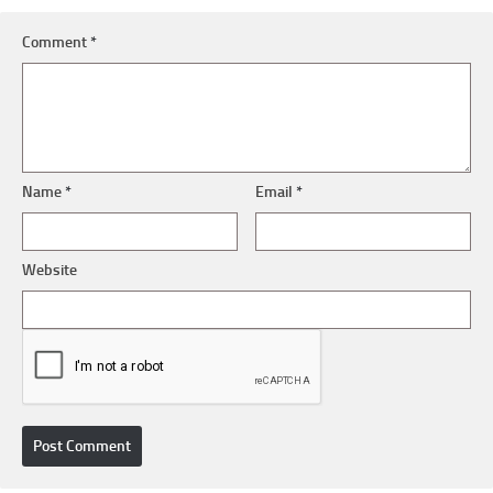
Comment
*
Name
*
Email
*
Website