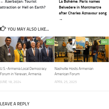
Post
← Azerbaijan: Tourist
La Bohème: Paris names
navigation
attraction or Hell on Earth?
Belvedere in Montmartre
after Charles Aznavour song
→
YOU MAY ALSO LIKE...
0
0
U.S.-Armenia Local Democracy
Nashville Hosts Armenian
Forum in Yerevan, Armenia
American Forum
JUNE 18, 2024
APRIL 25, 2025
LEAVE A REPLY