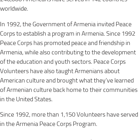
worldwide.
In 1992, the Government of Armenia invited Peace
Corps to establish a program in Armenia. Since 1992
Peace Corps has promoted peace and friendship in
Armenia, while also contributing to the development
of the education and youth sectors. Peace Corps
Volunteers have also taught Armenians about
American culture and brought what they’ve learned
of Armenian culture back home to their communities
in the United States.
Since 1992, more than 1,150 Volunteers have served
in the Armenia Peace Corps Program.