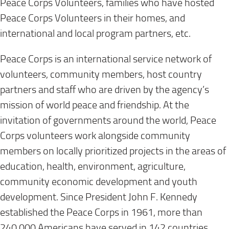
Peace Corps Volunteers, families who have hosted
Peace Corps Volunteers in their homes, and
international and local program partners, etc.
Peace Corps is an international service network of
volunteers, community members, host country
partners and staff who are driven by the agency’s
mission of world peace and friendship. At the
invitation of governments around the world, Peace
Corps volunteers work alongside community
members on locally prioritized projects in the areas of
education, health, environment, agriculture,
community economic development and youth
development. Since President John F. Kennedy
established the Peace Corps in 1961, more than
240,000 Americans have served in 142 countries