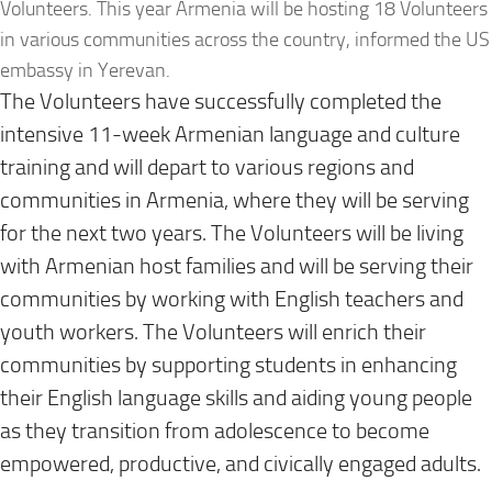
Volunteers. This year Armenia will be hosting 18 Volunteers
in various communities across the country, informed the US
embassy in Yerevan.
The Volunteers have successfully completed the
intensive 11-week Armenian language and culture
training and will depart to various regions and
communities in Armenia, where they will be serving
for the next two years. The Volunteers will be living
with Armenian host families and will be serving their
communities by working with English teachers and
youth workers. The Volunteers will enrich their
communities by supporting students in enhancing
their English language skills and aiding young people
as they transition from adolescence to become
empowered, productive, and civically engaged adults.