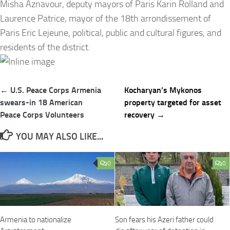
Misha Aznavour, deputy mayors of Paris Karin Rolland and
Laurence Patrice, mayor of the 18th arrondissement of
Paris Eric Lejeune, political, public and cultural figures, and
residents of the district.
Post
← U.S. Peace Corps Armenia
Kocharyan’s Mykonos
navigation
swears-in 18 American
property targeted for asset
Peace Corps Volunteers
recovery →
YOU MAY ALSO LIKE...
0
0
Armenia to nationalize
Son fears his Azeri father could