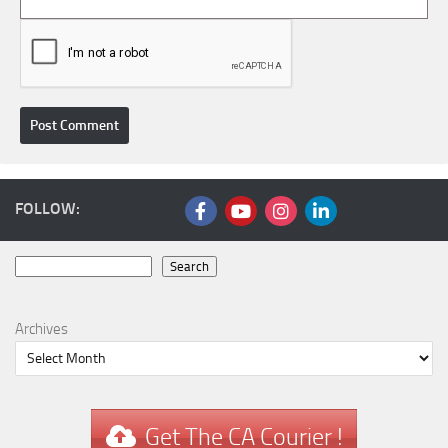
FOLLOW:
Search
Search
Archives
Get The CA Courier !