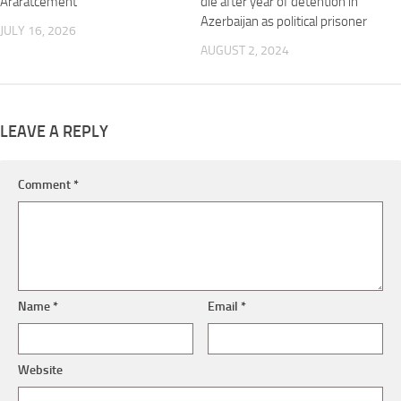
Araratcement
die after year of detention in
Azerbaijan as political prisoner
JULY 16, 2026
AUGUST 2, 2024
LEAVE A REPLY
Comment
*
Name
*
Email
*
Website