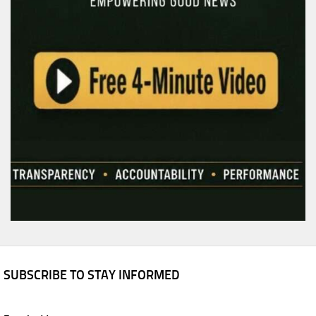
SUBSCRIBE TO STAY INFORMED