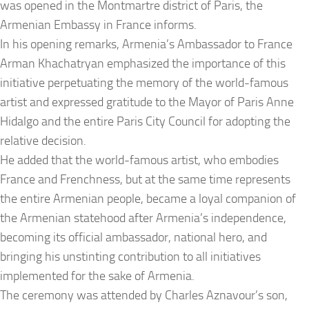
was opened in the Montmartre district of Paris, the
Armenian Embassy in France informs.
In his opening remarks, Armenia’s Ambassador to France
Arman Khachatryan emphasized the importance of this
initiative perpetuating the memory of the world-famous
artist and expressed gratitude to the Mayor of Paris Anne
Hidalgo and the entire Paris City Council for adopting the
relative decision.
He added that the world-famous artist, who embodies
France and Frenchness, but at the same time represents
the entire Armenian people, became a loyal companion of
the Armenian statehood after Armenia’s independence,
becoming its official ambassador, national hero, and
bringing his unstinting contribution to all initiatives
implemented for the sake of Armenia.
The ceremony was attended by Charles Aznavour’s son,