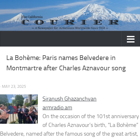
Skip to content
La Bohème: Paris names Belvedere in
Montmartre after Charles Aznavour song
· MAY 23, 2025
Siranush Ghazanchyan
armradio.am
On the occasion of the 101st anniversary
of Charles Aznavour’s birth, “La Bohème”
Belvedere, named after the famous song of the great artist,