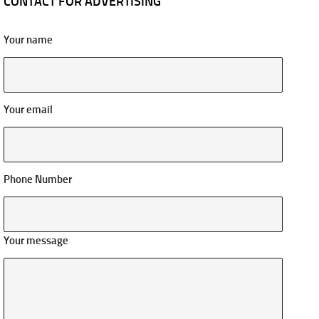
CONTACT FOR ADVERTISING
Your name
Your email
Phone Number
Your message