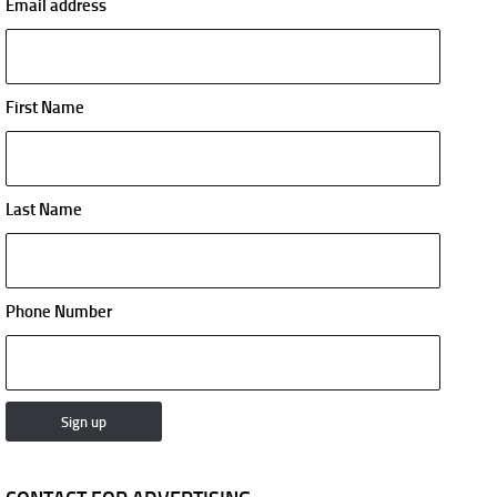
Email address
First Name
Last Name
Phone Number