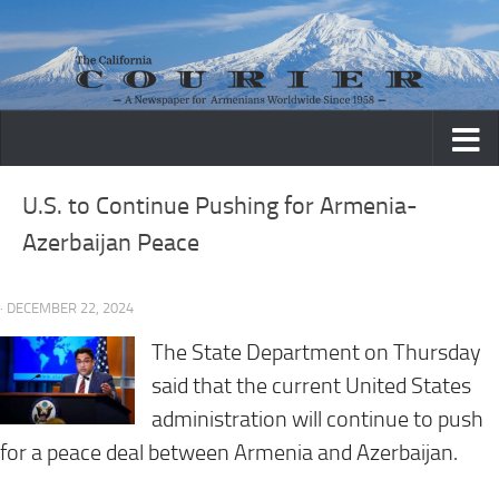
Skip to content
U.S. to Continue Pushing for Armenia-
Azerbaijan Peace
· DECEMBER 22, 2024
The State Department on Thursday
said that the current United States
administration will continue to push
for a peace deal between Armenia and Azerbaijan.