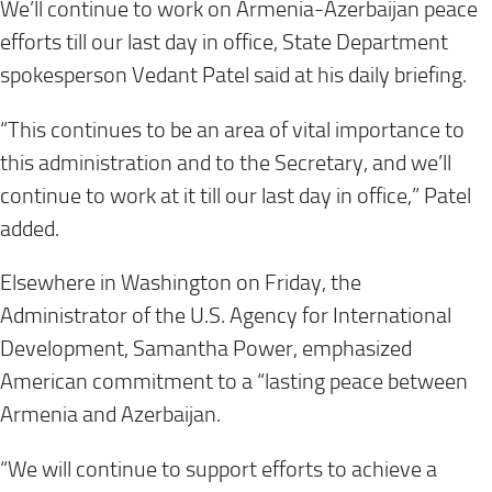
We’ll continue to work on Armenia-Azerbaijan peace
efforts till our last day in office, State Department
spokesperson Vedant Patel said at his daily briefing.
“This continues to be an area of vital importance to
this administration and to the Secretary, and we’ll
continue to work at it till our last day in office,” Patel
added.
Elsewhere in Washington on Friday, the
Administrator of the U.S. Agency for International
Development, Samantha Power, emphasized
American commitment to a “lasting peace between
Armenia and Azerbaijan.
“We will continue to support efforts to achieve a