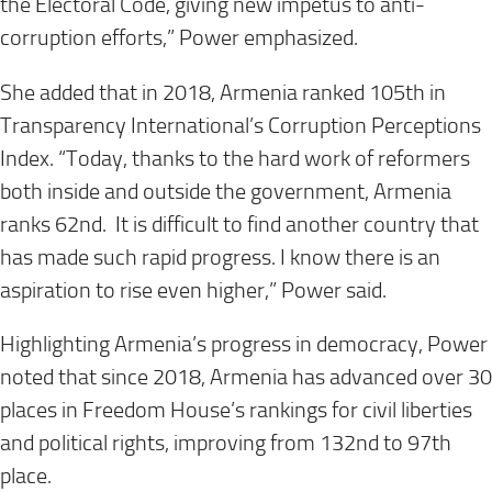
the Electoral Code, giving new impetus to anti-
corruption efforts,” Power emphasized.
She added that in 2018, Armenia ranked 105th in
Transparency International’s Corruption Perceptions
Index. “Today, thanks to the hard work of reformers
both inside and outside the government, Armenia
ranks 62nd. It is difficult to find another country that
has made such rapid progress. I know there is an
aspiration to rise even higher,” Power said.
Highlighting Armenia’s progress in democracy, Power
noted that since 2018, Armenia has advanced over 30
places in Freedom House’s rankings for civil liberties
and political rights, improving from 132nd to 97th
place.