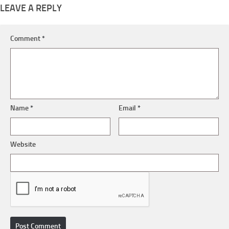
LEAVE A REPLY
Comment
*
Name
*
Email
*
Website