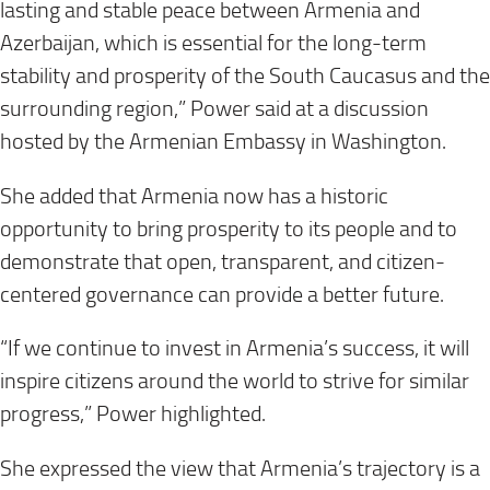
lasting and stable peace between Armenia and
Azerbaijan, which is essential for the long-term
stability and prosperity of the South Caucasus and the
surrounding region,” Power said at a discussion
hosted by the Armenian Embassy in Washington.
She added that Armenia now has a historic
opportunity to bring prosperity to its people and to
demonstrate that open, transparent, and citizen-
centered governance can provide a better future.
“If we continue to invest in Armenia’s success, it will
inspire citizens around the world to strive for similar
progress,” Power highlighted.
She expressed the view that Armenia’s trajectory is a