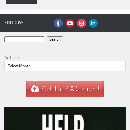
FOLLOW:
Search
Search
Archives
Get The CA Courier !