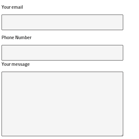
Your email
Phone Number
Your message