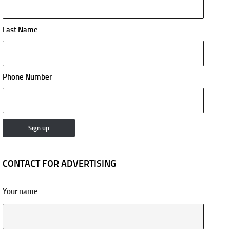
Last Name
Phone Number
CONTACT FOR ADVERTISING
Your name