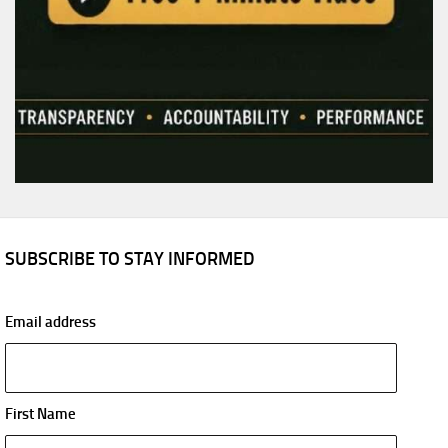
SUBSCRIBE TO STAY INFORMED
Email address
First Name