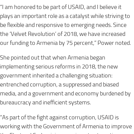
“I am honored to be part of USAID, and I believe it
plays an important role as a catalyst while striving to
be flexible and responsive to emerging needs. Since
the ‘Velvet Revolution’ of 2018, we have increased
our funding to Armenia by 75 percent,” Power noted.
She pointed out that when Armenia began
implementing serious reforms in 2018, the new
government inherited a challenging situation:
entrenched corruption, a suppressed and biased
media, and a government and economy burdened by
bureaucracy and inefficient systems.
“As part of the fight against corruption, USAID is
working with the Government of Armenia to improve