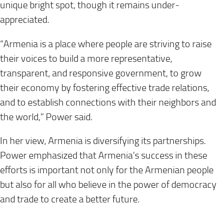
unique bright spot, though it remains under-
appreciated.
“Armenia is a place where people are striving to raise
their voices to build a more representative,
transparent, and responsive government, to grow
their economy by fostering effective trade relations,
and to establish connections with their neighbors and
the world,” Power said.
In her view, Armenia is diversifying its partnerships.
Power emphasized that Armenia’s success in these
efforts is important not only for the Armenian people
but also for all who believe in the power of democracy
and trade to create a better future.