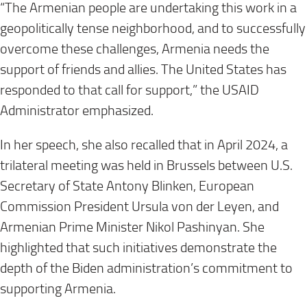
“The Armenian people are undertaking this work in a
geopolitically tense neighborhood, and to successfully
overcome these challenges, Armenia needs the
support of friends and allies. The United States has
responded to that call for support,” the USAID
Administrator emphasized.
In her speech, she also recalled that in April 2024, a
trilateral meeting was held in Brussels between U.S.
Secretary of State Antony Blinken, European
Commission President Ursula von der Leyen, and
Armenian Prime Minister Nikol Pashinyan. She
highlighted that such initiatives demonstrate the
depth of the Biden administration’s commitment to
supporting Armenia.