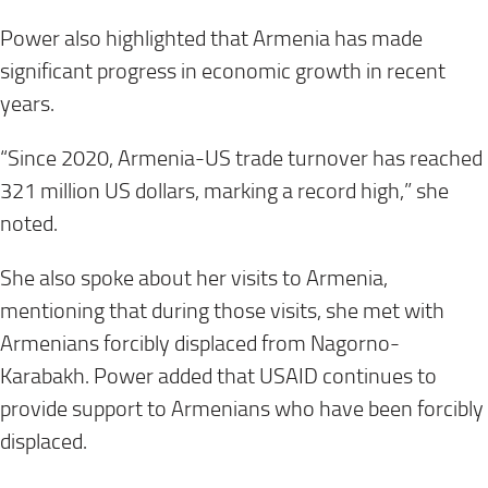
Power also highlighted that Armenia has made
significant progress in economic growth in recent
years.
“Since 2020, Armenia-US trade turnover has reached
321 million US dollars, marking a record high,” she
noted.
She also spoke about her visits to Armenia,
mentioning that during those visits, she met with
Armenians forcibly displaced from Nagorno-
Karabakh. Power added that USAID continues to
provide support to Armenians who have been forcibly
displaced.