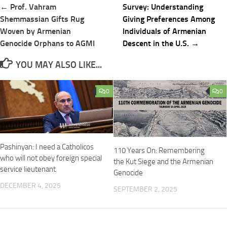
Post
← Prof. Vahram
Survey: Understanding
navigation
Shemmassian Gifts Rug
Giving Preferences Among
Woven by Armenian
Individuals of Armenian
Genocide Orphans to AGMI
Descent in the U.S. →
YOU MAY ALSO LIKE...
0
0
Pashinyan: I need a Catholicos
110 Years On: Remembering
who will not obey foreign special
the Kut Siege and the Armenian
service lieutenant
Genocide
DECEMBER 4, 2025
SEPTEMBER 2, 2025