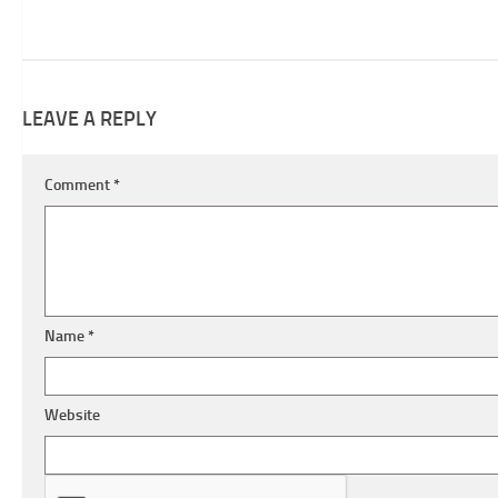
LEAVE A REPLY
Comment
*
Name
*
Website