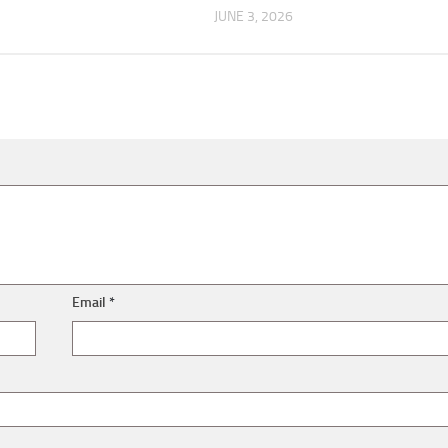
JUNE 3, 2026
Email
*