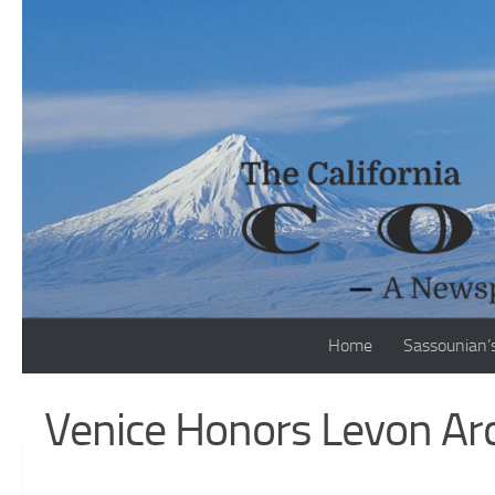
Skip to content
Home
Sassounian’
Venice Honors Levon Arc