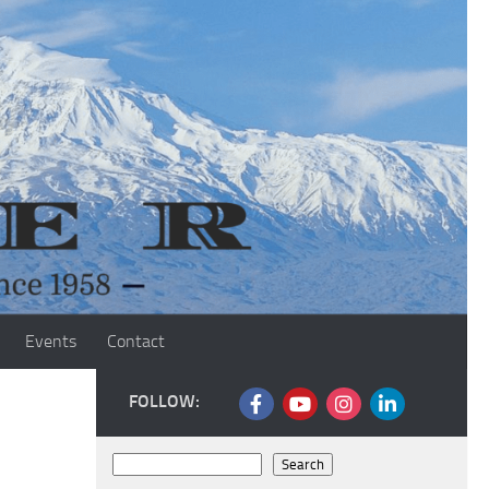
Events
Contact
FOLLOW:
Search
Search