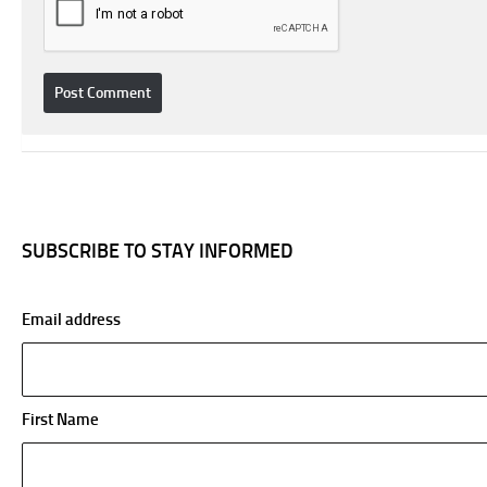
SUBSCRIBE TO STAY INFORMED
Email address
First Name