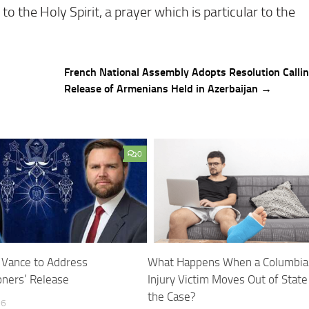
o the Holy Spirit, a prayer which is particular to the
French National Assembly Adopts Resolution Callin
Release of Armenians Held in Azerbaijan →
0
n Vance to Address
What Happens When a Columbia
oners’ Release
Injury Victim Moves Out of State
the Case?
26