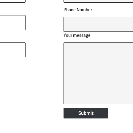
Phone Number
Your message