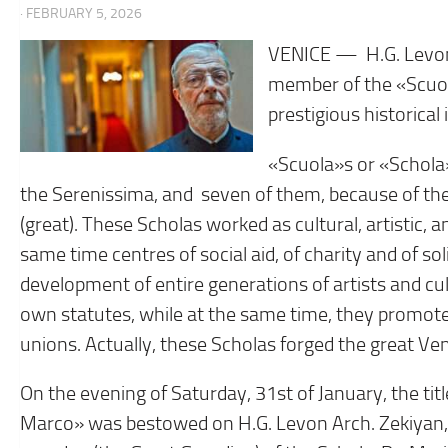
· FEBRUARY 5, 2026
VENICE — H.G. Levon
member of the «Scuol
prestigious historical 
«Scuola»s or «Schola»
the Serenissima, and seven of them, because of the
(great). These Scholas worked as cultural, artistic,
same time centres of social aid, of charity and of s
development of entire generations of artists and cul
own statutes, while at the same time, they promoted 
unions. Actually, these Scholas forged the great Ven
On the evening of Saturday, 31st of January, the t
Marco» was bestowed on H.G. Levon Arch. Zekiyan, 