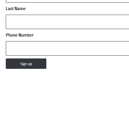
Last Name
Phone Number