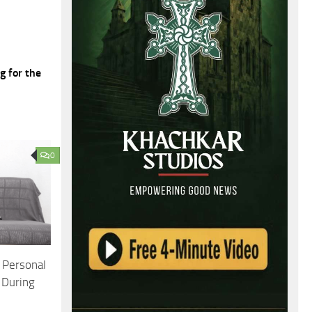
g for the
0
 Personal
 During