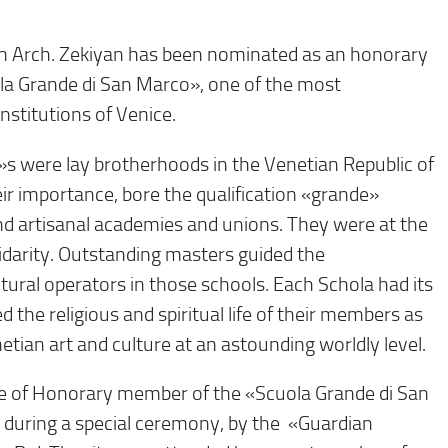
 Arch. Zekiyan has been nominated as an honorary
a Grande di San Marco», one of the most
institutions of Venice.
s were lay brotherhoods in the Venetian Republic of
ir importance, bore the qualification «grande»
 and artisanal academies and unions. They were at the
olidarity. Outstanding masters guided the
tural operators in those schools. Each Schola had its
the religious and spiritual life of their members as
etian art and culture at an astounding worldly level.
itle of Honorary member of the «Scuola Grande di San
during a special ceremony, by the «Guardian