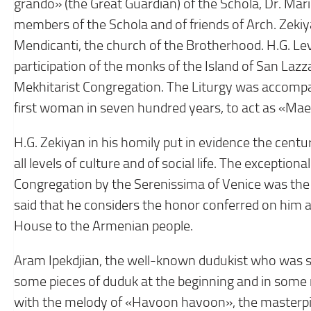
grando» (the Great Guardian) of the Schola, Dr. Mar
members of the Schola and of friends of Arch. Zekiy
Mendicanti, the church of the Brotherhood. H.G. L
participation of the monks of the Island of San Laz
Mekhitarist Congregation. The Liturgy was accompan
first woman in seven hundred years, to act as «Maest
H.G. Zekiyan in his homily put in evidence the cent
all levels of culture and of social life. The exception
Congregation by the Serenissima of Venice was the c
said that he considers the honor conferred on him 
House to the Armenian people.
Aram Ipekdjian, the well-known dudukist who was spe
some pieces of duduk at the beginning and in some
with the melody of «Havoon havoon», the masterpiec