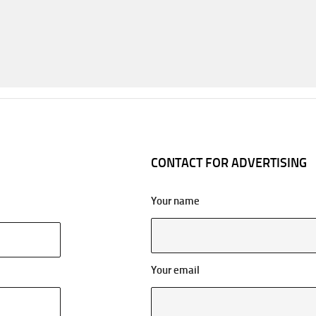
CONTACT FOR ADVERTISING
Your name
Your email