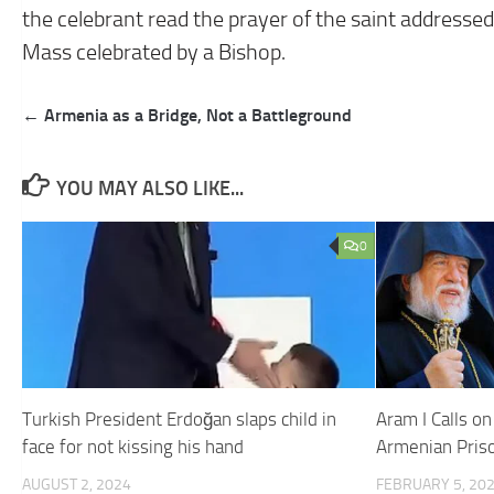
the celebrant read the prayer of the saint addressed t
Mass celebrated by a Bishop.
Post
← Armenia as a Bridge, Not a Battleground
navigation
YOU MAY ALSO LIKE...
0
Turkish President Erdoğan slaps child in
Aram I Calls o
face for not kissing his hand
Armenian Pris
AUGUST 2, 2024
FEBRUARY 5, 20