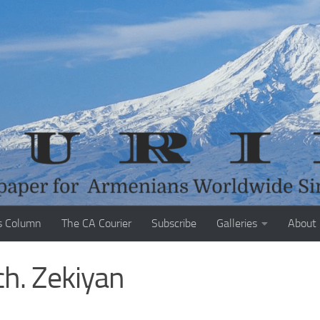
s Column
The CA Courier
Subscribe
Galleries
About
h. Zekiyan