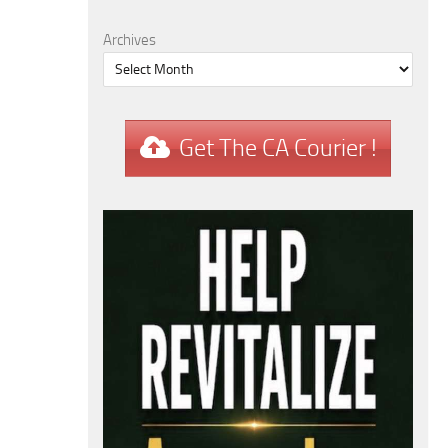
Archives
Get The CA Courier !