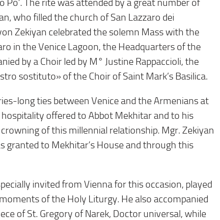
io Po’. The rite was attended by a great number of
an, who filled the church of San Lazzaro dei
evon Zekiyan celebrated the solemn Mass with the
zaro in the Venice Lagoon, the Headquarters of the
ied by a Choir led by M° Justine Rappaccioli, the
ro sostituto» of the Choir of Saint Mark’s Basilica.
uries-long ties between Venice and the Armenians at
al hospitality offered to Abbot Mekhitar and to his
rowning of this millennial relationship. Mgr. Zekiyan
as granted to Mekhitar’s House and through this
cially invited from Vienna for this occasion, played
 moments of the Holy Liturgy. He also accompanied
e of St. Gregory of Narek, Doctor universal, while