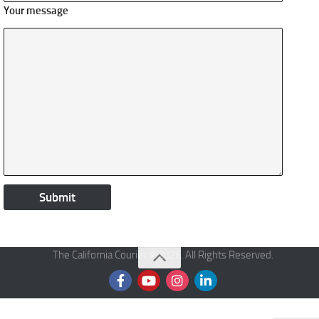
Your message
The California Courier © 2026. All Rights Reserved.