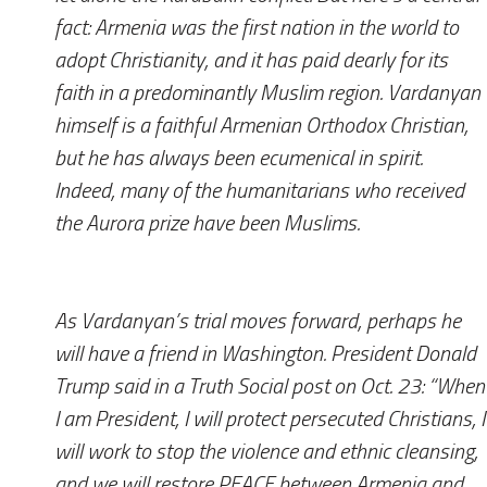
fact: Armenia was the first nation in the world to
adopt Christianity, and it has paid dearly for its
faith in a predominantly Muslim region. Vardanyan
himself is a faithful Armenian Orthodox Christian,
but he has always been ecumenical in spirit.
Indeed, many of the humanitarians who received
the Aurora prize have been Muslims.
As Vardanyan’s trial moves forward, perhaps he
will have a friend in Washington. President Donald
Trump said in a Truth Social post on Oct. 23: “When
I am President, I will protect persecuted Christians, I
will work to stop the violence and ethnic cleansing,
and we will restore PEACE between Armenia and