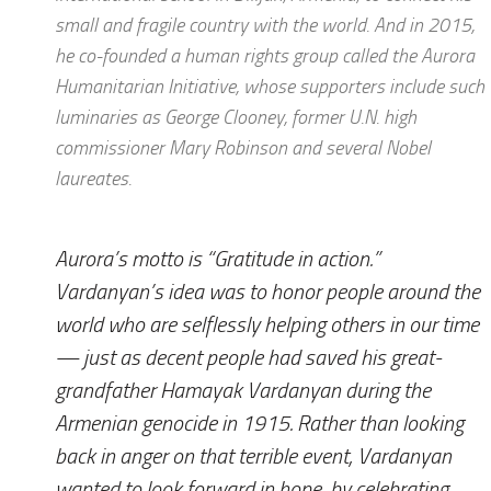
small and fragile country with the world. And in 2015,
he co-founded a human rights group called the Aurora
Humanitarian Initiative, whose supporters include such
luminaries as George Clooney, former U.N. high
commissioner Mary Robinson and several Nobel
laureates.
Aurora’s motto is “Gratitude in action.”
Vardanyan’s idea was to honor people around the
world who are selflessly helping others in our time
— just as decent people had saved his great-
grandfather Hamayak Vardanyan during the
Armenian genocide in 1915. Rather than looking
back in anger on that terrible event, Vardanyan
wanted to look forward in hope, by celebrating