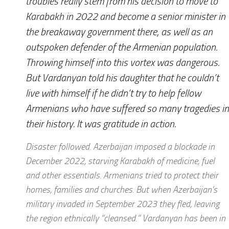
troubles really stem from his decision to move to
Karabakh in 2022 and become a senior minister in
the breakaway government there, as well as an
outspoken defender of the Armenian population.
Throwing himself into this vortex was dangerous.
But Vardanyan told his daughter that he couldn’t
live with himself if he didn’t try to help fellow
Armenians who have suffered so many tragedies in
their history. It was gratitude in action.
Disaster followed. Azerbaijan imposed a blockade in
December 2022, starving Karabakh of medicine, fuel
and other essentials. Armenians tried to protect their
homes, families and churches. But when Azerbaijan’s
military invaded in September 2023 they fled, leaving
the region ethnically “cleansed.” Vardanyan has been in