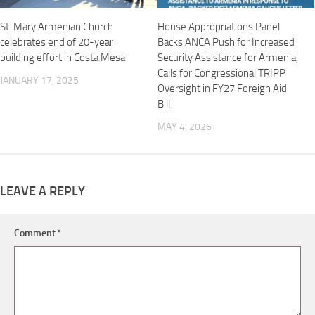
St. Mary Armenian Church
House Appropriations Panel
celebrates end of 20-year
Backs ANCA Push for Increased
building effort in Costa Mesa
Security Assistance for Armenia,
Calls for Congressional TRIPP
JANUARY 17, 2025
Oversight in FY27 Foreign Aid
Bill
MAY 4, 2026
LEAVE A REPLY
Comment
*