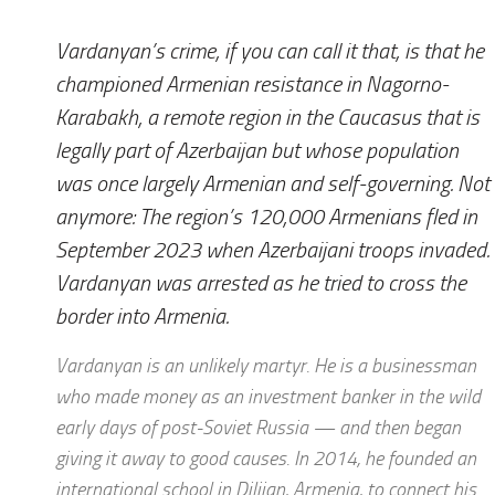
Vardanyan’s crime, if you can call it that, is that he
championed Armenian resistance in Nagorno-
Karabakh, a remote region in the Caucasus that is
legally part of Azerbaijan but whose population
was once largely Armenian and self-governing. Not
anymore: The region’s 120,000 Armenians fled in
September 2023 when Azerbaijani troops invaded.
Vardanyan was arrested as he tried to cross the
border into Armenia.
Vardanyan is an unlikely martyr. He is a businessman
who made money as an investment banker in the wild
early days of post-Soviet Russia — and then began
giving it away to good causes. In 2014, he founded an
international school in Dilijan, Armenia, to connect his