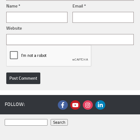
Name
*
Email
*
Website
FOLLOW:
Search
Search