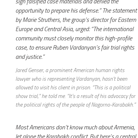
sign falsified case materials and denied the
opportunity to prepare his defense.” The statement
by Marie Struthers, the group’s director for Eastern
Europe and Central Asia, urged: “The international
community must closely monitor this high-profile
case, to ensure Ruben Vardanyan’s fair trial rights
and justice.”
Jared Genser, a prominent American human rights
lawyer who is representing Vardanyan, hasn’t been
allowed to visit his client in prison. “This is a political
show trial,” he told me. “It’s a result of his advocacy for
the political rights of the people of Nagorno-Karabakh.”
Most Americans don’t know much about Armenia,
let alone the Karabakh conflict. But here’s a central