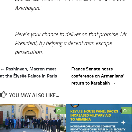
Azerbaijan.”
Here’s your chance to deliver on that promise, Mr.
President, by helping a decent man escape
persecution.
Post
← Pashinyan, Macron meet
France Senate hosts
navigation
at the Élysée Palace in Paris
conference on Armenians’
return to Karabakh →
YOU MAY ALSO LIKE...
0
0