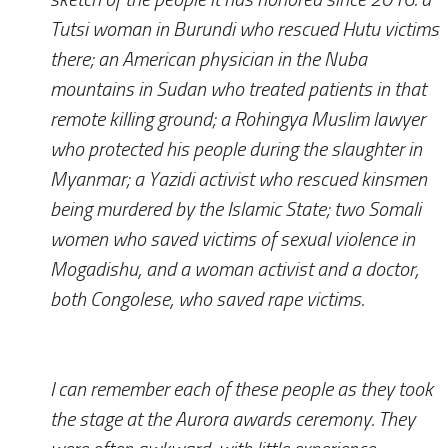
Tutsi woman in Burundi who rescued Hutu victims
there; an American physician in the Nuba
mountains in Sudan who treated patients in that
remote killing ground; a Rohingya Muslim lawyer
who protected his people during the slaughter in
Myanmar; a Yazidi activist who rescued kinsmen
being murdered by the Islamic State; two Somali
women who saved victims of sexual violence in
Mogadishu, and a woman activist and a doctor,
both Congolese, who saved rape victims.
I can remember each of these people as they took
the stage at the Aurora awards ceremony. They