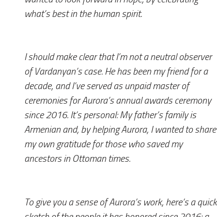
what’s best in the human spirit.
I should make clear that I’m not a neutral observer
of Vardanyan’s case. He has been my friend for a
decade, and I’ve served as unpaid master of
ceremonies for Aurora’s annual awards ceremony
since 2016. It’s personal: My father’s family is
Armenian and, by helping Aurora, I wanted to share
my own gratitude for those who saved my
ancestors in Ottoman times.
To give you a sense of Aurora’s work, here’s a quick
sketch of the people it has honored since 2016: a