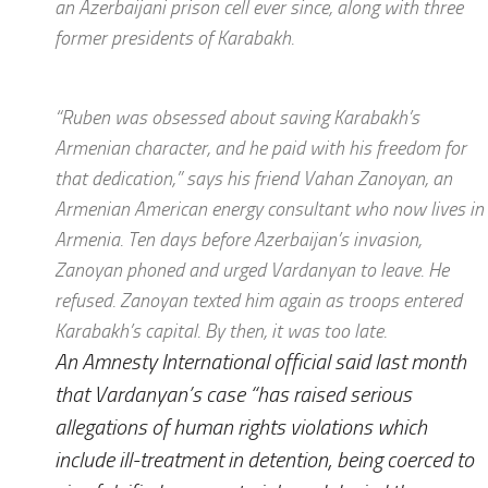
an Azerbaijani prison cell ever since, along with three
former presidents of Karabakh.
“Ruben was obsessed about saving Karabakh’s
Armenian character, and he paid with his freedom for
that dedication,” says his friend Vahan Zanoyan, an
Armenian American energy consultant who now lives in
Armenia. Ten days before Azerbaijan’s invasion,
Zanoyan phoned and urged Vardanyan to leave. He
refused. Zanoyan texted him again as troops entered
Karabakh’s capital. By then, it was too late.
An Amnesty International official said last month
that Vardanyan’s case “has raised serious
allegations of human rights violations which
include ill-treatment in detention, being coerced to