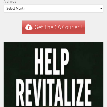
Archives
Get The CA Courier !