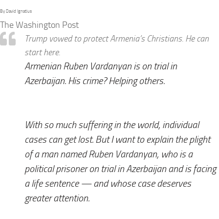
By David Ignatius
The Washington Post
Trump vowed to protect Armenia’s Christians. He can
start here.
Armenian Ruben Vardanyan is on trial in
Azerbaijan. His crime? Helping others.
With so much suffering in the world, individual
cases can get lost. But I want to explain the plight
of a man named Ruben Vardanyan, who is a
political prisoner on trial in Azerbaijan and is facing
a life sentence — and whose case deserves
greater attention.