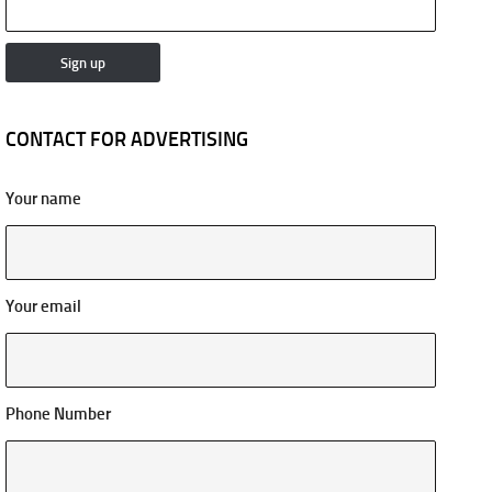
CONTACT FOR ADVERTISING
Your name
Your email
Phone Number