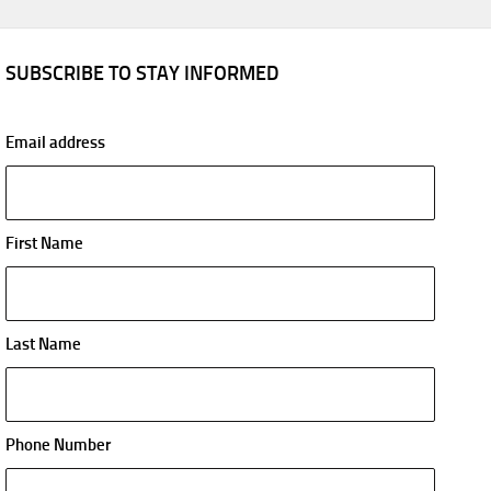
SUBSCRIBE TO STAY INFORMED
Email address
First Name
Last Name
Phone Number