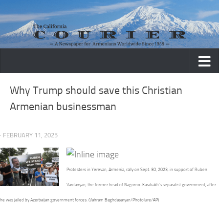
Skip to content
Why Trump should save this Christian
Armenian businessman
· FEBRUARY 11, 2025
Protesters in Yerevan, Armenia, rally on Sept. 30, 2023, in support of Ruben
Vardanyan, the former head of Nagorno-Karabakh’s separatist government, after
he was jailed by Azerbaijan government forces. (Vahram Baghdasaryan/Photolure/AP)