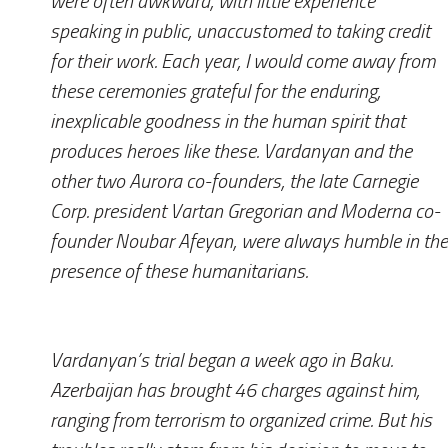
were often awkward, with little experience
speaking in public, unaccustomed to taking credit
for their work. Each year, I would come away from
these ceremonies grateful for the enduring,
inexplicable goodness in the human spirit that
produces heroes like these. Vardanyan and the
other two Aurora co-founders, the late Carnegie
Corp. president Vartan Gregorian and Moderna co-
founder Noubar Afeyan, were always humble in the
presence of these humanitarians.
Vardanyan’s trial began a week ago in Baku.
Azerbaijan has brought 46 charges against him,
ranging from terrorism to organized crime. But his