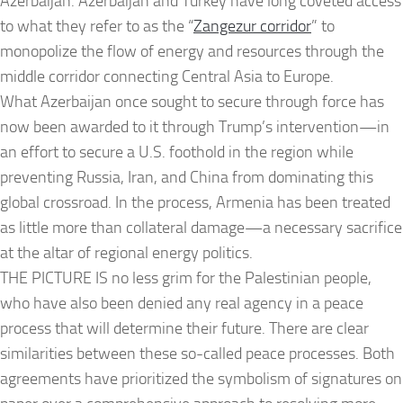
Azerbaijan. Azerbaijan and Turkey have long coveted access
to what they refer to as the “
Zangezur corridor
” to
monopolize the flow of energy and resources through the
middle corridor connecting Central Asia to Europe.
What Azerbaijan once sought to secure through force has
now been awarded to it through Trump’s intervention—in
an effort to secure a U.S. foothold in the region while
preventing Russia, Iran, and China from dominating this
global crossroad. In the process, Armenia has been treated
as little more than collateral damage—a necessary sacrifice
at the altar of regional energy politics.
THE PICTURE IS no less grim for the Palestinian people,
who have also been denied any real agency in a peace
process that will determine their future. There are clear
similarities between these so-called peace processes. Both
agreements have prioritized the symbolism of signatures on