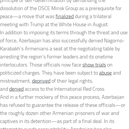
principle of self-determination by demanding the
dissolution of the OSCE Minsk Group as a prerequisite for
peace—a move that was
finalized
during a trilateral
meeting with Trump at the White House in August.
In addition to imposing its terms through the threat and use
of force, Azerbaijan has also successfully denied Nagorno-
Karabakh’s Armenians a seat at the negotiating table by
arresting the region’s former leaders and its onetime
interlocutors. Those officials now face
show trials
on
politicized charges. They have been subject to
abuse
and
mistreatment,
deprived
of their legal rights,
and
denied
access to the International Red Cross.
And in a further mockery of this peace process, Azerbaijan
has refused to guarantee the release of these officials—or
the roughly dozen other Armenian prisoners of war and
captives in its detention—as part of a final deal. In its