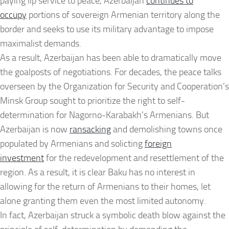
paying lip service to peace, Azerbaijan
continues to
occupy
portions of sovereign Armenian territory along the
border and seeks to use its military advantage to impose
maximalist demands.
As a result, Azerbaijan has been able to dramatically move
the goalposts of negotiations. For decades, the peace talks
overseen by the Organization for Security and Cooperation’s
Minsk Group sought to prioritize the right to self-
determination for Nagorno-Karabakh’s Armenians. But
Azerbaijan is now
ransacking
and demolishing towns once
populated by Armenians and solicting
foreign
investment
for the redevelopment and resettlement of the
region. As a result, it is clear Baku has no interest in
allowing for the return of Armenians to their homes, let
alone granting them even the most limited autonomy.
In fact, Azerbaijan struck a symbolic death blow against the