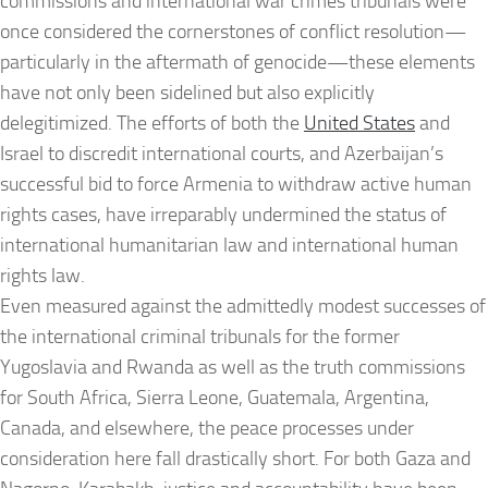
commissions and international war crimes tribunals were
once considered the cornerstones of conflict resolution—
particularly in the aftermath of genocide—these elements
have not only been sidelined but also explicitly
delegitimized. The efforts of both the
United States
and
Israel to discredit international courts, and Azerbaijan’s
successful bid to force Armenia to withdraw active human
rights cases, have irreparably undermined the status of
international humanitarian law and international human
rights law.
Even measured against the admittedly modest successes of
the international criminal tribunals for the former
Yugoslavia and Rwanda as well as the truth commissions
for South Africa, Sierra Leone, Guatemala, Argentina,
Canada, and elsewhere, the peace processes under
consideration here fall drastically short. For both Gaza and