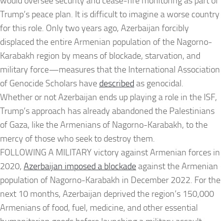
would oversee security and cease-fire monitoring as part of
Trump’s peace plan. It is difficult to imagine a worse country
for this role. Only two years ago, Azerbaijan forcibly
displaced the entire Armenian population of the Nagorno-
Karabakh region by means of blockade, starvation, and
military force—measures that the International Association
of Genocide Scholars have
described
as genocidal.
Whether or not Azerbaijan ends up playing a role in the ISF,
Trump’s approach has already abandoned the Palestinians
of Gaza, like the Armenians of Nagorno-Karabakh, to the
mercy of those who seek to destroy them.
FOLLOWING A MILITARY victory against Armenian forces in
2020,
Azerbaijan imposed a blockade
against the Armenian
population of Nagorno-Karabakh in December 2022. For the
next 10 months, Azerbaijan deprived the region’s 150,000
Armenians of food, fuel, medicine, and other essential