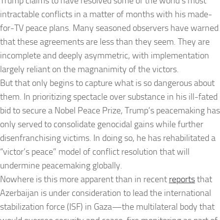
Trump claims to have resolved some of the world’s most
intractable conflicts in a matter of months with his made-
for-TV peace plans. Many seasoned observers have warned
that these agreements are less than they seem. They are
incomplete and deeply asymmetric, with implementation
largely reliant on the magnanimity of the victors.
But that only begins to capture what is so dangerous about
them. In prioritizing spectacle over substance in his ill-fated
bid to secure a Nobel Peace Prize, Trump’s peacemaking has
only served to consolidate genocidal gains while further
disenfranchising victims. In doing so, he has rehabilitated a
“victor’s peace” model of conflict resolution that will
undermine peacemaking globally.
Nowhere is this more apparent than in recent
reports
that
Azerbaijan is under consideration to lead the international
stabilization force (ISF) in Gaza—the multilateral body that