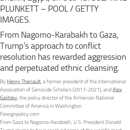
PLUNKETT – POOL / GETTY
IMAGES.
From Nagorno-Karabakh to Gaza,
Trump’s approach to conflict
resolution has rewarded aggression
and perpetuated ethnic cleansing.
By
Henry Theriault
, a former president of the International
Association of Genocide Scholars (2017-2021), and
Alex
Galitsky
, the policy director of the Armenian National
Committee of America in Washington.
Foreignpolicy.com
From Gaza to Nagorno-Karabakh, U.S. President Donald