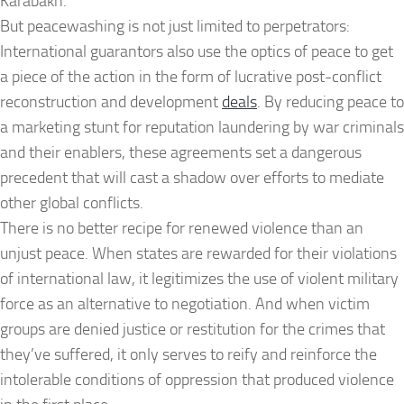
Karabakh.
But peacewashing is not just limited to perpetrators:
International guarantors also use the optics of peace to get
a piece of the action in the form of lucrative post-conflict
reconstruction and development
deals
. By reducing peace to
a marketing stunt for reputation laundering by war criminals
and their enablers, these agreements set a dangerous
precedent that will cast a shadow over efforts to mediate
other global conflicts.
There is no better recipe for renewed violence than an
unjust peace. When states are rewarded for their violations
of international law, it legitimizes the use of violent military
force as an alternative to negotiation. And when victim
groups are denied justice or restitution for the crimes that
they’ve suffered, it only serves to reify and reinforce the
intolerable conditions of oppression that produced violence