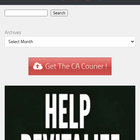
Search
Search
Archives
Get The CA Courier !