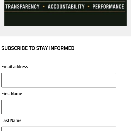
SUBSCRIBE TO STAY INFORMED
Email address
First Name
Last Name