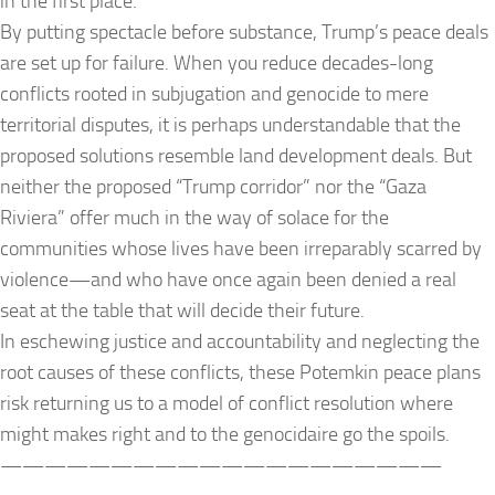
in the first place.
By putting spectacle before substance, Trump’s peace deals
are set up for failure. When you reduce decades-long
conflicts rooted in subjugation and genocide to mere
territorial disputes, it is perhaps understandable that the
proposed solutions resemble land development deals. But
neither the proposed “Trump corridor” nor the “Gaza
Riviera” offer much in the way of solace for the
communities whose lives have been irreparably scarred by
violence—and who have once again been denied a real
seat at the table that will decide their future.
In eschewing justice and accountability and neglecting the
root causes of these conflicts, these Potemkin peace plans
risk returning us to a model of conflict resolution where
might makes right and to the genocidaire go the spoils.
——————————
——————————