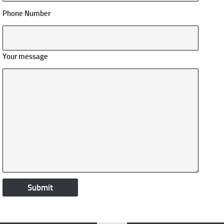
Phone Number
Your message