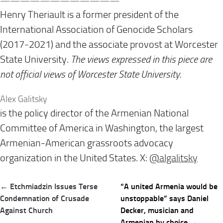
——————————
——
Henry Theriault is a former president of the
International Association of Genocide Scholars
(2017-2021) and the associate provost at Worcester
State University.
The views expressed in this piece are
not official views of Worcester State University.
Alex Galitsky
is the policy director of the Armenian National
Committee of America in Washington, the largest
Armenian-American grassroots advocacy
organization in the United States. X:
@algalitsky
Post
← Etchmiadzin Issues Terse
“A united Armenia would be
navigation
Condemnation of Crusade
unstoppable” says Daniel
Against Church
Decker, musician and
Armenian by choice →