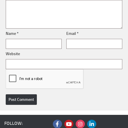
Name
*
Email
*
Website
FOLLOW: