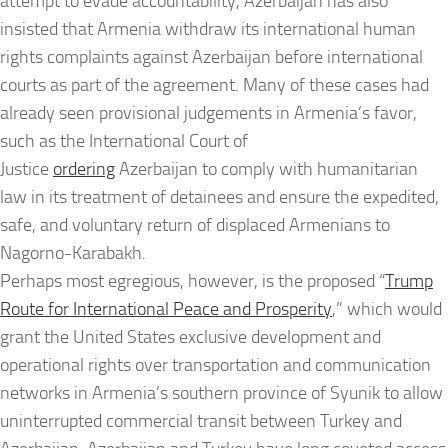
attempt to evade accountability, Azerbaijan has also
insisted that Armenia withdraw its international human
rights complaints against Azerbaijan before international
courts as part of the agreement. Many of these cases had
already seen provisional judgements in Armenia’s favor,
such as the International Court of
Justice
ordering
Azerbaijan to comply with humanitarian
law in its treatment of detainees and ensure the expedited,
safe, and voluntary return of displaced Armenians to
Nagorno-Karabakh.
Perhaps most egregious, however, is the proposed “
Trump
Route for International Peace and Prosperity
,” which would
grant the United States exclusive development and
operational rights over transportation and communication
networks in Armenia’s southern province of Syunik to allow
uninterrupted commercial transit between Turkey and