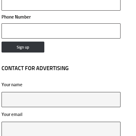
Phone Number
CONTACT FOR ADVERTISING
Your name
Your email