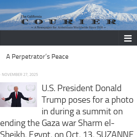
Skip to content
A Perpetrator’s Peace
· NOVEMBER 27, 2025
U.S. President Donald
Trump poses for a photo
in during a summit on
ending the Gaza war Sharm el-
Sheikh, Egypt, on Oct. 13. SUZANNE