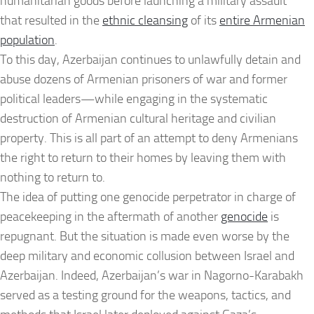
humanitarian goods before launching a military assault
that resulted in the
ethnic cleansing
of its
entire Armenian
population
.
To this day, Azerbaijan continues to unlawfully detain and
abuse dozens of Armenian prisoners of war and former
political leaders—while engaging in the systematic
destruction of Armenian cultural heritage and civilian
property. This is all part of an attempt to deny Armenians
the right to return to their homes by leaving them with
nothing to return to.
The idea of putting one genocide perpetrator in charge of
peacekeeping in the aftermath of another
genocide
is
repugnant. But the situation is made even worse by the
deep military and economic collusion between Israel and
Azerbaijan. Indeed, Azerbaijan’s war in Nagorno-Karabakh
served as a testing ground for the weapons, tactics, and