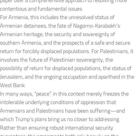
paper over a comprehensive approach to resolving more
contentious and fundamental issues.
For Armenia, this includes the unresolved status of
Armenian detainees, the fate of Nagorno-Karabakh’s
Armenian heritage, the security and sovereignty of
southern Armenia, and the prospects of a safe and secure
return for forcibly displaced populations. For Palestinians, it
involves the future of Palestinian sovereignty, the
possibility of return for displaced populations, the status of
Jerusalem, and the ongoing occupation and apartheid in the
West Bank.
In many ways, “peace” in this context merely freezes the
intolerable underlying conditions of oppression that
Armenians and Palestinians have been suffering—and
which Trump’s plans bring us no closer to addressing.
Rather than ensuring robust international security