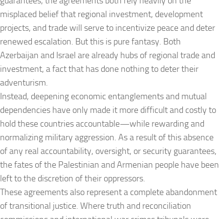
guarantees, the agreements both rely heavily on the
misplaced belief that regional investment, development
projects, and trade will serve to incentivize peace and deter
renewed escalation. But this is pure fantasy. Both
Azerbaijan and Israel are already hubs of regional trade and
investment, a fact that has done nothing to deter their
adventurism.
Instead, deepening economic entanglements and mutual
dependencies have only made it more difficult and costly to
hold these countries accountable—while rewarding and
normalizing military aggression. As a result of this absence
of any real accountability, oversight, or security guarantees,
the fates of the Palestinian and Armenian people have been
left to the discretion of their oppressors.
These agreements also represent a complete abandonment
of transitional justice. Where truth and reconciliation