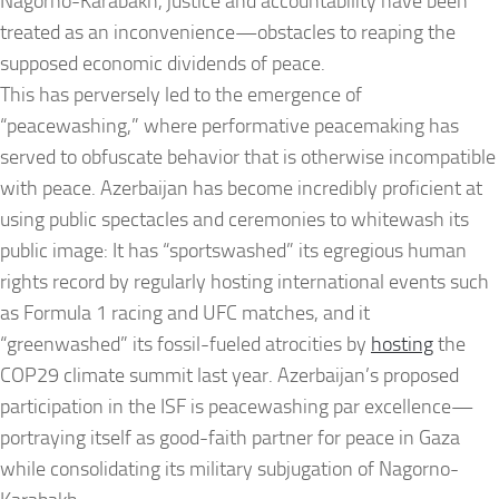
Nagorno-Karabakh, justice and accountability have been
treated as an inconvenience—obstacles to reaping the
supposed economic dividends of peace.
This has perversely led to the emergence of
“peacewashing,” where performative peacemaking has
served to obfuscate behavior that is otherwise incompatible
with peace. Azerbaijan has become incredibly proficient at
using public spectacles and ceremonies to whitewash its
public image: It has “sportswashed” its egregious human
rights record by regularly hosting international events such
as Formula 1 racing and UFC matches, and it
“greenwashed” its fossil-fueled atrocities by
hosting
the
COP29 climate summit last year. Azerbaijan’s proposed
participation in the ISF is peacewashing par excellence—
portraying itself as good-faith partner for peace in Gaza
while consolidating its military subjugation of Nagorno-