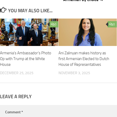
YOU MAY ALSO LIKE...
0
0
Armenia’s Ambassador’s Photo
Ani Zalinyan makes history as
Op with Trump at the White
first Armenian Elected to Dutch
House
House of Representatives
DECEMBER 25, 2025
NOVEMBER 3, 2025
LEAVE A REPLY
Comment
*