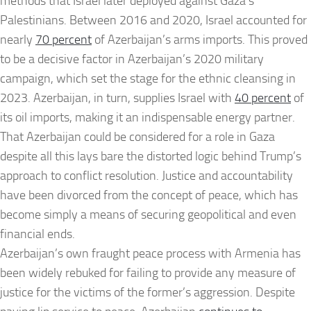
methods that Israel later deployed against Gaza’s
Palestinians. Between 2016 and 2020, Israel accounted for
nearly
70 percent
of Azerbaijan’s arms imports. This proved
to be a decisive factor in Azerbaijan’s 2020 military
campaign, which set the stage for the ethnic cleansing in
2023. Azerbaijan, in turn, supplies Israel with
40 percent
of
its oil imports, making it an indispensable energy partner.
That Azerbaijan could be considered for a role in Gaza
despite all this lays bare the distorted logic behind Trump’s
approach to conflict resolution. Justice and accountability
have been divorced from the concept of peace, which has
become simply a means of securing geopolitical and even
financial ends.
Azerbaijan’s own fraught peace process with Armenia has
been widely rebuked for failing to provide any measure of
justice for the victims of the former’s aggression. Despite