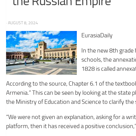
the Russian Empire”
· AUGUST 8, 2024
EurasiaDaily
In the new 8th grade 
schools, the annexati
1828 is called annexat
According to the source, Chapter 6.1 of the textbook
Armenia.” This can be seen by looking at the state p
the Ministry of Education and Science to clarify the 
“We were not given an explanation, asking for a writ
platform, then it has received a positive conclusion