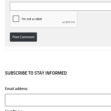
SUBSCRIBE TO STAY INFORMED
Email address