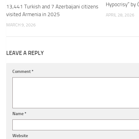
Hypocrisy” by 
13,441 Turkish and 7 Azerbaijani citizens
visited Armenia in 2025
APRIL 28, 2026
MARCH 9, 2026
LEAVE A REPLY
Comment
*
Name
*
Website