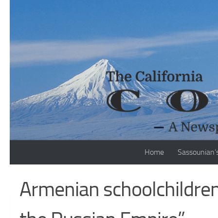
Skip to content
Home
Sassounian’
Armenian schoolchildren