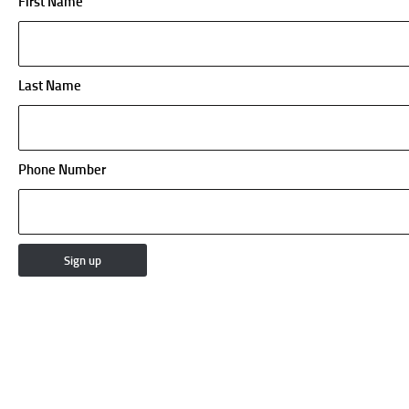
First Name
Last Name
Phone Number