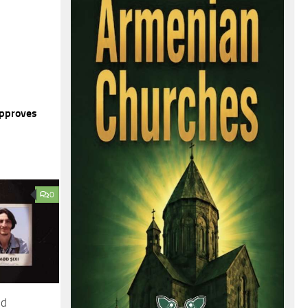
Approves
0
ed