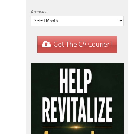
Archives
Get The CA Courier !