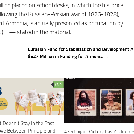
 be placed on school desks, in which the historical
llowing the Russian-Persian war of 1826-1828),
nt Armenia, is actually presented as occupation by
.”, — stated in the material.
Eurasian Fund for Stabilization and Development 
$527 Million in Funding for Armenia →
0
 Doesn’t Stay in the Past:
ove Between Principle and
Azerbaijan: Victory hasn’t dimm