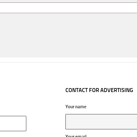
CONTACT FOR ADVERTISING
Your name
Your email