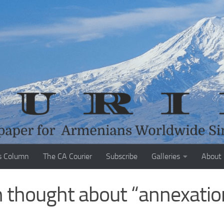
s Column
The CA Courier
Subscribe
Galleries
About
 thought about “annexatio