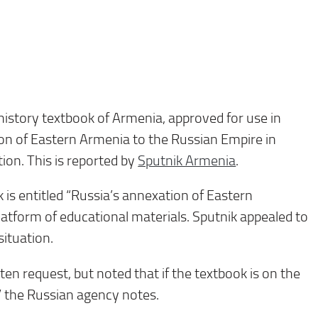
history textbook of Armenia, approved for use in
on of Eastern Armenia to the Russian Empire in
ion. This is reported by
Sputnik Armenia
.
 is entitled “Russia’s annexation of Eastern
latform of educational materials. Sputnik appealed to
situation.
ten request, but noted that if the textbook is on the
,” the Russian agency notes.