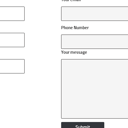
Phone Number
Your message