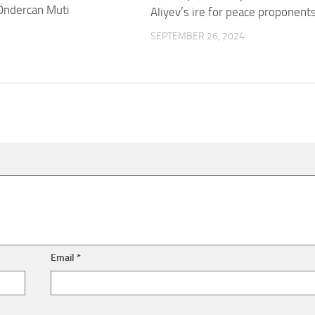
Öndercan Muti
Aliyev’s ire for peace proponent
SEPTEMBER 26, 2024
Email
*