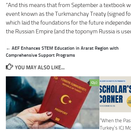
“And this means that from September a textbook will
event known as the Turkmanchay Treaty (signed fo
which laid the foundations for the future independe
the Russian Empire (and the toponym Russia is used)
Post
← AEF Enhances STEM Education in Ararat Region with
navigation
Comprehensive Support Programs
YOU MAY ALSO LIKE...
0
“When the Past
Turkey’s ICJ M