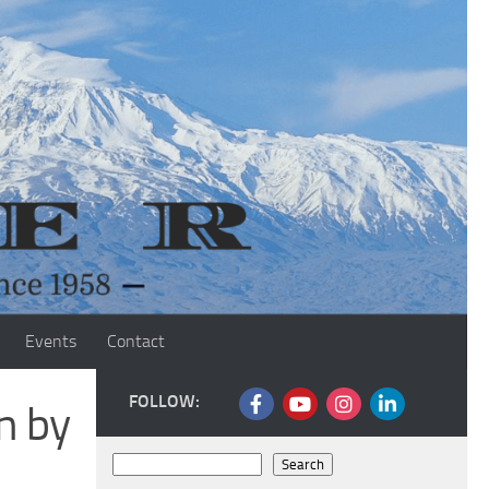
Events
Contact
FOLLOW:
n by
Search
Search