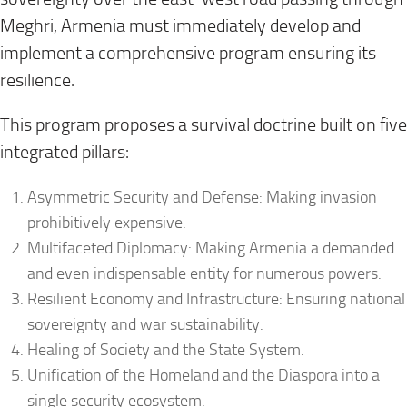
Meghri, Armenia must immediately develop and
implement a comprehensive program ensuring its
resilience.
This program proposes a survival doctrine built on five
integrated pillars:
Asymmetric Security and Defense: Making invasion
prohibitively expensive.
Multifaceted Diplomacy: Making Armenia a demanded
and even indispensable entity for numerous powers.
Resilient Economy and Infrastructure: Ensuring national
sovereignty and war sustainability.
Healing of Society and the State System.
Unification of the Homeland and the Diaspora into a
single security ecosystem.