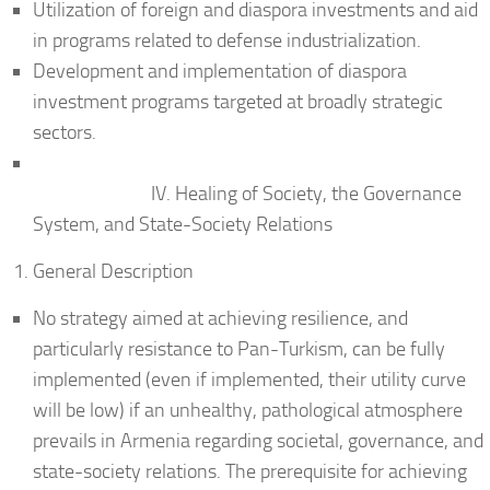
Utilization of foreign and diaspora investments and aid
in programs related to defense industrialization.
Development and implementation of diaspora
investment programs targeted at broadly strategic
sectors.
IV. Healing of Society, the Governance
System, and State-Society Relations
General Description
No strategy aimed at achieving resilience, and
particularly resistance to Pan-Turkism, can be fully
implemented (even if implemented, their utility curve
will be low) if an unhealthy, pathological atmosphere
prevails in Armenia regarding societal, governance, and
state-society relations. The prerequisite for achieving