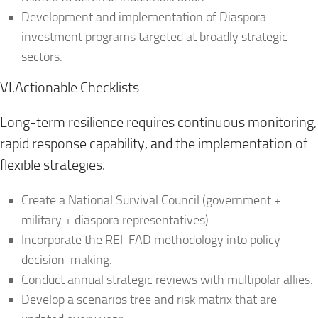
Development and implementation of Diaspora
investment programs targeted at broadly strategic
sectors.
VI.Actionable Checklists
Long-term resilience requires continuous monitoring,
rapid response capability, and the implementation of
flexible strategies.
Create a National Survival Council (government +
military + diaspora representatives).
Incorporate the REI-FAD methodology into policy
decision-making.
Conduct annual strategic reviews with multipolar allies.
Develop a scenarios tree and risk matrix that are