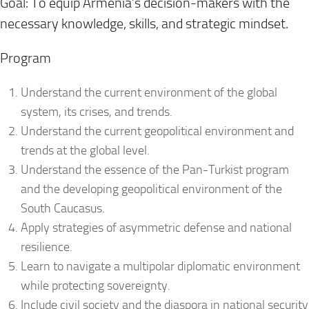
Goal: To equip Armenia’s decision-makers with the
necessary knowledge, skills, and strategic mindset.
Program
Understand the current environment of the global
system, its crises, and trends.
Understand the current geopolitical environment and
trends at the global level.
Understand the essence of the Pan-Turkist program
and the developing geopolitical environment of the
South Caucasus.
Apply strategies of asymmetric defense and national
resilience.
Learn to navigate a multipolar diplomatic environment
while protecting sovereignty.
Include civil society and the diaspora in national security