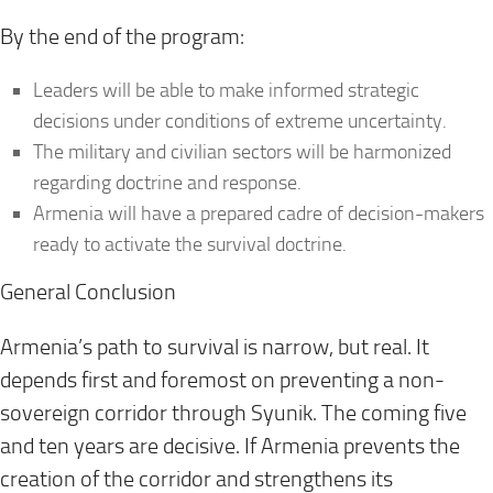
By the end of the program:
Leaders will be able to make informed strategic
decisions under conditions of extreme uncertainty.
The military and civilian sectors will be harmonized
regarding doctrine and response.
Armenia will have a prepared cadre of decision-makers
ready to activate the survival doctrine.
General Conclusion
Armenia’s path to survival is narrow, but real. It
depends first and foremost on preventing a non-
sovereign corridor through Syunik. The coming five
and ten years are decisive. If Armenia prevents the
creation of the corridor and strengthens its