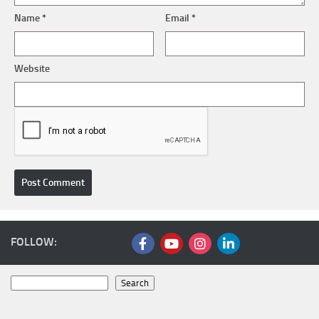
Name
*
Email
*
Website
FOLLOW:
Search
Search