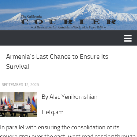
Skip to content
Armenia’s Last Chance to Ensure Its
Survival
· SEPTEMBER 12, 2025
By Alec Yenikomshian
Hetq.am
In parallel with ensuring the consolidation of its
sovereignty over the east-west road passing through