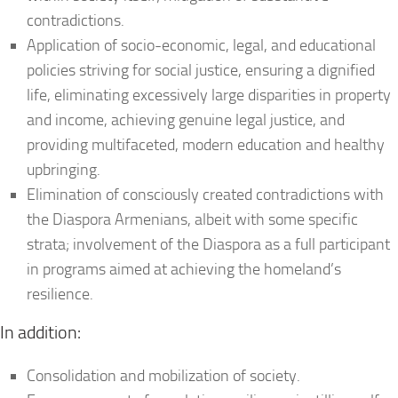
contradictions.
Application of socio-economic, legal, and educational
policies striving for social justice, ensuring a dignified
life, eliminating excessively large disparities in property
and income, achieving genuine legal justice, and
providing multifaceted, modern education and healthy
upbringing.
Elimination of consciously created contradictions with
the Diaspora Armenians, albeit with some specific
strata; involvement of the Diaspora as a full participant
in programs aimed at achieving the homeland’s
resilience.
In addition:
Consolidation and mobilization of society.