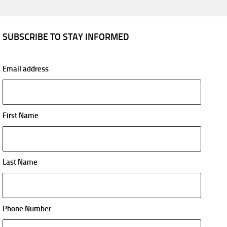
SUBSCRIBE TO STAY INFORMED
Email address
First Name
Last Name
Phone Number