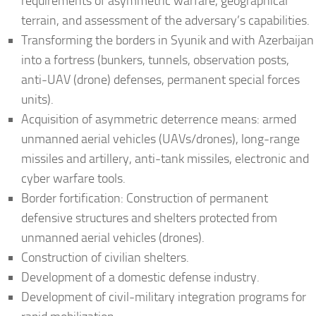
requirements of asymmetric warfare, geographical
terrain, and assessment of the adversary’s capabilities.
Transforming the borders in Syunik and with Azerbaijan
into a fortress (bunkers, tunnels, observation posts,
anti-UAV (drone) defenses, permanent special forces
units).
Acquisition of asymmetric deterrence means: armed
unmanned aerial vehicles (UAVs/drones), long-range
missiles and artillery, anti-tank missiles, electronic and
cyber warfare tools.
Border fortification: Construction of permanent
defensive structures and shelters protected from
unmanned aerial vehicles (drones).
Construction of civilian shelters.
Development of a domestic defense industry.
Development of civil-military integration programs for