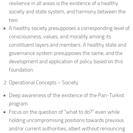
resilience in all areas is the existence of a healthy
society and state system, and harmony between the
two.
A healthy society presupposes a corresponding level of
consciousness, values, and morality among its
constituent layers and members. A healthy state and
governance system presupposes the same, and the
development and application of policy based on this
foundation.
Operational Concepts – Society
Deep awareness of the existence of the Pan-Turkist
program.
Focus on the question of “what to do?” even while
holding uncompromising positions towards previous
and/or current authorities, albeit without renouncing