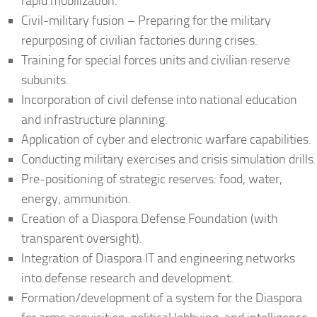
rapid mobilization.
Civil-military fusion – Preparing for the military
repurposing of civilian factories during crises.
Training for special forces units and civilian reserve
subunits.
Incorporation of civil defense into national education
and infrastructure planning.
Application of cyber and electronic warfare capabilities.
Conducting military exercises and crisis simulation drills.
Pre-positioning of strategic reserves: food, water,
energy, ammunition.
Creation of a Diaspora Defense Foundation (with
transparent oversight).
Integration of Diaspora IT and engineering networks
into defense research and development.
Formation/development of a system for the Diaspora