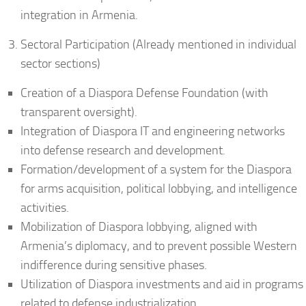
integration in Armenia.
Sectoral Participation (Already mentioned in individual
sector sections)
Creation of a Diaspora Defense Foundation (with
transparent oversight).
Integration of Diaspora IT and engineering networks
into defense research and development.
Formation/development of a system for the Diaspora
for arms acquisition, political lobbying, and intelligence
activities.
Mobilization of Diaspora lobbying, aligned with
Armenia’s diplomacy, and to prevent possible Western
indifference during sensitive phases.
Utilization of Diaspora investments and aid in programs
related to defense industrialization.