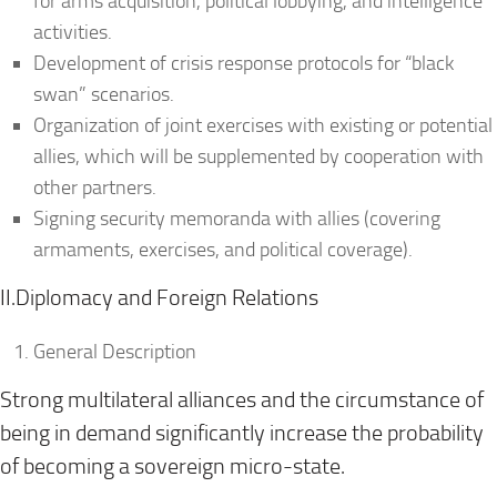
for arms acquisition, political lobbying, and intelligence
activities.
Development of crisis response protocols for “black
swan” scenarios.
Organization of joint exercises with existing or potential
allies, which will be supplemented by cooperation with
other partners.
Signing security memoranda with allies (covering
armaments, exercises, and political coverage).
II.Diplomacy and Foreign Relations
General Description
Strong multilateral alliances and the circumstance of
being in demand significantly increase the probability
of becoming a sovereign micro-state.