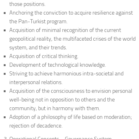
those positions.
Anchoring the conviction to acquire resilience against
the Pan-Turkist program.
Acquisition of minimal recognition of the current
geopolitical reality, the multifaceted crises of the world
system, and their trends.
Acquisition of critical thinking.
Development of technological knowledge.
Striving to achieve harmonious intra-societal and
interpersonal relations.
Acquisition of the consciousness to envision personal
well-being not in opposition to others and the
community, but in harmony with them.
Adoption of a philosophy of life based on moderation;
rejection of decadence.
Operational Concepts – Governance System