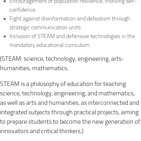
Encouragement of population resilience; instilling self-
confidence.
Fight against disinformation and defeatism through
strategic communication units.
Inclusion of STEAM and defensive technologies in the
mandatory educational curriculum.
(STEAM: science, technology, engineering, arts-
humanities, mathematics.
STEAM is a philosophy of education for teaching
science, technology, engineering, and mathematics,
as well as arts and humanities, as interconnected and
integrated subjects through practical projects, aiming
to prepare students to become the new generation of
innovators and critical thinkers.)