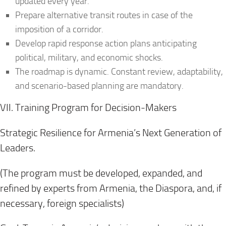
updated every year.
Prepare alternative transit routes in case of the
imposition of a corridor.
Develop rapid response action plans anticipating
political, military, and economic shocks.
The roadmap is dynamic. Constant review, adaptability,
and scenario-based planning are mandatory.
VII. Training Program for Decision-Makers
Strategic Resilience for Armenia’s Next Generation of
Leaders.
(The program must be developed, expanded, and
refined by experts from Armenia, the Diaspora, and, if
necessary, foreign specialists)