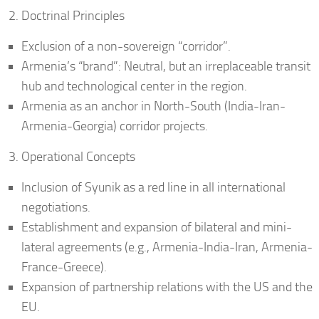
Doctrinal Principles
Exclusion of a non-sovereign “corridor”.
Armenia’s “brand”: Neutral, but an irreplaceable transit
hub and technological center in the region.
Armenia as an anchor in North-South (India-Iran-
Armenia-Georgia) corridor projects.
Operational Concepts
Inclusion of Syunik as a red line in all international
negotiations.
Establishment and expansion of bilateral and mini-
lateral agreements (e.g., Armenia-India-Iran, Armenia-
France-Greece).
Expansion of partnership relations with the US and the
EU.