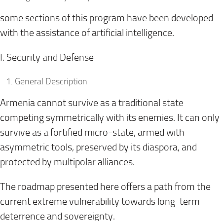
some sections of this program have been developed
with the assistance of artificial intelligence.
I. Security and Defense
General Description
Armenia cannot survive as a traditional state
competing symmetrically with its enemies. It can only
survive as a fortified micro-state, armed with
asymmetric tools, preserved by its diaspora, and
protected by multipolar alliances.
The roadmap presented here offers a path from the
current extreme vulnerability towards long-term
deterrence and sovereignty.