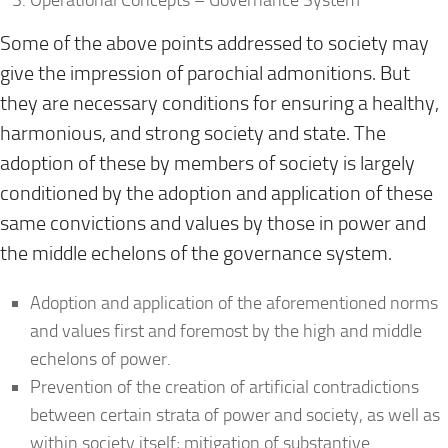
Some of the above points addressed to society may
give the impression of parochial admonitions. But
they are necessary conditions for ensuring a healthy,
harmonious, and strong society and state. The
adoption of these by members of society is largely
conditioned by the adoption and application of these
same convictions and values by those in power and
the middle echelons of the governance system.
Adoption and application of the aforementioned norms
and values first and foremost by the high and middle
echelons of power.
Prevention of the creation of artificial contradictions
between certain strata of power and society, as well as
within society itself; mitigation of substantive