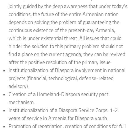
jointly guided by the deep awareness that under today’s
conditions, the future of the entire Armenian nation
depends on solving the problem of guaranteeing the
continuous existence of the present-day Armenia,
which is under existential threat. All issues that could
hinder the solution to this primary problem should not
find a place on the current agenda; they can be revived
after the positive resolution of the primary issue.
Institutionalization of Diaspora involvement in national
projects (financial, technological, defense-related,
advisory).
Creation of a Homeland-Diaspora security pact
mechanism.
Institutionalization of a Diaspora Service Corps: 1-2
years of service in Armenia for Diaspora youth.
Promotion of repatriation; creation of conditions for full