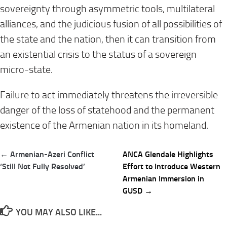
sovereignty through asymmetric tools, multilateral
alliances, and the judicious fusion of all possibilities of
the state and the nation, then it can transition from
an existential crisis to the status of a sovereign
micro-state.
Failure to act immediately threatens the irreversible
danger of the loss of statehood and the permanent
existence of the Armenian nation in its homeland.
Post
← Armenian-Azeri Conflict
ANCA Glendale Highlights
navigation
‘Still Not Fully Resolved’
Effort to Introduce Western
Armenian Immersion in
GUSD →
YOU MAY ALSO LIKE...