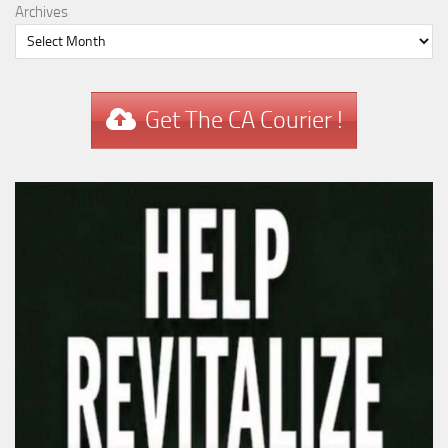
Archives
Get The CA Courier !