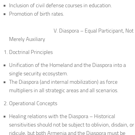
Inclusion of civil defense courses in education.
Promotion of birth rates.
V. Diaspora – Equal Participant, Not
Merely Auxiliary
Doctrinal Principles
Unification of the Homeland and the Diaspora into a
single security ecosystem.
The Diaspora (and internal mobilization) as force
multipliers in all strategic areas and all scenarios.
Operational Concepts
Healing relations with the Diaspora – Historical
sensitivities should not be subject to oblivion, disdain, or
ridicule, but both Armenia and the Diaspora must be