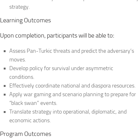
strategy.
Learning Outcomes
Upon completion, participants will be able to:
Assess Pan-Turkic threats and predict the adversary’s
moves.
Develop policy for survival under asymmetric
conditions.
Effectively coordinate national and diaspora resources.
Apply war gaming and scenario planning to prepare for
“black swan” events.
Translate strategy into operational, diplomatic, and
economic actions.
Program Outcomes