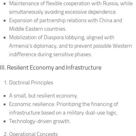
Maintenance of flexible cooperation with Russia, while
simultaneously avoiding excessive dependence.
Expansion of partnership relations with China and
Middle Eastern countries.
Mobilization of Diaspora lobbying, aligned with
Armenia’s diplomacy, and to prevent possible Western
indifference during sensitive phases.
III. Resilient Economy and Infrastructure
Doctrinal Principles
A small, but resilient economy.
Economic resilience: Prioritizing the financing of
infrastructure based on a military dual-use logic.
Technology-driven growth.
Operational Concepts