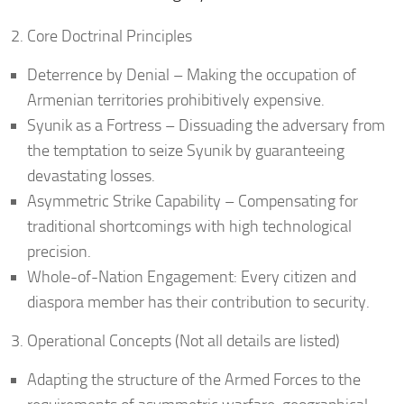
Core Doctrinal Principles
Deterrence by Denial – Making the occupation of
Armenian territories prohibitively expensive.
Syunik as a Fortress – Dissuading the adversary from
the temptation to seize Syunik by guaranteeing
devastating losses.
Asymmetric Strike Capability – Compensating for
traditional shortcomings with high technological
precision.
Whole-of-Nation Engagement: Every citizen and
diaspora member has their contribution to security.
Operational Concepts (Not all details are listed)
Adapting the structure of the Armed Forces to the