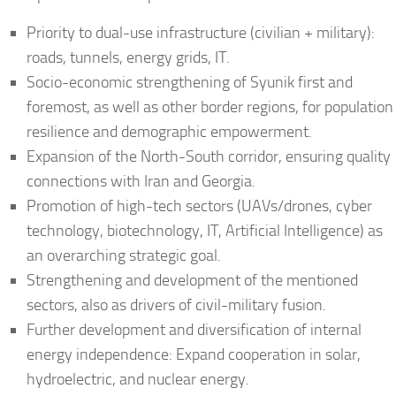
Priority to dual-use infrastructure (civilian + military):
roads, tunnels, energy grids, IT.
Socio-economic strengthening of Syunik first and
foremost, as well as other border regions, for population
resilience and demographic empowerment.
Expansion of the North-South corridor, ensuring quality
connections with Iran and Georgia.
Promotion of high-tech sectors (UAVs/drones, cyber
technology, biotechnology, IT, Artificial Intelligence) as
an overarching strategic goal.
Strengthening and development of the mentioned
sectors, also as drivers of civil-military fusion.
Further development and diversification of internal
energy independence: Expand cooperation in solar,
hydroelectric, and nuclear energy.