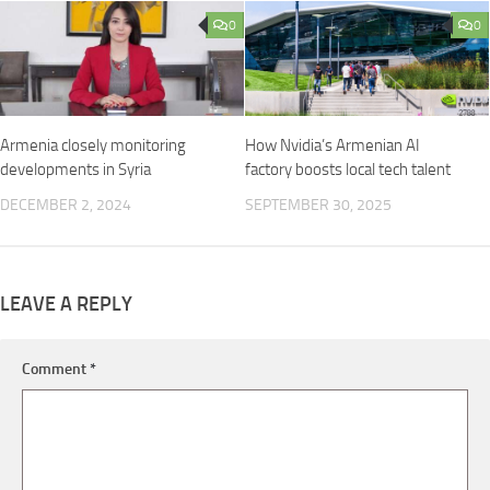
0
0
Armenia closely monitoring
How Nvidia’s Armenian AI
developments in Syria
factory boosts local tech talent
DECEMBER 2, 2024
SEPTEMBER 30, 2025
LEAVE A REPLY
Comment
*