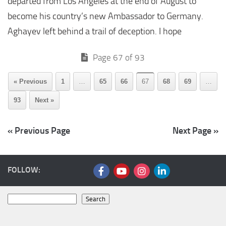
departed from Los Angeles at the end of August to
become his country’s new Ambassador to Germany.
Aghayev left behind a trail of deception. I hope
Page 67 of 93
« Previous
1
…
65
66
67
68
69
…
93
Next »
« Previous Page
Next Page »
FOLLOW:
Search
Search