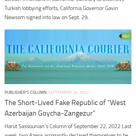
Turkish lobbying efforts, California Governor Gavin
Newsom signed into law on Sept. 29,
0
PUBLISHER'S COLUMN
SEPTEMBER 26, 2022
The Short-Lived Fake Republic of “West
Azerbaijan Goycha-Zangezur”
Harut Sassounian’s Column of September 22, 2022 Last
week, two Azeris arrogantly declared themselves to be