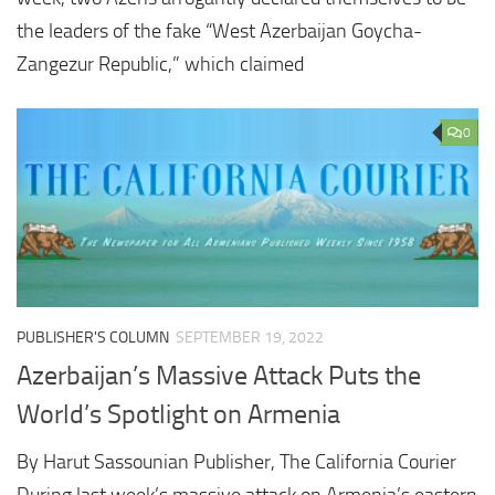
the leaders of the fake “West Azerbaijan Goycha-
Zangezur Republic,” which claimed
0
PUBLISHER'S COLUMN
SEPTEMBER 19, 2022
Azerbaijan’s Massive Attack Puts the
World’s Spotlight on Armenia
By Harut Sassounian Publisher, The California Courier
During last week’s massive attack on Armenia’s eastern