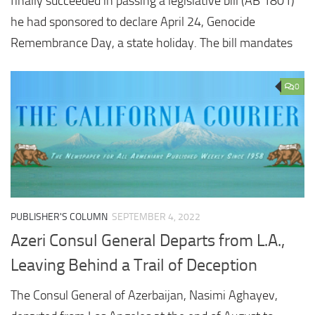
finally succeeded in passing a legislative bill (AB 1801)
he had sponsored to declare April 24, Genocide
Remembrance Day, a state holiday. The bill mandates
0
PUBLISHER'S COLUMN
SEPTEMBER 4, 2022
Azeri Consul General Departs from L.A.,
Leaving Behind a Trail of Deception
The Consul General of Azerbaijan, Nasimi Aghayev,