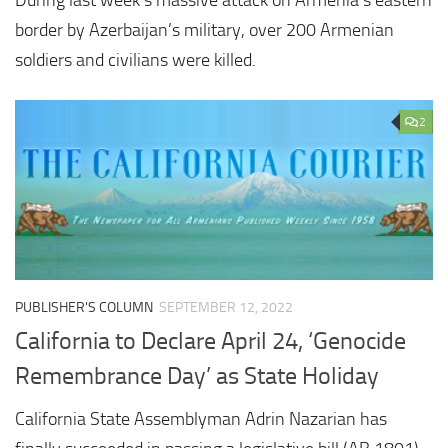
border by Azerbaijan’s military, over 200 Armenian
soldiers and civilians were killed.
2
PUBLISHER'S COLUMN
SEPTEMBER 12, 2022
California to Declare April 24, ‘Genocide
Remembrance Day’ as State Holiday
California State Assemblyman Adrin Nazarian has