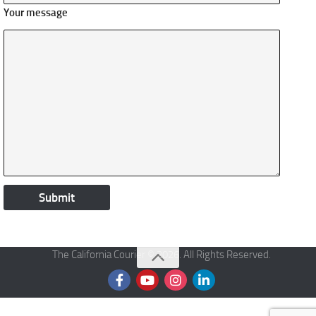
Your message
The California Courier © 2026. All Rights Reserved.