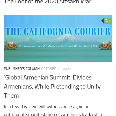
The Loot of the 2020 Artsakh War
4
PUBLISHER'S COLUMN
OCTOBER 24, 2022
‘Global Armenian Summit’ Divides
Armenians, While Pretending to Unify
Them
In a few days, we will witness once again an
unfortunate manifestation of Armenia’s leadership