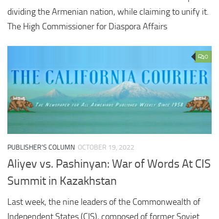
dividing the Armenian nation, while claiming to unify it.
The High Commissioner for Diaspora Affairs
0
PUBLISHER'S COLUMN
OCTOBER 19, 2022
Aliyev vs. Pashinyan: War of Words At CIS
Summit in Kazakhstan
Last week, the nine leaders of the Commonwealth of
Independent States (CIS), composed of former Soviet