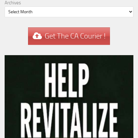
Archives
Get The CA Courier !