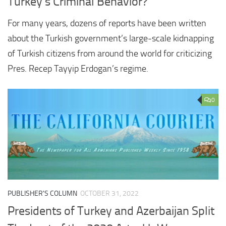
Turkey’s Criminal Behavior?
For many years, dozens of reports have been written
about the Turkish government’s large-scale kidnapping
of Turkish citizens from around the world for criticizing
Pres. Recep Tayyip Erdogan’s regime.
0
PUBLISHER'S COLUMN
OCTOBER 31, 2022
Presidents of Turkey and Azerbaijan Split