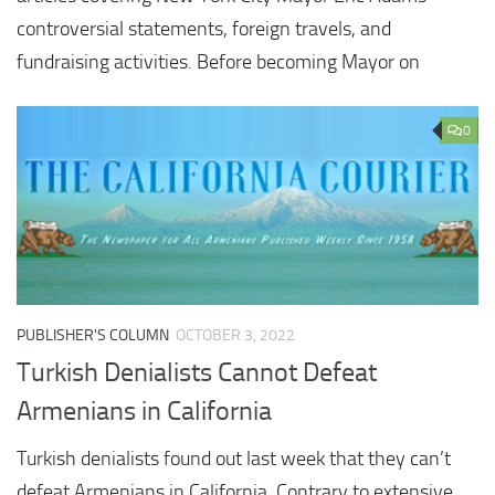
controversial statements, foreign travels, and
fundraising activities. Before becoming Mayor on
0
PUBLISHER'S COLUMN
OCTOBER 3, 2022
Turkish Denialists Cannot Defeat
Armenians in California
Turkish denialists found out last week that they can’t
defeat Armenians in California. Contrary to extensive