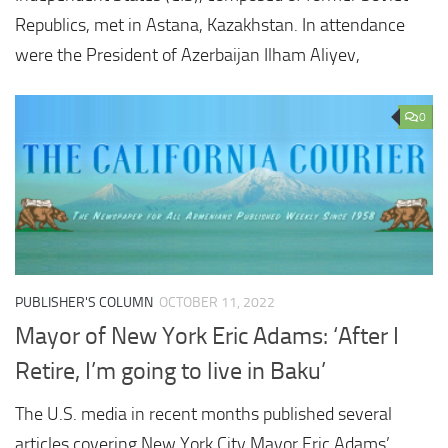
Republics, met in Astana, Kazakhstan. In attendance
were the President of Azerbaijan Ilham Aliyev,
0
PUBLISHER'S COLUMN
OCTOBER 11, 2022
Mayor of New York Eric Adams: ‘After I
Retire, I’m going to live in Baku’
The U.S. media in recent months published several
articles covering New York City Mayor Eric Adams’