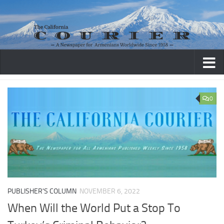
Skip to content
0
PUBLISHER'S COLUMN
NOVEMBER 6, 2022
When Will the World Put a Stop To