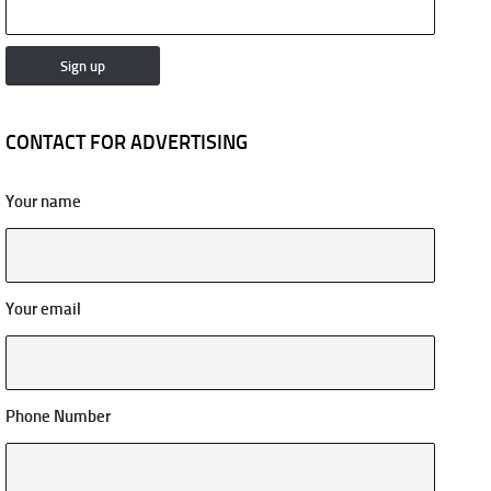
CONTACT FOR ADVERTISING
Your name
Your email
Phone Number