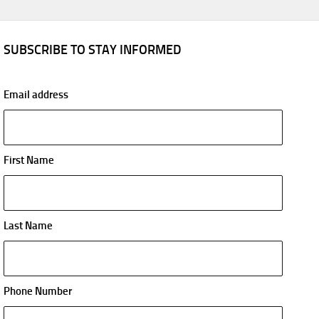
SUBSCRIBE TO STAY INFORMED
Email address
First Name
Last Name
Phone Number