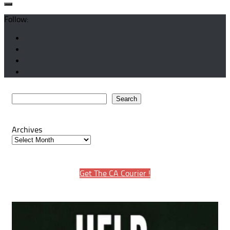
Follow:
Search
Search
Archives
Get The CA Courier !