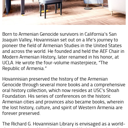
Born to Armenian Genocide survivors in California’s San
Joaquin Valley, Hovannisian set out on a life’s journey to
pioneer the field of Armenian Studies in the United States
and across the world. He founded and held the AEF Chair in
Modern Armenian History, later renamed in his honor, at
UCLA. He wrote the four-volume masterpiece, “The
Republic of Armenia.”
Hovannisian preserved the history of the Armenian
Genocide through several more books and a comprehensive
oral history collection, which now resides at USC’s Shoah
Foundation. His series of conferences on the historic
Armenian cities and provinces also became books, wherein
the lost history, culture, and spirit of Western Armenia are
forever preserved.
The Richard G. Hovannisian Library is envisaged as a world-