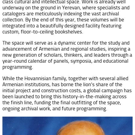
class cultural and intellectual space. Work is already well
underway on the ground in Yerevan, where specialists and
catalogers are meticulously indexing the vast archival
collection. By the end of this year, these volumes will be
integrated into a beautifully designed facility featuring
custom, floor-to-ceiling bookshelves.
The space will serve as a dynamic center for the study and
advancement of Armenian and regional studies, inspiring a
new generation of scholars, thinkers, and leaders through a
year-round calendar of panels, symposia, and educational
programming.
While the Hovannisian family, together with several allied
Armenian institutions, has borne the lion’s share of the
initial project and construction costs, a global campaign has
been launched to bring this history-in-the-making across
the finish line, funding the final outfitting of the space,
ongoing archival work, and future programming.