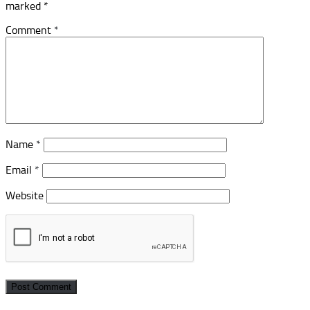
marked
*
Comment
*
Name
*
Email
*
Website