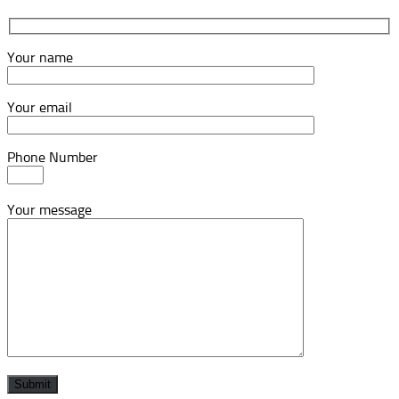
Your name
Your email
Phone Number
Your message