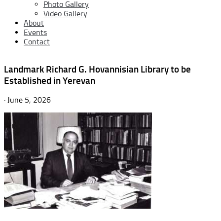
Photo Gallery
Video Gallery
About
Events
Contact
Landmark Richard G. Hovannisian Library to be
Established in Yerevan
· June 5, 2026