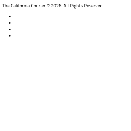
The California Courier © 2026. All Rights Reserved.