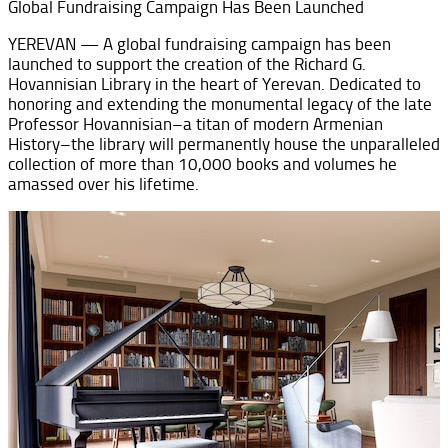
Global Fundraising Campaign Has Been Launched
YEREVAN — A global fundraising campaign has been
launched to support the creation of the Richard G.
Hovannisian Library in the heart of Yerevan. Dedicated to
honoring and extending the monumental legacy of the late
Professor Hovannisian–a titan of modern Armenian
History–the library will permanently house the unparalleled
collection of more than 10,000 books and volumes he
amassed over his lifetime.