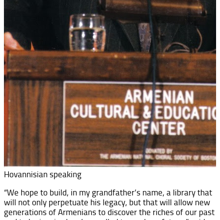
Hovannisian speaking
“We hope to build, in my grandfather’s name, a library that
will not only perpetuate his legacy, but that will allow new
generations of Armenians to discover the riches of our past