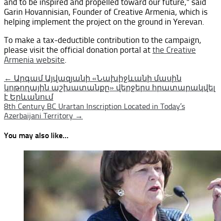
and to be inspired and propelled toward our future,” said
Garin Hovannisian, Founder of Creative Armenia, which is
helping implement the project on the ground in Yerevan.
To make a tax-deductible contribution to the campaign,
please visit the official donation portal at
the Creative
Armenia website
.
Post
← Արգամ Այվազյանի «Նախիջևանի մասին
կոթողային աշխատանքը» վերջերս հրատարակվել
navigation
է Երևանում
8th Century BC Urartan Inscription Located in Today’s
Azerbaijani Territory →
You may also like...