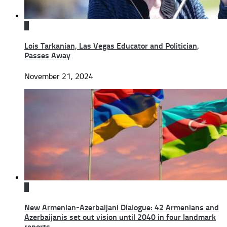
0
Lois Tarkanian, Las Vegas Educator and Politician,
Passes Away
November 21, 2024
0
New Armenian-Azerbaijani Dialogue: 42 Armenians and
Azerbaijanis set out vision until 2040 in four landmark
reports