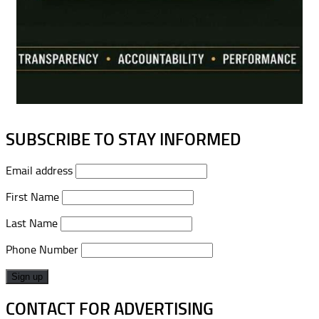
SUBSCRIBE TO STAY INFORMED
Email address
First Name
Last Name
Phone Number
CONTACT FOR ADVERTISING