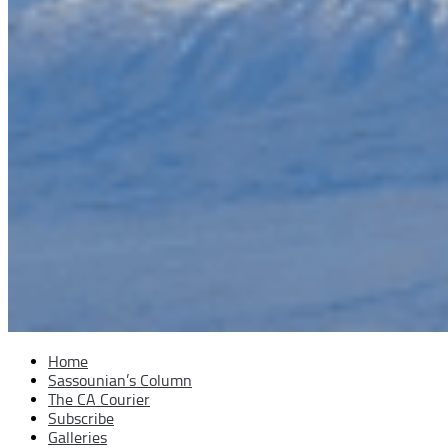
Home
Sassounian’s Column
The CA Courier
Subscribe
Galleries