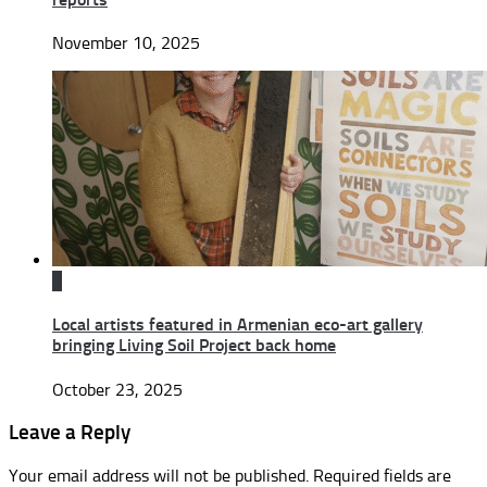
November 10, 2025
0
Local artists featured in Armenian eco-art gallery
bringing Living Soil Project back home
October 23, 2025
Leave a Reply
Your email address will not be published.
Required fields are