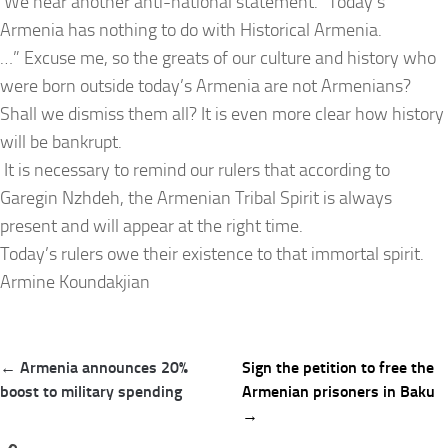
We hear another anti-national statement. “Today’s
Armenia has nothing to do with Historical Armenia.
…” Excuse me, so the greats of our culture and history who
were born outside today’s Armenia are not Armenians?
Shall we dismiss them all? It is even more clear how history
will be bankrupt.
It is necessary to remind our rulers that according to
Garegin Nzhdeh, the Armenian Tribal Spirit is always
present and will appear at the right time.
Today’s rulers owe their existence to that immortal spirit.
Armine Koundakjian
Post
← Armenia announces 20%
Sign the petition to free the
navigation
boost to military spending
Armenian prisoners in Baku
→