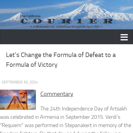
Skip to content
Let’s Change the Formula of Defeat to a
Formula of Victory
· SEPTEMBER 30, 2024
Commentary
The 24th Independence Day of Artsakh
was celebrated in Armenia in September 2015. Verdi’s
“Requiem” was performed in Stepanakert in memory of the