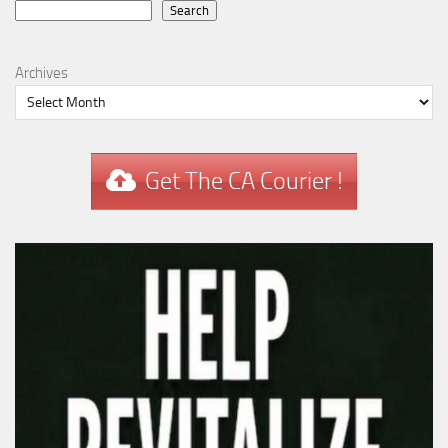
Search
Search
Archives
Get The CA Courier !