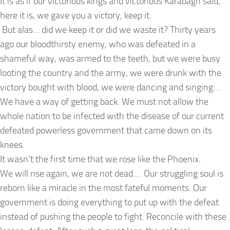
It is as if our victorious kings and victorious Karabagh said,
here it is, we gave you a victory, keep it.
But alas… did we keep it or did we waste it? Thirty years
ago our bloodthirsty enemy, who was defeated in a
shameful way, was armed to the teeth, but we were busy
looting the country and the army, we were drunk with the
victory bought with blood, we were dancing and singing.…
We have a way of getting back. We must not allow the
whole nation to be infected with the disease of our current
defeated powerless government that came down on its
knees.
It wasn’t the first time that we rose like the Phoenix.
We will rise again, we are not dead.… Our struggling soul is
reborn like a miracle in the most fateful moments. Our
government is doing everything to put up with the defeat
instead of pushing the people to fight. Reconcile with these