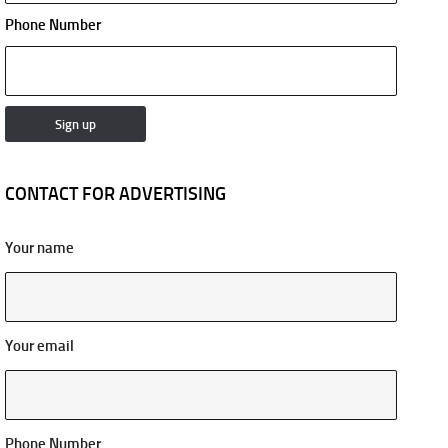
Phone Number
CONTACT FOR ADVERTISING
Your name
Your email
Phone Number