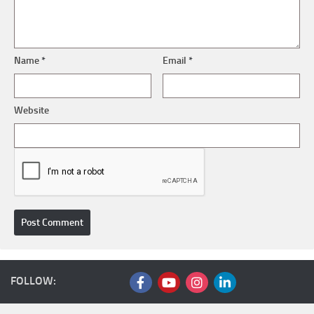
Name
*
Email
*
Website
FOLLOW: