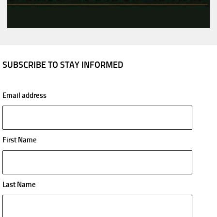
SUBSCRIBE TO STAY INFORMED
Email address
First Name
Last Name