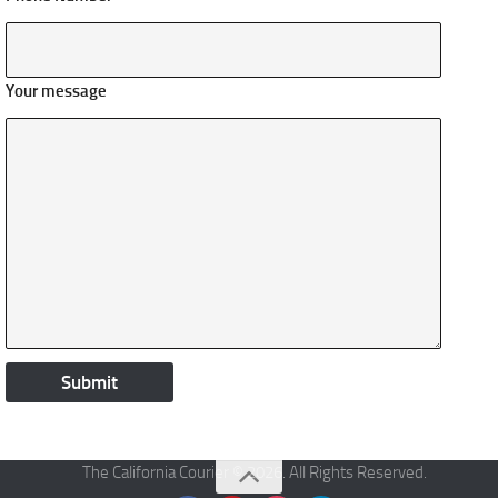
Your message
The California Courier © 2026. All Rights Reserved.