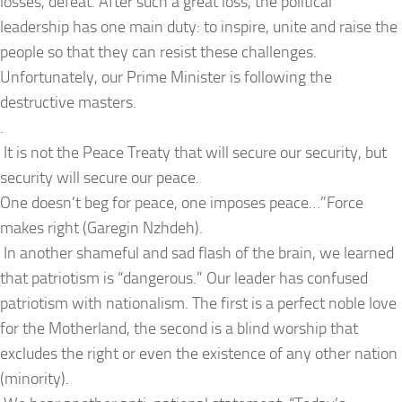
losses, defeat. After such a great loss, the political
leadership has one main duty: to inspire, unite and raise the
people so that they can resist these challenges.
Unfortunately, our Prime Minister is following the
destructive masters.
.
It is not the Peace Treaty that will secure our security, but
security will secure our peace.
One doesn’t beg for peace, one imposes peace…”Force
makes right (Garegin Nzhdeh).
In another shameful and sad flash of the brain, we learned
that patriotism is “dangerous.” Our leader has confused
patriotism with nationalism. The first is a perfect noble love
for the Motherland, the second is a blind worship that
excludes the right or even the existence of any other nation
(minority).