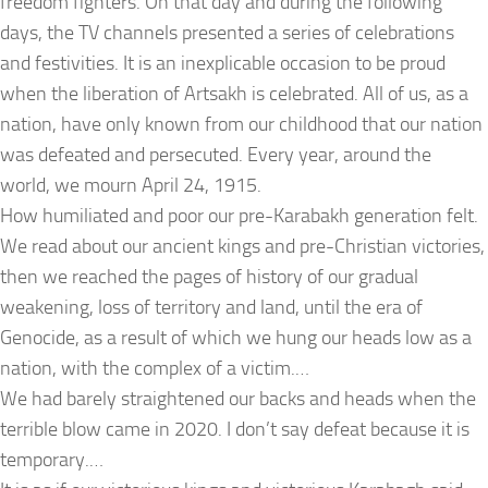
freedom fighters. On that day and during the following
days, the TV channels presented a series of celebrations
and festivities. It is an inexplicable occasion to be proud
when the liberation of Artsakh is celebrated. All of us, as a
nation, have only known from our childhood that our nation
was defeated and persecuted. Every year, around the
world, we mourn April 24, 1915.
How humiliated and poor our pre-Karabakh generation felt.
We read about our ancient kings and pre-Christian victories,
then we reached the pages of history of our gradual
weakening, loss of territory and land, until the era of
Genocide, as a result of which we hung our heads low as a
nation, with the complex of a victim.…
We had barely straightened our backs and heads when the
terrible blow came in 2020. I don’t say defeat because it is
temporary.…