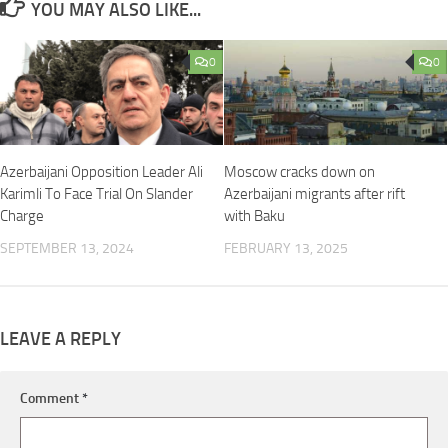
YOU MAY ALSO LIKE...
0
0
Azerbaijani Opposition Leader Ali
Moscow cracks down on
Karimli To Face Trial On Slander
Azerbaijani migrants after rift
Charge
with Baku
SEPTEMBER 13, 2024
FEBRUARY 13, 2025
LEAVE A REPLY
Comment
*