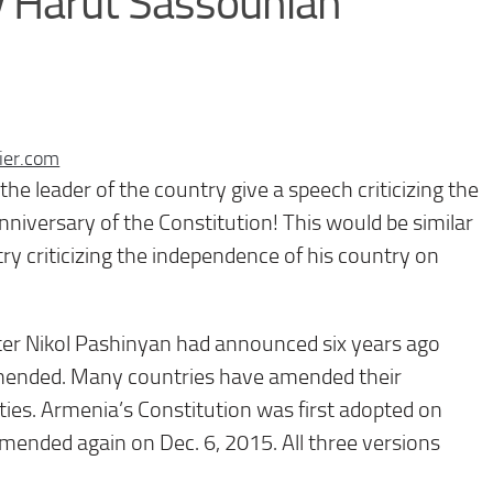
 Harut Sassounian
ier.com
he leader of the country give a speech criticizing the
nniversary of the Constitution! This would be similar
ry criticizing the independence of his country on
ter Nikol Pashinyan had announced six years ago
amended. Many countries have amended their
ties. Armenia’s Constitution was first adopted on
mended again on Dec. 6, 2015. All three versions