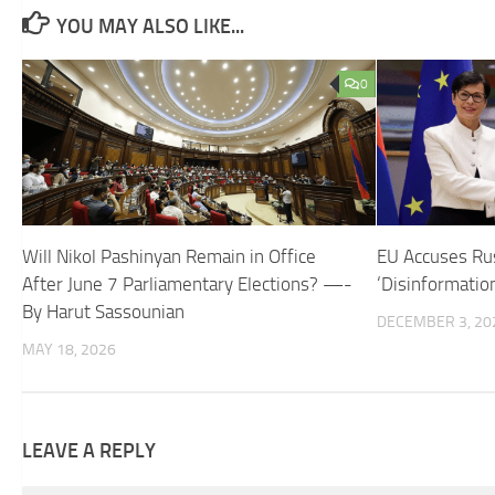
YOU MAY ALSO LIKE...
0
Will Nikol Pashinyan Remain in Office
EU Accuses Rus
After June 7 Parliamentary Elections? —-
‘Disinformatio
By Harut Sassounian
DECEMBER 3, 20
MAY 18, 2026
LEAVE A REPLY