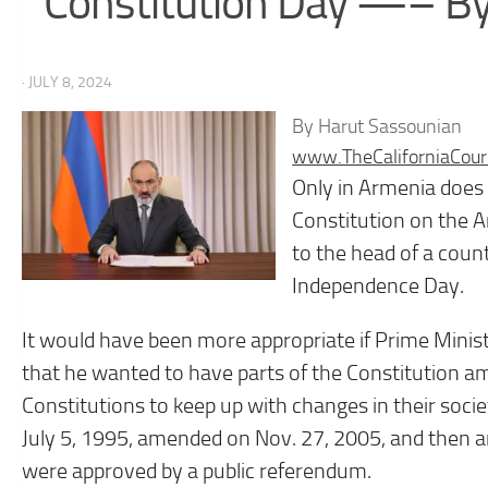
Constitution Day —– By
· JULY 8, 2024
By Harut Sassounian
www.TheCaliforniaCour
Only in Armenia does t
Constitution on the A
to the head of a count
Independence Day.
It would have been more appropriate if Prime Minis
that he wanted to have parts of the Constitution 
Constitutions to keep up with changes in their socie
July 5, 1995, amended on Nov. 27, 2005, and then a
were approved by a public referendum.