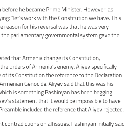
on before he became Prime Minister. However, as
ng: “let’s work with the Constitution we have. This
e reason for his reversal was that he was very
act the parliamentary governmental system gave the
sted that Armenia change its Constitution,
the orders of Armenia’s enemy. Aliyev specifically
 its Constitution the reference to the Declaration
rmenian Genocide. Aliyev said that this was his
 which is something Pashinyan has been begging
iyev’s statement that it would be impossible to have
Preamble included the reference that Aliyev rejected.
 contradictions on all issues, Pashinyan initially said