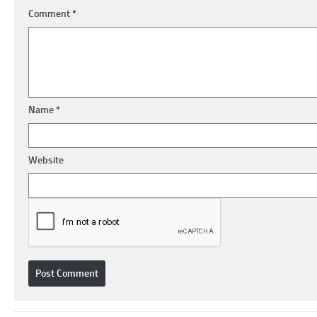
Comment
*
Name
*
Website