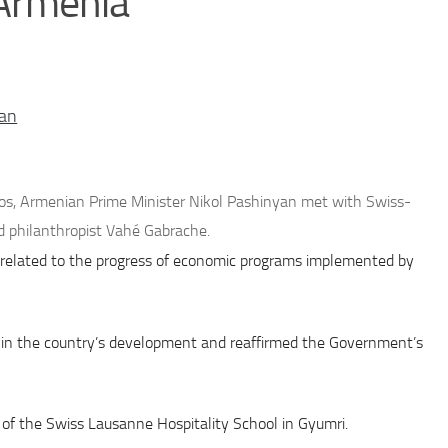
 Armenia
an
os, Armenian Prime Minister Nikol Pashinyan met with Swiss-
 philanthropist Vahé Gabrache.
 related to the progress of economic programs implemented by
s in the country’s development and reaffirmed the Government’s
h of the Swiss Lausanne Hospitality School in Gyumri.