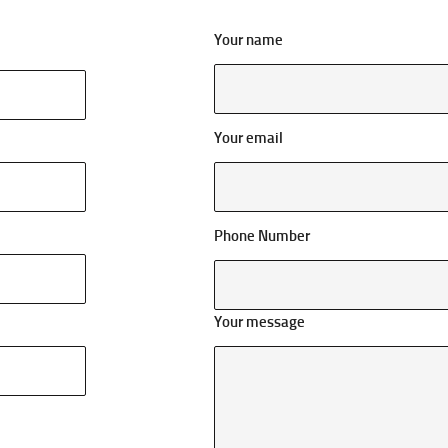
Your name
Your email
Phone Number
Your message