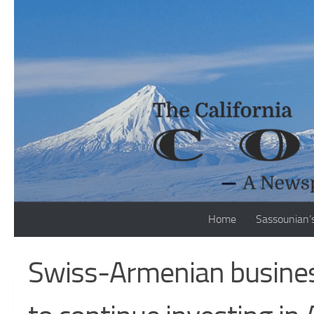
Skip to content
Home
Sassounian’
Swiss-Armenian busine