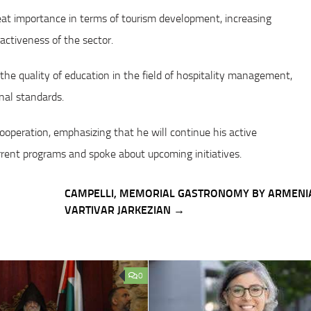
eat importance in terms of tourism development, increasing
activeness of the sector.
he quality of education in the field of hospitality management,
onal standards.
operation, emphasizing that he will continue his active
urrent programs and spoke about upcoming initiatives.
CAMPELLI, MEMORIAL GASTRONOMY BY ARMENI
VARTIVAR JARKEZIAN →
0