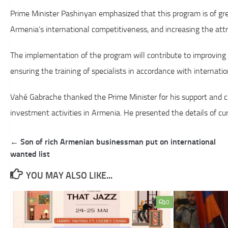
Prime Minister Pashinyan emphasized that this program is of gr
Armenia’s international competitiveness, and increasing the attr
The implementation of the program will contribute to improving t
ensuring the training of specialists in accordance with internati
Vahé Gabrache thanked the Prime Minister for his support and co
investment activities in Armenia. He presented the details of c
Post
← Son of rich Armenian businessman put on international
navigation
wanted list
YOU MAY ALSO LIKE...
0