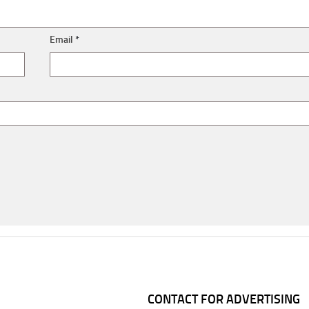
Email
*
CONTACT FOR ADVERTISING