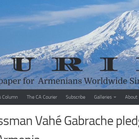
s Column
The CA Courier
Subscribe
Galleries
About
ssman Vahé Gabrache pled