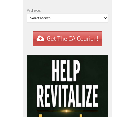
Archives
Get The CA Courier !