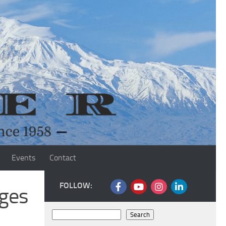
Events
Contact
FOLLOW:
ges
Search
Search