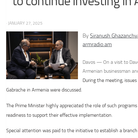
to continue investing in
· JANUARY 27, 2025
By
Siranush Ghazanchy
armradio.am
Davos — On a visit to Dav
Armenian businessman and
During the meeting, issues
Gabrache in Armenia were discussed.
The Prime Minister highly appreciated the role of such program
readiness to support their effective implementation.
Special attention was paid to the initiative to establish a branc