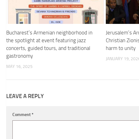
Bucharest’s Armenian neighborhood in
Jerusalem’s Ar
the spotlight at event featuring jazz
Christian Zioni
concerts, guided tours, and traditional
harm to unity
gastronomy
JANUARY 19, 202
MAY 16, 2025
LEAVE A REPLY
Comment
*