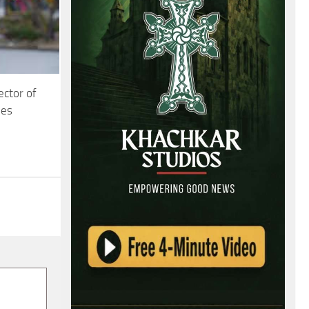
ector of
ies