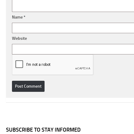
Name
*
Website
SUBSCRIBE TO STAY INFORMED