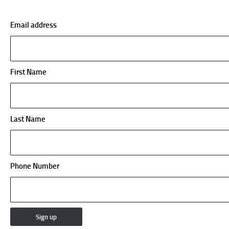
Email address
First Name
Last Name
Phone Number