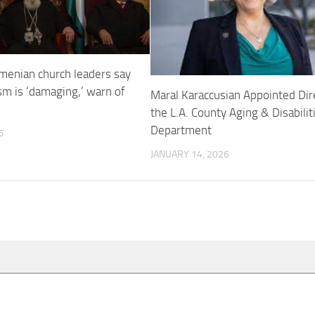
menian church leaders say
sm is ‘damaging,’ warn of
Maral Karaccusian Appointed Dir
the L.A. County Aging & Disabilit
Department
6
JANUARY 14, 2026