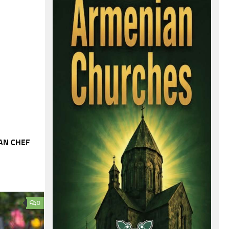
AN CHEF
0