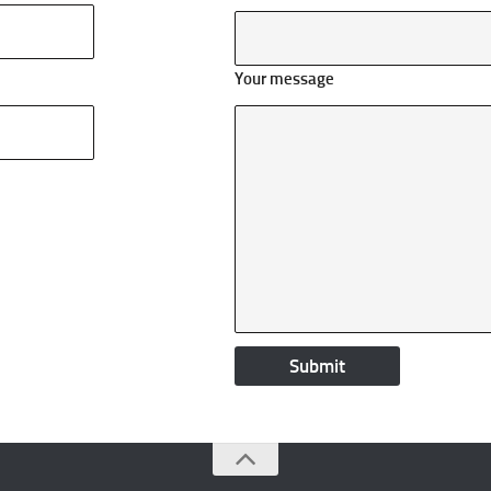
Your message