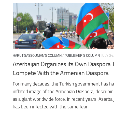
HARUT SASSOUNIAN'S COLUMN
/
PUBLISHER'S COLUMN
JULY 24
Azerbaijan Organizes its Own Diaspora 
Compete With the Armenian Diaspora
For many decades, the Turkish government has ha
inflated image of the Armenian Diaspora, describing
as a giant worldwide force. In recent years, Azerbai
has been infected with the same fear