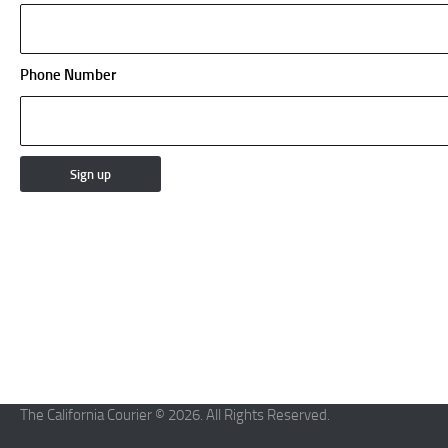
Phone Number
The California Courier © 2026. All Rights Reserved.