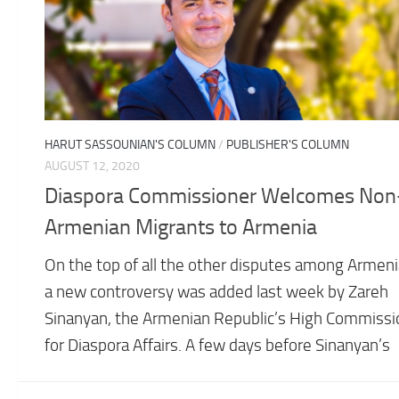
HARUT SASSOUNIAN'S COLUMN
/
PUBLISHER'S COLUMN
AUGUST 12, 2020
Diaspora Commissioner Welcomes Non
Armenian Migrants to Armenia
On the top of all the other disputes among Armeni
a new controversy was added last week by Zareh
Sinanyan, the Armenian Republic’s High Commissi
for Diaspora Affairs. A few days before Sinanyan’s