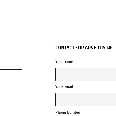
CONTACT FOR ADVERTISING
Your name
Your email
Phone Number