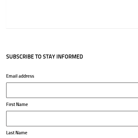
SUBSCRIBE TO STAY INFORMED
Email address
First Name
Last Name