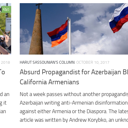
0
, 2018
HARUT SASSOUNIAN'S COLUMN
OCTOBER 10, 2017
To
Absurd Propagandist for Azerbaijan 
California Armenians
d an
Not a week passes without another propagandis
 it
Azerbaijan writing anti-Armenian disinformation
jan
against either Armenia or the Diaspora. The late
article was written by Andrew Korybko, an unk