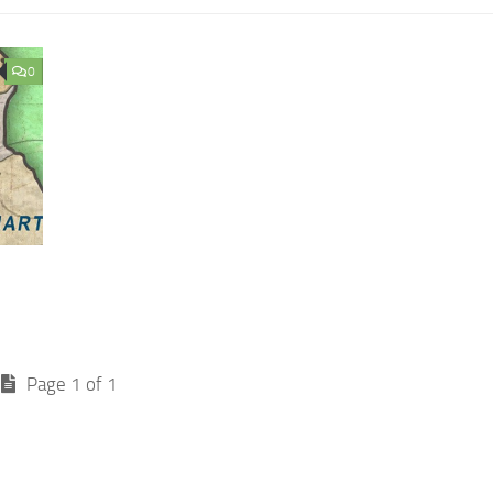
0
Page 1 of 1