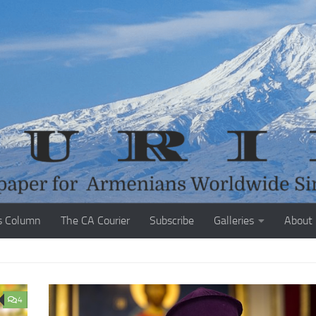
s Column
The CA Courier
Subscribe
Galleries
About
4