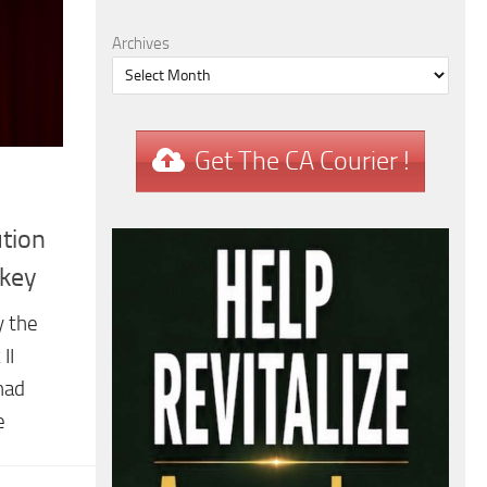
Archives
Get The CA Courier !
tion
rkey
y the
II
had
e