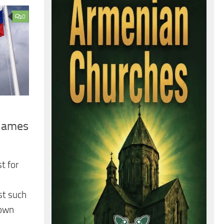
0
Blames
t for
st such
nown