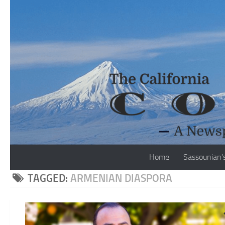
Skip to content
Home
Sassounian’
TAGGED:
ARMENIAN DIASPORA