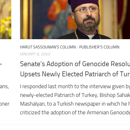
HARUT SASSOUNIAN'S COLUMN
/
PUBLISHER'S COLUMN
JANUARY 8, 2020
-
Senate’s Adoption of Genocide Resolu
Upsets Newly Elected Patriarch of Tu
ans,
I responded last month to the interview given b
newly-elected Patriarch of Turkey, Bishop Sahak 
oner
Mashalyan, to a Turkish newspaper in which he 
criticized the adoption of the Armenian Genocid