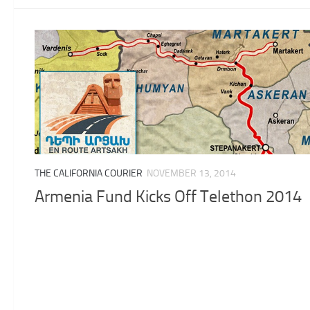
THE CALIFORNIA COURIER
NOVEMBER 13, 2014
Armenia Fund Kicks Off Telethon 2014