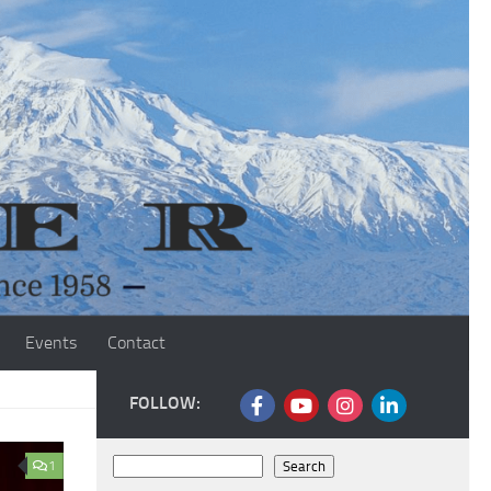
Events
Contact
FOLLOW:
Search
1
Search