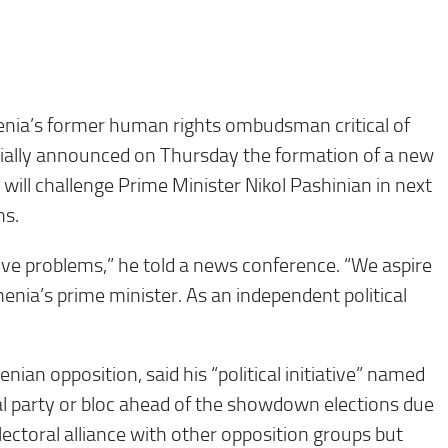
ia’s former human rights ombudsman critical of
cially announced on Thursday the formation of a new
will challenge Prime Minister Nikol Pashinian in next
ns.
ve problems,” he told a news conference. “We aspire
enia’s prime minister. As an independent political
ian opposition, said his “political initiative” named
cal party or bloc ahead of the showdown elections due
lectoral alliance with other opposition groups but