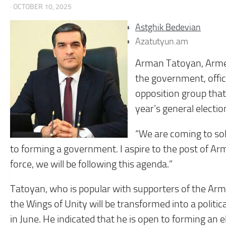
· OCTOBER 10, 2025
Astghik Bedevian
Azatutyun.am
Arman Tatoyan, Armen
the government, offi
opposition group that 
year’s general electio
“We are coming to sol
to forming a government. I aspire to the post of Arm
force, we will be following this agenda.”
Tatoyan, who is popular with supporters of the Armen
the Wings of Unity will be transformed into a politi
in June. He indicated that he is open to forming an e