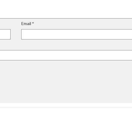
Email
*