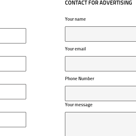
CONTACT FOR ADVERTISING
Your name
Your email
Phone Number
Your message