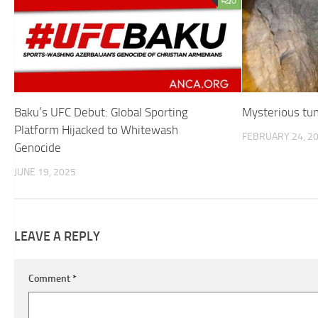
0
Baku’s UFC Debut: Global Sporting
Mysterious tun
Platform Hijacked to Whitewash
FEBRUARY 24, 2
Genocide
JUNE 19, 2025
LEAVE A REPLY
Comment
*