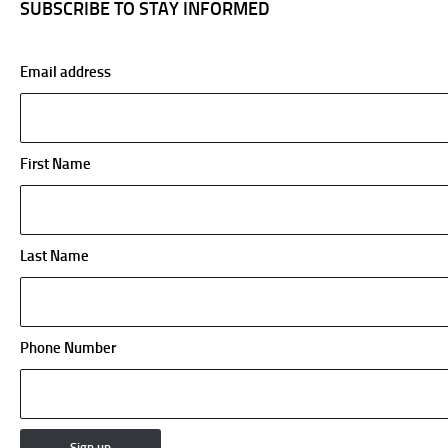
SUBSCRIBE TO STAY INFORMED
Email address
First Name
Last Name
Phone Number