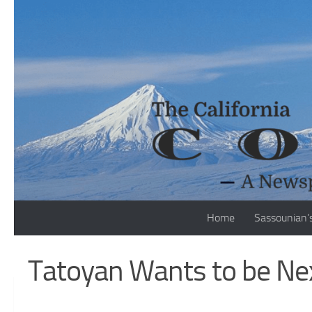
Skip to content
Home
Sassounian’
Tatoyan Wants to be Nex