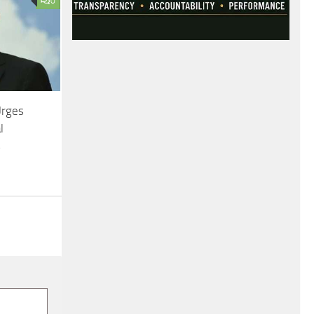
0
Urges
l
s