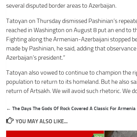
several disputed border areas to Azerbaijan.
Tatoyan on Thursday dismissed Pashinian’s repeat
reached in Washington on August 8 put an end to t
Fighting along the Armenian-Azerbaijani stopped be
made by Pashinian, he said, adding that observance 
Azerbaijan’s president.”
Tatoyan also vowed to continue to champion the ri
population to return to its homeland. But he also sai
return of Artsakh. We will avoid such rhetoric. We do
Post
← The Days The Gods Of Rock Covered A Classic For Armenia
navigation
YOU MAY ALSO LIKE...