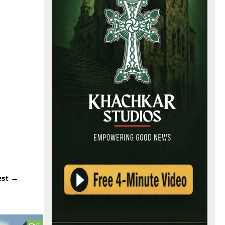
est →