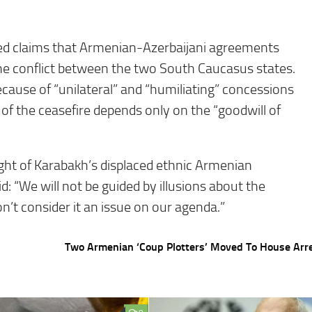
ed claims that Armenian-Azerbaijani agreements
he conflict between the two South Caucasus states.
cause of “unilateral” and “humiliating” concessions
of the ceasefire depends only on the “goodwill of
ght of Karabakh’s displaced ethnic Armenian
d: “We will not be guided by illusions about the
n’t consider it an issue on our agenda.”
Two Armenian ‘Coup Plotters’ Moved To House Arr