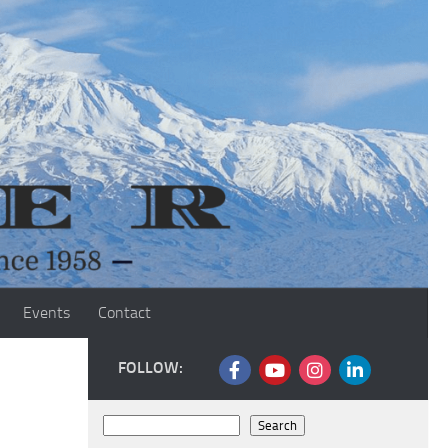
Events
Contact
FOLLOW:
Search
Search