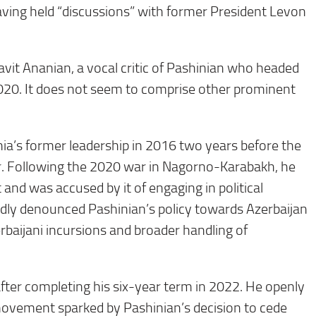
aving held “discussions” with former President Levon
vit Ananian, a vocal critic of Pashinian who headed
0. It does not seem to comprise other prominent
a’s former leadership in 2016 two years before the
r. Following the 2020 war in Nagorno-Karabakh, he
 and was accused by it of engaging in political
edly denounced Pashinian’s policy towards Azerbaijan
erbaijani incursions and broader handling of
fter completing his six-year term in 2022. He openly
movement sparked by Pashinian’s decision to cede