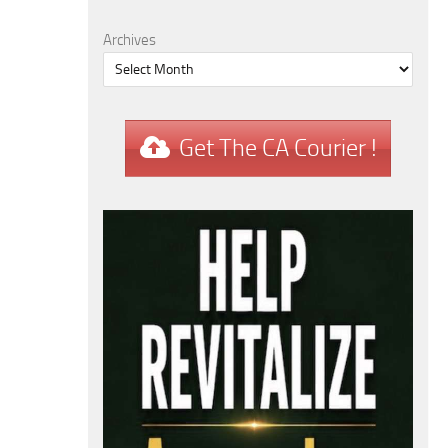
Archives
Get The CA Courier !