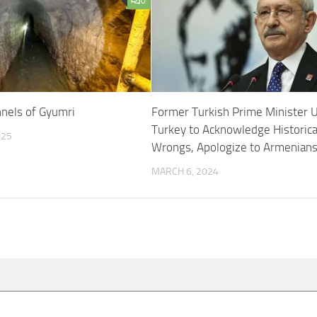
0
nels of Gyumri
Former Turkish Prime Minister 
Turkey to Acknowledge Historica
025
Wrongs, Apologize to Armenian
MARCH 6, 2024