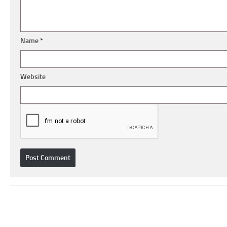
Name
*
Website