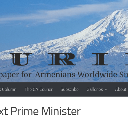
s Column
The CA Courier
Subscribe
Galleries
About
t Prime Minister