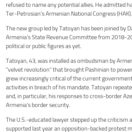
refused to name any potential allies. He admitted h
Ter-Petrosian’s Armenian National Congress (HAK).
The new group led by Tatoyan has been joined by Da
Armenia’s State Revenue Committee from 2018-202
political or public figures as yet.
Tatoyan, 43, was installed as ombudsman by Armeni
“velvet revolution” that brought Pashinian to powe
grew increasingly critical of the current government
activities in breach of his mandate. Tatoyan repeat
and, in particular, his responses to cross-border Az
Armenia’s border security.
The U.S.-educated lawyer stepped up the criticism a
supported last year an opposition-backed protest 