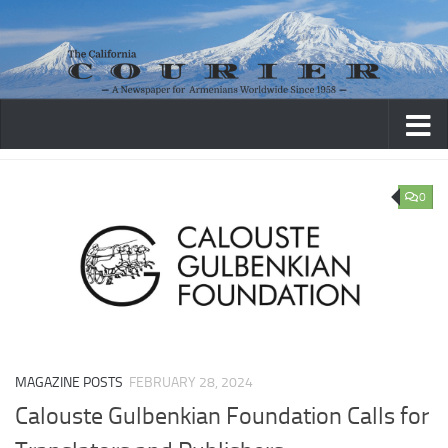
Skip to content
0
MAGAZINE POSTS
FEBRUARY 28, 2024
Calouste Gulbenkian Foundation Calls for