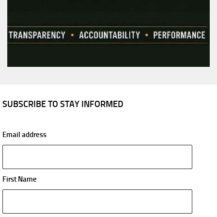
SUBSCRIBE TO STAY INFORMED
Email address
First Name