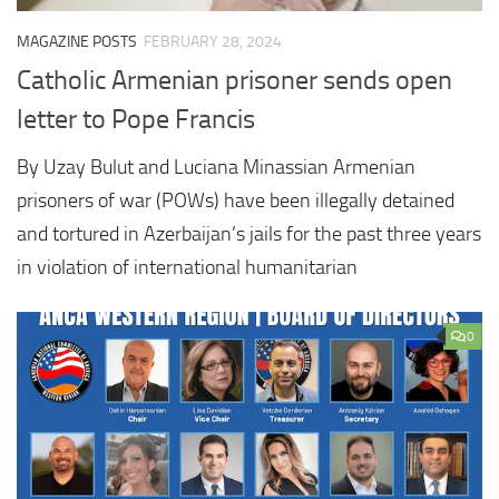
MAGAZINE POSTS
FEBRUARY 28, 2024
Catholic Armenian prisoner sends open
letter to Pope Francis
By Uzay Bulut and Luciana Minassian Armenian
prisoners of war (POWs) have been illegally detained
and tortured in Azerbaijan’s jails for the past three years
in violation of international humanitarian
0