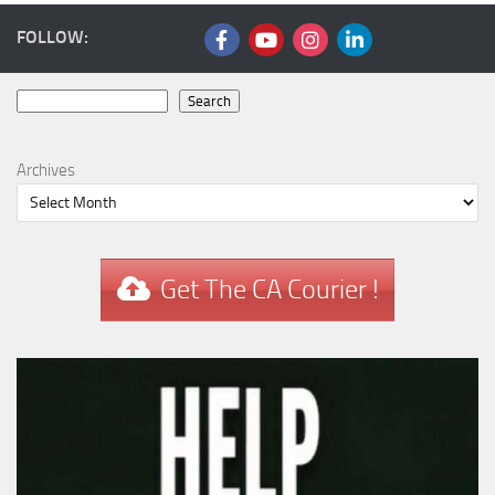
FOLLOW:
Search
Search
Archives
Get The CA Courier !