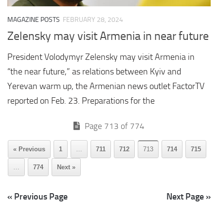
MAGAZINE POSTS
FEBRUARY 28, 2024
Zelensky may visit Armenia in near future
President Volodymyr Zelensky may visit Armenia in
“the near future,” as relations between Kyiv and
Yerevan warm up, the Armenian news outlet FactorTV
reported on Feb. 23. Preparations for the
Page 713 of 774
« Previous
1
…
711
712
713
714
715
…
774
Next »
« Previous Page
Next Page »