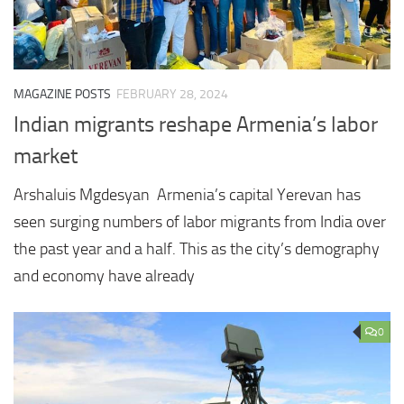
MAGAZINE POSTS
FEBRUARY 28, 2024
Indian migrants reshape Armenia’s labor
market
Arshaluis Mgdesyan Armenia’s capital Yerevan has
seen surging numbers of labor migrants from India over
the past year and a half. This as the city’s demography
and economy have already
0