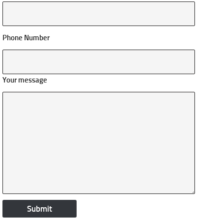
Phone Number
Your message