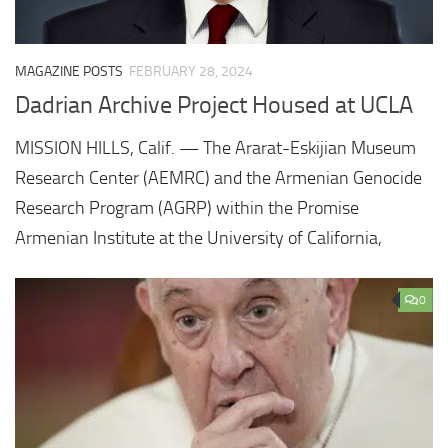
MAGAZINE POSTS
FEBRUARY 28, 2024
Dadrian Archive Project Housed at UCLA
MISSION HILLS, Calif. — The Ararat-Eskijian Museum
Research Center (AEMRC) and the Armenian Genocide
Research Program (AGRP) within the Promise
Armenian Institute at the University of California,
0