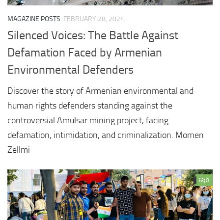
MAGAZINE POSTS
FEBRUARY 28, 2024
Silenced Voices: The Battle Against
Defamation Faced by Armenian
Environmental Defenders
Discover the story of Armenian environmental and
human rights defenders standing against the
controversial Amulsar mining project, facing
defamation, intimidation, and criminalization. Momen
Zellmi
0