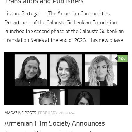
Translators and Publishers
Lisbon, Portugal — The Armenian Communities
Department of the Calouste Gulbenkian Foundation
launched the second phase of the Calouste Gulbenkian
Translation Series at the end of 2023. This new phase
0
MAGAZINE POSTS
FEBRUARY 28, 2024
Armenian Film Society Announces