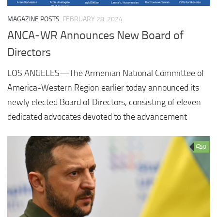
MAGAZINE POSTS
FEBRUARY 28, 2024
ANCA-WR Announces New Board of
Directors
LOS ANGELES—The Armenian National Committee of
America-Western Region earlier today announced its
newly elected Board of Directors, consisting of eleven
dedicated advocates devoted to the advancement
0