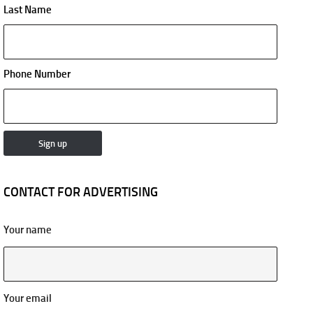
Last Name
Phone Number
CONTACT FOR ADVERTISING
Your name
Your email