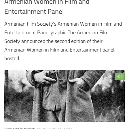
Armenian Women in Film and
Entertainment Panel
Armenian Film Society’s Armenian Women in Film and
Entertainment Panel graphic The Armenian Film
Society announced the second edition of their
Armenian Women in Film and Entertainment panel,
hosted
0