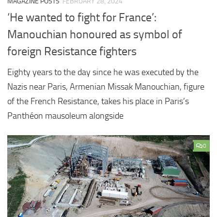
MAGAZINE POSTS
FEBRUARY 28, 2024
‘He wanted to fight for France’:
Manouchian honoured as symbol of
foreign Resistance fighters
Eighty years to the day since he was executed by the
Nazis near Paris, Armenian Missak Manouchian, figure
of the French Resistance, takes his place in Paris’s
Panthéon mausoleum alongside
0