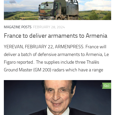
MAGAZINE POSTS
FEBRUARY 28, 2024
France to deliver armaments to Armenia
YEREVAN, FEBRUARY 22, ARMENPRESS. France will
deliver a batch of defensive armaments to Armenia, Le
Figaro reported.. The supplies include three Thalès
Ground Master (GM 200) radars which have a range
0